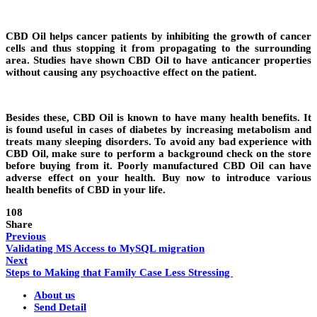
CBD Oil helps cancer patients by inhibiting the growth of cancer
cells and thus stopping it from propagating to the surrounding
area. Studies have shown CBD Oil to have anticancer properties
without causing any psychoactive effect on the patient.
Besides these, CBD Oil is known to have many health benefits. It
is found useful in cases of diabetes by increasing metabolism and
treats many sleeping disorders. To avoid any bad experience with
CBD Oil, make sure to perform a background check on the store
before buying from it. Poorly manufactured CBD Oil can have
adverse effect on your health. Buy now to introduce various
health benefits of CBD in your life.
108
Share
Previous
Validating MS Access to MySQL migration
Next
Steps to Making that Family Case Less Stressing
About us
Send Detail