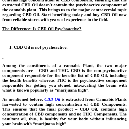
contains high concentration of CBD component, ensuring that the
extracted CBD Oil doesn’t contain the psychoactive component of
the cannabis plant. This brings us to the major controversial topic
regarding CBD Oil. Start benefiting today and buy CBD Oil now
from reliable stores with years of experience in the field.
The Difference: Is CBD Oil Psychoactive?
CBD Oil is not psychoactive.
Among the constituents of a cannabis Plant, the two major
components are – CBD and THC. CBD is the non-psychoactive
component responsible for the benefits list of CBD Oil
,
including
the health benefits whereas THC is the psychoactive component
responsible for getting you stoned, intoxicating the brain with
what is known popularly as “marijuana high”.
As mentioned before,
CBD Oil
is extracted from Cannabis Plants
harvested to contain high concentration of CBD Components.
This ensures that the final product – CBD Oil, contains high
concentration of CBD components and no THC Components. The
resultant oil, thus, is healthy for your body without influencing
your brain with “marijuana high”.