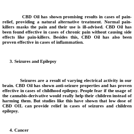
CBD Oil has shown promising results in cases of pain-
relief, providing a natural alternative treatment. Normal pain-
killers masks the pain and their use is ill-advised. CBD Oil has
been found effective in cases of chronic pain without causing side
effects like pain-killers. Besides this, CBD Oil has also been
proven effective in cases of inflammation.
Seizures and Epilepsy
Seizures are a result of varying electrical activity in our
brain. CBD Oil has shown anti-seizure properties and has proven
effective in cases of childhood epilepsy. People fear if the usage of
the cannabis-derivative would really help their children instead of
harming them. But studies like this have shown that low dose of
CBD OIL can provide relief in cases of seizures and children
epilepsy.
Cancer