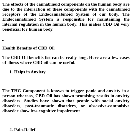
The effects of the cannabinoid components on the human body are
due to the interaction of these components with the cannabinoid
receptors of the Endocannabinoid System of our body. The
Endocannabinoid System is responsible for maintaining the
internal regulation in the human body. This makes CBD Oil very
beneficial for human body.
Health Benefits of CBD Oil
The CBD Oil benefits list can be really long. Here are a few cases
of illness where CBD oil can be useful.
Helps in Anxiety
T
he THC Component is known to trigger panic and anxiety in a
person whereas, CBD Oil has shown promising results in anxiety
disorders. Studies have shown that people with social anxiety
disorders, post-traumatic disorders, or obsessive-compulsive
disorder show less cognitive impairment.
Pain-Relief