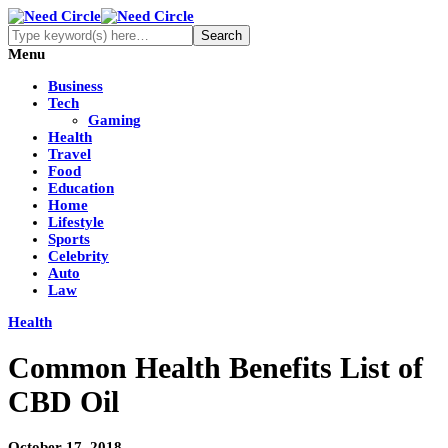
Menu
Business
Tech
Gaming
Health
Travel
Food
Education
Home
Lifestyle
Sports
Celebrity
Auto
Law
Health
Common Health Benefits List of
CBD Oil
October 17, 2018