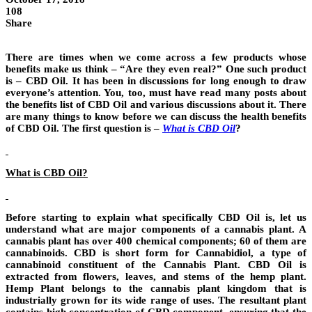
108
Share
There are times when we come across a few products whose
benefits make us think – “Are they even real?” One such product
is – CBD Oil. It has been in discussions for long enough to draw
everyone’s attention. You, too, must have read many posts about
the benefits list of CBD Oil and various discussions about it. There
are many things to know before we can discuss the health benefits
of CBD Oil. The first question is –
What is CBD Oil
?
What is CBD Oil?
Before starting to explain what specifically CBD Oil is, let us
understand what are major components of a cannabis plant. A
cannabis plant has over 400 chemical components; 60 of them are
cannabinoids. CBD is short form for Cannabidiol, a type of
cannabinoid constituent of the Cannabis Plant. CBD Oil is
extracted from flowers, leaves, and stems of the hemp plant.
Hemp Plant belongs to the cannabis plant kingdom that is
industrially grown for its wide range of uses. The resultant plant