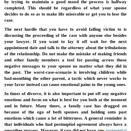
by trying to maintain a good mood the process is halfway
completed. This should be regardless of what your spouse
decides to do so as to make life miserable or get you to lose the
case.
The next hurdle that you have to avoid falling victim to is
discussing the proceeding of the case with anyone else besides
your lawyer. If you want to lay it off wait for the next
appointment date and talk to the attorney about the tribulations
of the relationship. Do not make the mistake of making friends
and other family members a tool for passing across those
negative messages to your spouse no matter what they did in
the past. The worst-case-scenario is involving children while
bad-mouthing the other parent, a tactic which never works to
your favor instead can cause emotional pains to the young ones.
In times of divorce, it is also important to put off any negative
emotions and focus on what is best for you both at the moment
and in future. Many times, a family case has dragged on
because of the ego of both spouses and holding onto past
emotions which cause a lot of bitterness. A general reminder is
that individuals who had postnuptial agreement always have a
smoother process. However, if you did not have any
postnuptial