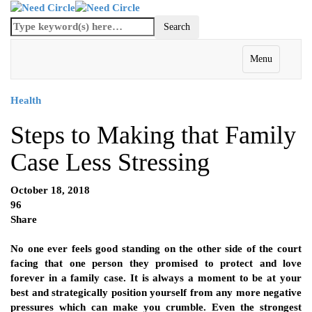
Menu
Health
Steps to Making that Family
Case Less Stressing
October 18, 2018
96
Share
No one ever feels good standing on the other side of the court
facing that one person they promised to protect and love
forever in a family case. It is always a moment to be at your
best and strategically position yourself from any more negative
pressures which can make you crumble. Even the strongest