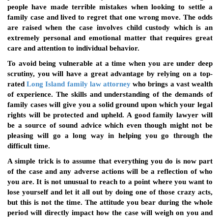
people have made terrible mistakes when looking to settle a
family case and lived to regret that one wrong move. The odds
are raised when the case involves child custody which is an
extremely personal and emotional matter that requires great
care and attention to individual behavior.
To avoid being vulnerable at a time when you are under deep
scrutiny, you will have a great advantage by relying on a top-
rated
Long Island family law attorney
who brings a vast wealth
of experience. The skills and understanding of the demands of
family cases will give you a solid ground upon which your legal
rights will be protected and upheld. A good family lawyer will
be a source of sound advice which even though might not be
pleasing will go a long way in helping you go through the
difficult time.
A simple trick is to assume that everything you do is now part
of the case and any adverse actions will be a reflection of who
you are. It is not unusual to reach to a point where you want to
lose yourself and let it all out by doing one of those crazy acts,
but this is not the time. The attitude you bear during the whole
period will directly impact how the case will weigh on you and