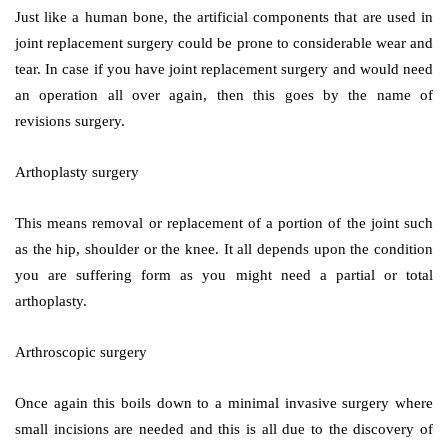
Just like a human bone, the artificial components that are used in
joint replacement surgery could be prone to considerable wear and
tear. In case if you have joint replacement surgery and would need
an operation all over again, then this goes by the name of
revisions surgery.
Arthoplasty surgery
This means removal or replacement of a portion of the joint such
as the hip, shoulder or the knee. It all depends upon the condition
you are suffering form as you might need a partial or total
arthoplasty.
Arthroscopic surgery
Once again this boils down to a minimal invasive surgery where
small incisions are needed and this is all due to the discovery of