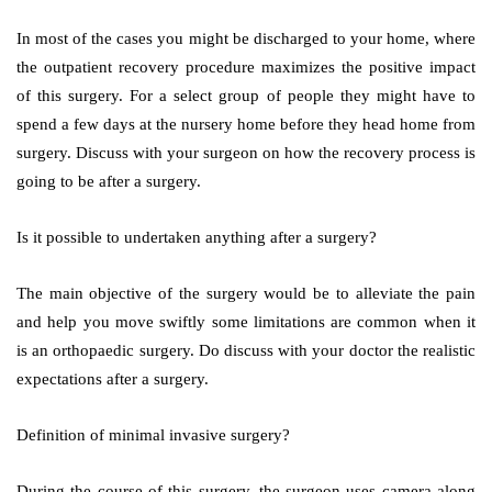
In most of the cases you might be discharged to your home, where
the outpatient recovery procedure maximizes the positive impact
of this surgery. For a select group of people they might have to
spend a few days at the nursery home before they head home from
surgery. Discuss with your surgeon on how the recovery process is
going to be after a surgery.
Is it possible to undertaken anything after a surgery?
The main objective of the surgery would be to alleviate the pain
and help you move swiftly some limitations are common when it
is an orthopaedic surgery. Do discuss with your doctor the realistic
expectations after a surgery.
Definition of minimal invasive surgery?
During the course of this surgery, the surgeon uses camera along