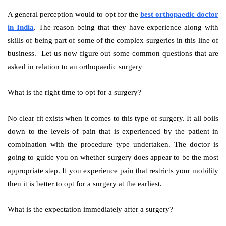
A general perception would to opt for the
best orthopaedic doctor
in India
. The reason being that they have experience along with
skills of being part of some of the complex surgeries in this line of
business. Let us now figure out some common questions that are
asked in relation to an orthopaedic surgery
What is the right time to opt for a surgery?
No clear fit exists when it comes to this type of surgery. It all boils
down to the levels of pain that is experienced by the patient in
combination with the procedure type undertaken. The doctor is
going to guide you on whether surgery does appear to be the most
appropriate step. If you experience pain that restricts your mobility
then it is better to opt for a surgery at the earliest.
What is the expectation immediately after a surgery?