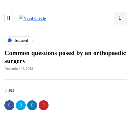
featured
Common questions posed by an orthopaedic
surgery
November 28, 2018
103