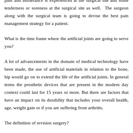
pain and intolerance is experienced at the surgical site and some
tenderness or soreness at the surgical site as well. The surgeon
along with the surgical team is going to devise the best pain
management strategy for a patient.
What is the time frame where the artificial joints are going to serve
you?
A lot of advancements in the domain of medical technology have
been made, the use of artificial materials in relation to the bone,
hip would go on to extend the life of the artificial joints. In general
terms the prosthetic devices that are present in the modern day
context could last for 15 years or more. But there are factors that
have an impact on its durability that includes your overall health,
age, weight gain or if you are suffering from arthritis.
The definition of revision surgery?