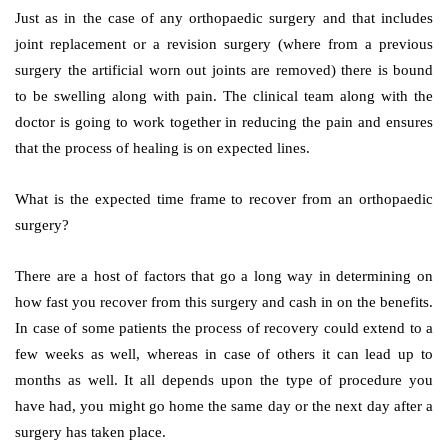
Just as in the case of any orthopaedic surgery and that includes
joint replacement or a revision surgery (where from a previous
surgery the artificial worn out joints are removed) there is bound
to be swelling along with pain. The clinical team along with the
doctor is going to work together in reducing the pain and ensures
that the process of healing is on expected lines.
What is the expected time frame to recover from an orthopaedic
surgery?
There are a host of factors that go a long way in determining on
how fast you recover from this surgery and cash in on the benefits.
In case of some patients the process of recovery could extend to a
few weeks as well, whereas in case of others it can lead up to
months as well. It all depends upon the type of procedure you
have had, you might go home the same day or the next day after a
surgery has taken place.