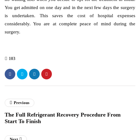
You get admitted on one day and in the next few days the surgery
is undertaken. This saves the cost of hospital expenses
considerably. You are at complete peace of mind during the
surgery.
103
Previous
The Full Refrigerant Recovery Procedure From
Start To Finish
Next