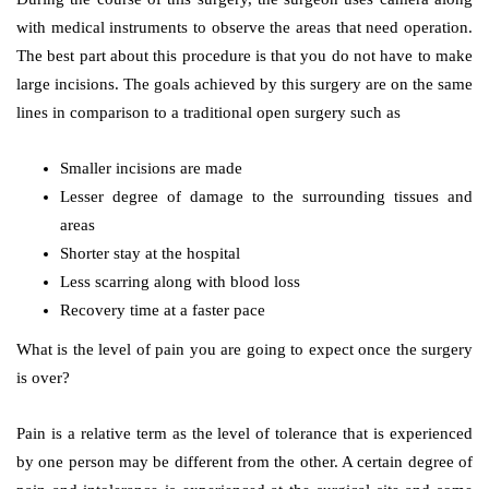
with medical instruments to observe the areas that need operation.
The best part about this procedure is that you do not have to make
large incisions. The goals achieved by this surgery are on the same
lines in comparison to a traditional open surgery such as
Smaller incisions are made
Lesser degree of damage to the surrounding tissues and
areas
Shorter stay at the hospital
Less scarring along with blood loss
Recovery time at a faster pace
What is the level of pain you are going to expect once the surgery
is over?
Pain is a relative term as the level of tolerance that is experienced
by one person may be different from the other. A certain degree of