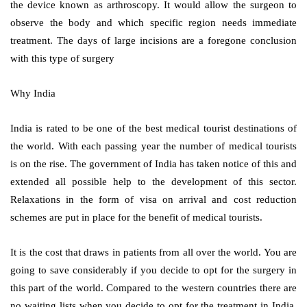
the device known as arthroscopy. It would allow the surgeon to
observe the body and which specific region needs immediate
treatment. The days of large incisions are a foregone conclusion
with this type of surgery
Why India
India is rated to be one of the best medical tourist destinations of
the world. With each passing year the number of medical tourists
is on the rise. The government of India has taken notice of this and
extended all possible help to the development of this sector.
Relaxations in the form of visa on arrival and cost reduction
schemes are put in place for the benefit of medical tourists.
It is the cost that draws in patients from all over the world. You are
going to save considerably if you decide to opt for the surgery in
this part of the world. Compared to the western countries there are
no waiting lists when you decide to opt for the treatment in India.