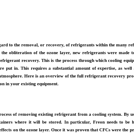
ard to the removal, or recovery, of refrigerants within the many ref
the obliteration of the ozone layer, new refrigerants were made to
refrigerant recovery. This is the process through which cooling equip
e put in. This requires a substantial amount of expertise, as well
atmosphere. Here is an overview of the full refrigerant recovery pro
on in your existing equipment.
 process of removing existing refrigerant from a cooling system. By u
iners where it will be stored. In particular, Freon needs to be 
effects on the ozone layer. Once it was proven that CFCs were the pri