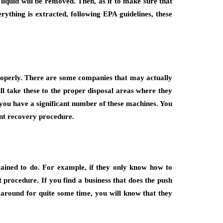
 liquid will be removed. Then, as if to make sure that
rything is extracted, following EPA guidelines, these
s properly. There are some companies that may actually
ll take these to the proper disposal areas where they
f you have a significant number of these machines. You
ant recovery procedure.
rained to do. For example, if they only know how to
 procedure. If you find a business that does the push
 around for quite some time, you will know that they