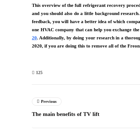
This overview of the full refrigerant recovery proced
and you should also do a little background research
feedback, you will have a better idea of which comp
one HVAC company that can help you exchange the Fr
20
.
Additionally, by doing your research in a thorou
2020, if you are doing this to remove all of the Freon
125
Previous
The main benefits of TV lift