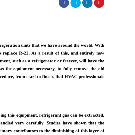
rigeration units that we have around the world. With
 replace R-22. As a result of this, and entirely new
ment, such as a refrigerator or freezer, will have the
 as the equipment necessary, to fully remove the old
cedure, from start to finish, that HVAC professionals
sing this equipment, refrigerant gas can be extracted,
handled very carefully. Studies have shown that the
mary contributors to the diminishing of this layer of