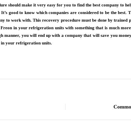
ure should make it very easy for you to find the best company to hel
. It’s good to know which companies are considered to be the best.
any to work with. This recovery procedure must be done by trained pr
eon in your refrigeration units with something that is much more 
gh manner, you will end up with a company that will save you money. 
 in your refrigeration units.
Common 