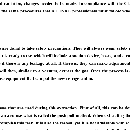
d radiation, changes needed to be made. In compliance with the Clea
the same procedures that all HVAC professionals must follow when
are going to take safety precautions. They will always wear safety gog
 is ready to use which will include a suction device, hoses, and a co
if there is any leakage at all. If there is, they can make adjustmen
will then, similar to a vacuum, extract the gas. Once the process is 
se equipment that can put the new refrigerant in.
es that are used during this extraction. First of all, this can be do
an also use what is called the push pull method. When extracting the l
accomplish this task. It is also the fastest, yet it is not advisable 