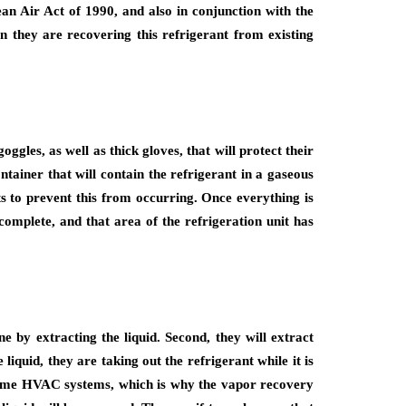
n Air Act of 1990, and also in conjunction with the
 they are recovering this refrigerant from existing
gles, as well as thick gloves, that will protect their
ntainer that will contain the refrigerant in a gaseous
ts to prevent this from occurring. Once everything is
complete, and that area of the refrigeration unit has
ne by extracting the liquid. Second, they will extract
iquid, they are taking out the refrigerant while it is
with some HVAC systems, which is why the vapor recovery