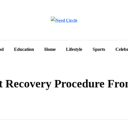
od
Education
Home
Lifestyle
Sports
Celebr
nt Recovery Procedure Fro