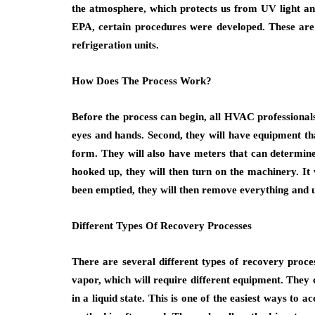
the atmosphere, which protects us from UV light an
EPA, certain procedures were developed. These are 
refrigeration units.
How Does The Process Work?
Before the process can begin, all HVAC professionals 
eyes and hands. Second, they will have equipment that
form. They will also have meters that can determine 
hooked up, they will then turn on the machinery. It 
been emptied, they will then remove everything and u
Different Types Of Recovery Processes
There are several different types of recovery process
vapor, which will require different equipment. They c
in a liquid state. This is one of the easiest ways to 