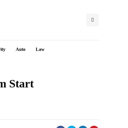
ity
Auto
Law
m Start