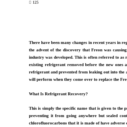
125
There have been many changes in recent years in reg
the advent of the discovery that Freon was causing 
industry was developed. This is often referred to as 
existing refrigerant removed before the new ones ar
refrigerant and prevented from leaking out into the 
will perform when they come over to replace the Fre
What Is Refrigerant Recovery?
This is simply the specific name that is given to the
preventing it from going anywhere but sealed conta
chlorofluorocarbons that it is made of have adverse 