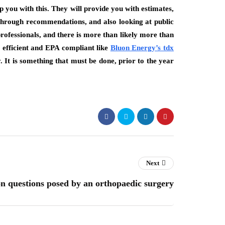
p you with this. They will provide you with estimates,
 Through recommendations, and also looking at public
ofessionals, and there is more than likely more than
efficient and EPA compliant like
Bluon Energy’s tdx
It is something that must be done, prior to the year
Next
questions posed by an orthopaedic surgery