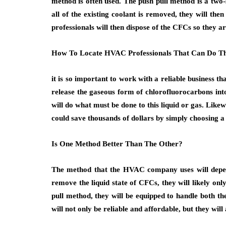
method is often used. The push pull method is a two-s
all of the existing coolant is removed, they will th
professionals will then dispose of the CFCs so they a
How To Locate HVAC Professionals That Can Do Th
it is so important to work with a reliable business t
release the gaseous form of chlorofluorocarbons into
will do what must be done to this liquid or gas. Like
could save thousands of dollars by simply choosing a
Is One Method Better Than The Other?
The method that the HVAC company uses will depend 
remove the liquid state of CFCs, they will likely on
pull method, they will be equipped to handle both t
will not only be reliable and affordable, but they will