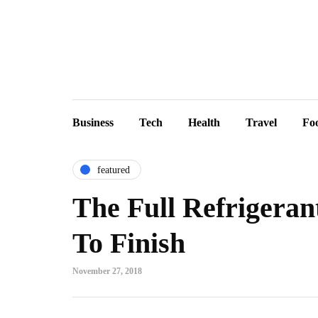
Business
Tech
Health
Travel
Fo
featured
The Full Refrigera
To Finish
November 27, 2018