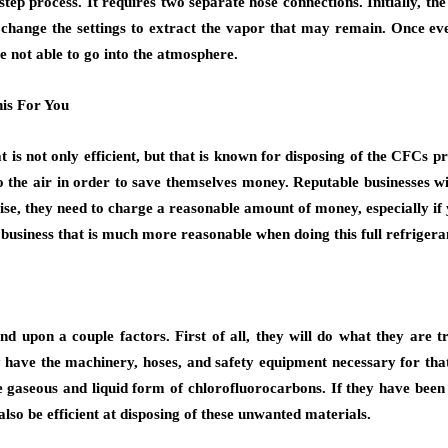
tep process. It requires two separate hose connections. Initially, the
en change the settings to extract the vapor that may remain. Once eve
re not able to go into the atmosphere.
is For You
hat is not only efficient, but that is known for disposing of the CFC
 the air in order to save themselves money. Reputable businesses wi
wise, they need to charge a reasonable amount of money, especially i
 business that is much more reasonable when doing this full refriger
upon a couple factors. First of all, they will do what they are t
ly have the machinery, hoses, and safety equipment necessary for that
he gaseous and liquid form of chlorofluorocarbons. If they have been
 also be efficient at disposing of these unwanted materials.