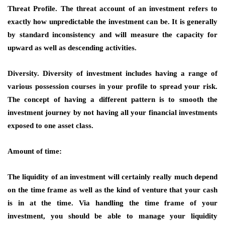
Threat Profile. The threat account of an investment refers to
exactly how unpredictable the investment can be. It is generally
by standard inconsistency and will measure the capacity for
upward as well as descending activities.
Diversity. Diversity of investment includes having a range of
various possession courses in your profile to spread your risk.
The concept of having a different pattern is to smooth the
investment journey by not having all your financial investments
exposed to one asset class.
Amount of time:
The liquidity of an investment will certainly really much depend
on the time frame as well as the kind of venture that your cash
is in at the time. Via handling the time frame of your
investment, you should be able to manage your liquidity