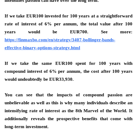
intensifies passion can have over the long term.
If we take EUR100 invested for 100 years at a straightforward
rate of interest of 6% per annum, the total value after 100
years would be EUR700. See more:
https://finmaxbo.com/en/strategy/3407-bollinger-bands-
effective-binary-options-strategy.html
If we take the same EUR100 spent for 100 years with
compound interest of 6% per annum, the cost after 100 years
would undoubtedly be EUR33,930.
You can see that the impacts of compound passion are
unbelievable as well as this is why many individuals describe an
intensifying rate of interest as the 8th Marvel of the World. It
additionally reveals the prospective benefits that come with
long-term investment.