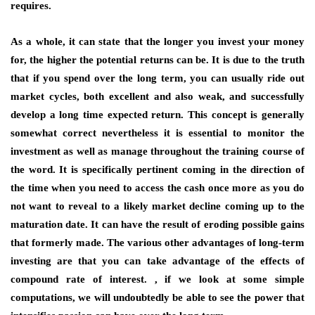
requires.
As a whole, it can state that the longer you invest your money
for, the higher the potential returns can be. It is due to the truth
that if you spend over the long term, you can usually ride out
market cycles, both excellent and also weak, and successfully
develop a long time expected return. This concept is generally
somewhat correct nevertheless it is essential to monitor the
investment as well as manage throughout the training course of
the word. It is specifically pertinent coming in the direction of
the time when you need to access the cash once more as you do
not want to reveal to a likely market decline coming up to the
maturation date. It can have the result of eroding possible gains
that formerly made. The various other advantages of long-term
investing are that you can take advantage of the effects of
compound rate of interest. , if we look at some simple
computations, we will undoubtedly be able to see the power that