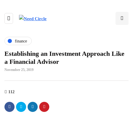
finance
Establishing an Investment Approach Like
a Financial Advisor
November 25, 2019
112