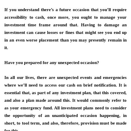
If you understand there’s a future occasion that you’ll require
accessibility to cash, once more, you ought to manage your
investment time frame around that. Having to damage an
investment can cause losses or fines that might see you end up
in an even worse placement than you may presently remain in
it.
Have you prepared for any unexpected occasion?
In all our lives, there are unexpected events and emergencies
where we’ll need to access our cash on brief notification. It is
essential that, as part of any investment plan, that this covered,
and also a plan made around this. It would commonly refer to
as your emergency fund. All investment plans need to consider
the opportunity of an unanticipated occasion happening, in
short, to tool term, and also, therefore, provision must be made
for this.