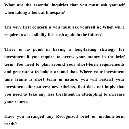
What are the essential inquiries that you must ask yourself
when taking a look at timespan?
The very first concern is you must ask yourself is; When will I
require to accessibility this cash again in the future?
There is no point in having a long-lasting strategy for
investment if you require to access your money in the brief
term. You need to plan around your short-term requirements
and generate a technique around that. Where your investment
time frame is short term in nature, you will restrict your
investment alternatives; nevertheless, that does not imply that
you need to take any less treatment in attempting to increase
your returns.
Have you arranged any Recognized brief or medium-term
needs?