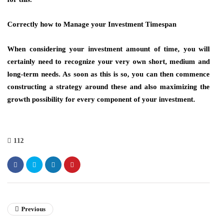
Correctly how to Manage your Investment Timespan
When considering your investment amount of time, you will
certainly need to recognize your very own short, medium and
long-term needs. As soon as this is so, you can then commence
constructing a strategy around these and also maximizing the
growth possibility for every component of your investment.
112
Previous