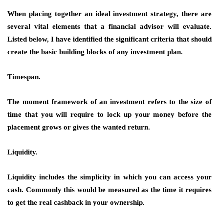
When placing together an ideal investment strategy, there are
several vital elements that a financial advisor will evaluate.
Listed below, I have identified the significant criteria that should
create the basic building blocks of any investment plan.
Timespan.
The moment framework of an investment refers to the size of
time that you will require to lock up your money before the
placement grows or gives the wanted return.
Liquidity.
Liquidity includes the simplicity in which you can access your
cash. Commonly this would be measured as the time it requires
to get the real cashback in your ownership.