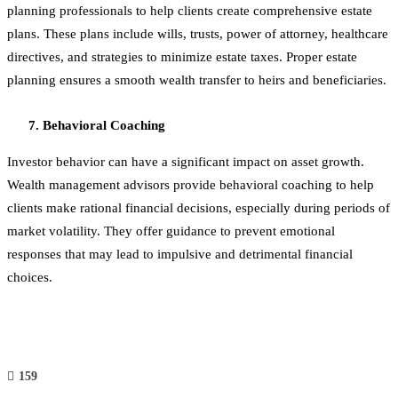
planning professionals to help clients create comprehensive estate
plans. These plans include wills, trusts, power of attorney, healthcare
directives, and strategies to minimize estate taxes. Proper estate
planning ensures a smooth wealth transfer to heirs and beneficiaries.
Behavioral Coaching
Investor behavior can have a significant impact on asset growth.
Wealth management advisors provide behavioral coaching to help
clients make rational financial decisions, especially during periods of
market volatility. They offer guidance to prevent emotional
responses that may lead to impulsive and detrimental financial
choices.
159