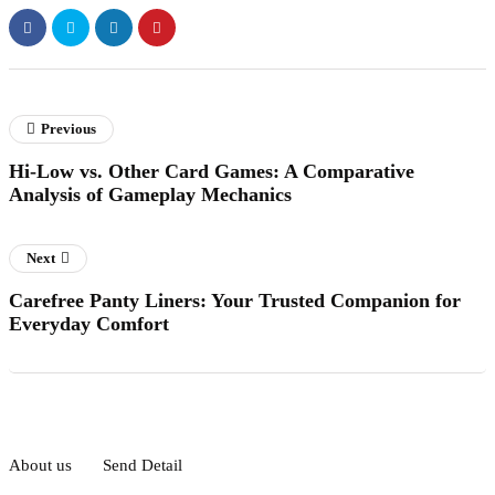
Previous
Hi-Low vs. Other Card Games: A Comparative
Analysis of Gameplay Mechanics
Next
Carefree Panty Liners: Your Trusted Companion for
Everyday Comfort
About us
Send Detail