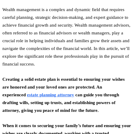
Wealth management is a complex and dynamic field that requires
careful planning, strategic decision-making, and expert guidance to
achieve financial growth and security. Wealth management advisors,
often referred to as financial advisors or wealth managers, play a
crucial role in helping individuals and families grow their assets and
navigate the complexities of the financial world. In this article, we’ll
explore the significant role these professionals play in the pursuit of
financial success.
Creating a solid estate plan is essential to ensuring your wishes
are honored and your loved ones are protected. An
experienced
estate planning attorney
can guide you through
drafting wills, setting up trusts, and establishing powers of
attorney, giving you peace of mind for the future.
When it comes to securing your family’s future and ensuring your
wishes are clearly documented, working with a trusted