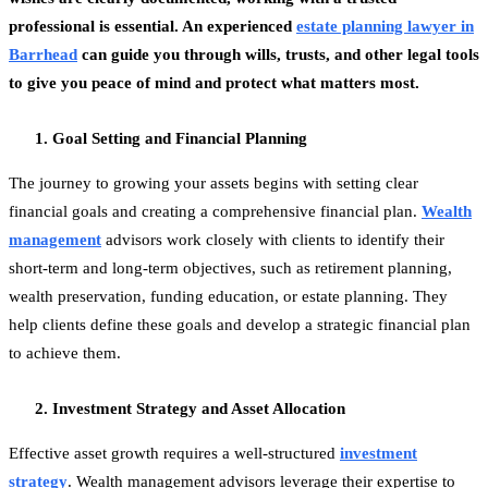
professional is essential. An experienced
estate planning lawyer in
Barrhead
can guide you through wills, trusts, and other legal tools
to give you peace of mind and protect what matters most.
Goal Setting and Financial Planning
The journey to growing your assets begins with setting clear
financial goals and creating a comprehensive financial plan.
Wealth
management
advisors work closely with clients to identify their
short-term and long-term objectives, such as retirement planning,
wealth preservation, funding education, or estate planning. They
help clients define these goals and develop a strategic financial plan
to achieve them.
Investment Strategy and Asset Allocation
Effective asset growth requires a well-structured
investment
strategy
. Wealth management advisors leverage their expertise to