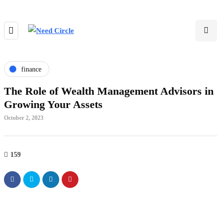
finance
The Role of Wealth Management Advisors in
Growing Your Assets
October 2, 2023
159