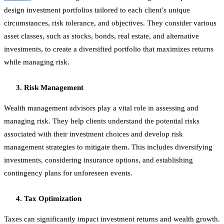
design investment portfolios tailored to each client’s unique
circumstances, risk tolerance, and objectives. They consider various
asset classes, such as stocks, bonds, real estate, and alternative
investments, to create a diversified portfolio that maximizes returns
while managing risk.
Risk Management
Wealth management advisors play a vital role in assessing and
managing risk. They help clients understand the potential risks
associated with their investment choices and develop risk
management strategies to mitigate them. This includes diversifying
investments, considering insurance options, and establishing
contingency plans for unforeseen events.
Tax Optimization
Taxes can significantly impact investment returns and wealth growth.