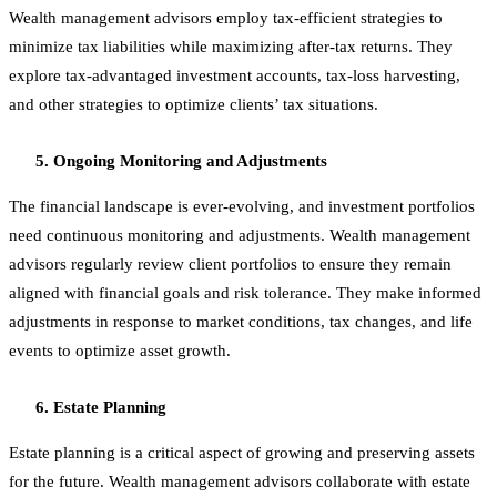
Wealth management advisors employ tax-efficient strategies to
minimize tax liabilities while maximizing after-tax returns. They
explore tax-advantaged investment accounts, tax-loss harvesting,
and other strategies to optimize clients’ tax situations.
Ongoing Monitoring and Adjustments
The financial landscape is ever-evolving, and investment portfolios
need continuous monitoring and adjustments. Wealth management
advisors regularly review client portfolios to ensure they remain
aligned with financial goals and risk tolerance. They make informed
adjustments in response to market conditions, tax changes, and life
events to optimize asset growth.
Estate Planning
Estate planning is a critical aspect of growing and preserving assets
for the future. Wealth management advisors collaborate with estate