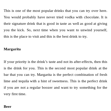
This is one of the most popular drinks that you can try over here.
You would probably have never tried vodka with chocolate. It is
their signature drink that is good in taste as well as good at giving
you the kick. So, next time when you want to unwind yourself,
this is the place to visit and this is the best drink to try.
Margarita
If your priority is the drink’s taste and not its after-effects, then this
is the drink for you. This is the second most popular drink at the
bar that you can try. Margarita is the perfect combination of fresh
lime and tequila with a hint of sweetness. This is the perfect drink
if you are not a regular boozer and want to try something for the
very first time.
Beer