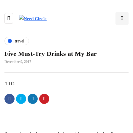
travel
Five Must-Try Drinks at My Bar
December 9, 2017
112