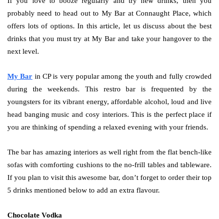
If you love to booze regularly and try new drinks, then you
probably need to head out to My Bar at Connaught Place, which
offers lots of options. In this article, let us discuss about the best
drinks that you must try at My Bar and take your hangover to the
next level.
My Bar
in CP is very popular among the youth and fully crowded
during the weekends. This restro bar is frequented by the
youngsters for its vibrant energy, affordable alcohol, loud and live
head banging music and cosy interiors. This is the perfect place if
you are thinking of spending a relaxed evening with your friends.
The bar has amazing interiors as well right from the flat bench-like
sofas with comforting cushions to the no-frill tables and tableware.
If you plan to visit this awesome bar, don’t forget to order their top
5 drinks mentioned below to add an extra flavour.
Chocolate Vodka