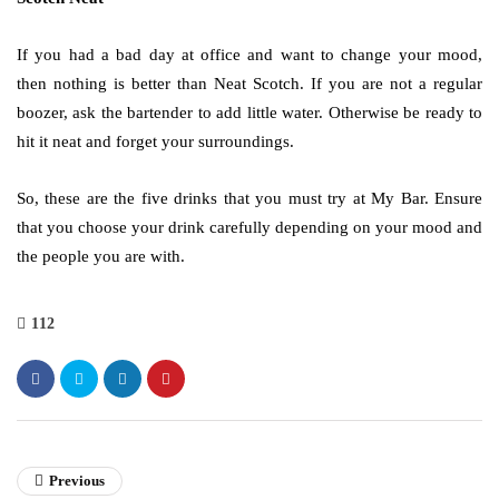
If you had a bad day at office and want to change your mood,
then nothing is better than Neat Scotch. If you are not a regular
boozer, ask the bartender to add little water. Otherwise be ready to
hit it neat and forget your surroundings.
So, these are the five drinks that you must try at My Bar. Ensure
that you choose your drink carefully depending on your mood and
the people you are with.
112
Previous