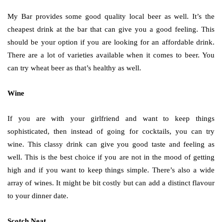
My Bar provides some good quality local beer as well. It’s the
cheapest drink at the bar that can give you a good feeling. This
should be your option if you are looking for an affordable drink.
There are a lot of varieties available when it comes to beer. You
can try wheat beer as that’s healthy as well.
Wine
If you are with your girlfriend and want to keep things
sophisticated, then instead of going for cocktails, you can try
wine. This classy drink can give you good taste and feeling as
well. This is the best choice if you are not in the mood of getting
high and if you want to keep things simple. There’s also a wide
array of wines. It might be bit costly but can add a distinct flavour
to your dinner date.
Scotch Neat