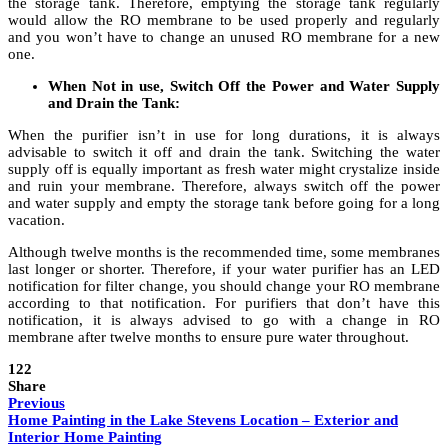
the storage tank. Therefore, emptying the storage tank regularly
would allow the RO membrane to be used properly and regularly
and you won’t have to change an unused RO membrane for a new
one.
When Not in use, Switch Off the Power and Water Supply
and Drain the Tank:
When the purifier isn’t in use for long durations, it is always
advisable to switch it off and drain the tank. Switching the water
supply off is equally important as fresh water might crystalize inside
and ruin your membrane. Therefore, always switch off the power
and water supply and empty the storage tank before going for a long
vacation.
Although twelve months is the recommended time, some membranes
last longer or shorter. Therefore, if your water purifier has an LED
notification for filter change, you should change your RO membrane
according to that notification. For purifiers that don’t have this
notification, it is always advised to go with a change in RO
membrane after twelve months to ensure pure water throughout.
122
Share
Previous
Home Painting in the Lake Stevens Location – Exterior and
Interior Home Painting