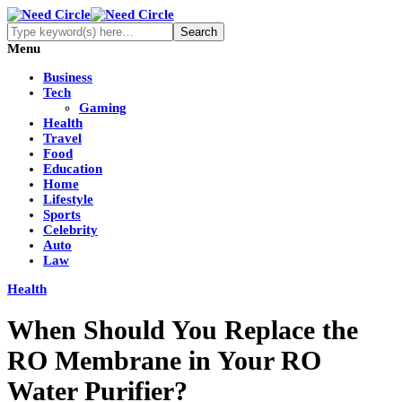
Menu
Business
Tech
Gaming
Health
Travel
Food
Education
Home
Lifestyle
Sports
Celebrity
Auto
Law
Health
When Should You Replace the
RO Membrane in Your RO
Water Purifier?