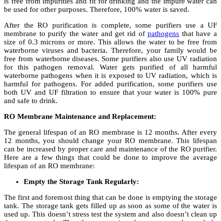
is free from impurities and fit for drinking and the impure water can
be used for other purposes. Therefore, 100% water is saved.
After the RO purification is complete, some purifiers use a UF
membrane to purify the water and get rid of
pathogens
that have a
size of 0.3 microns or more. This allows the water to be free from
waterborne viruses and bacteria. Therefore, your family would be
free from waterborne diseases. Some purifiers also use UV radiation
for this pathogen removal. Water gets purified of all harmful
waterborne pathogens when it is exposed to UV radiation, which is
harmful for pathogens. For added purification, some purifiers use
both UV and UF filtration to ensure that your water is 100% pure
and safe to drink.
RO Membrane Maintenance and Replacement:
The general lifespan of an RO membrane is 12 months. After every
12 months, you should change your RO membrane. This lifespan
can be increased by proper care and maintenance of the RO purifier.
Here are a few things that could be done to improve the average
lifespan of an RO membrane:
Empty the Storage Tank Regularly:
The first and foremost thing that can be done is emptying the storage
tank. The storage tank gets filled up as soon as some of the water is
used up. This doesn’t stress test the system and also doesn’t clean up