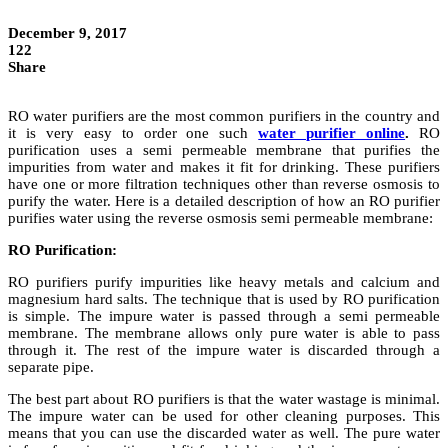
December 9, 2017
122
Share
RO water purifiers are the most common purifiers in the country and
it is very easy to order one such
water purifier online
.
RO
purification uses a semi permeable membrane that purifies the
impurities from water and makes it fit for drinking. These purifiers
have one or more filtration techniques other than reverse osmosis to
purify the water. Here is a detailed description of how an RO purifier
purifies water using the reverse osmosis semi permeable membrane:
RO Purification:
RO purifiers purify impurities like heavy metals and calcium and
magnesium hard salts. The technique that is used by RO purification
is simple. The impure water is passed through a semi permeable
membrane. The membrane allows only pure water is able to pass
through it. The rest of the impure water is discarded through a
separate pipe.
The best part about RO purifiers is that the water wastage is minimal.
The impure water can be used for other cleaning purposes. This
means that you can use the discarded water as well. The pure water