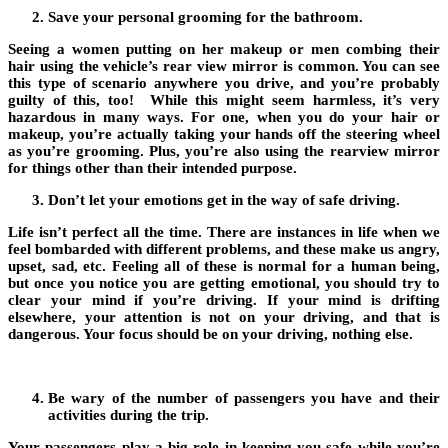
Save your personal grooming for the bathroom.
Seeing a women putting on her makeup or men combing their
hair using the vehicle’s rear view mirror is common. You can see
this type of scenario anywhere you drive, and you’re probably
guilty of this, too! While this might seem harmless, it’s very
hazardous in many ways. For one, when you do your hair or
makeup, you’re actually taking your hands off the steering wheel
as you’re grooming. Plus, you’re also using the rearview mirror
for things other than their intended purpose.
Don’t let your emotions get in the way of safe driving.
Life isn’t perfect all the time. There are instances in life when we
feel bombarded with different problems, and these make us angry,
upset, sad, etc. Feeling all of these is normal for a human being,
but once you notice you are getting emotional, you should try to
clear your mind if you’re driving. If your mind is drifting
elsewhere, your attention is not on your driving, and that is
dangerous. Your focus should be on your driving, nothing else.
Be wary of the number of passengers you have and their
activities during the trip.
Your passengers play a big role in keeping you safe while you’re