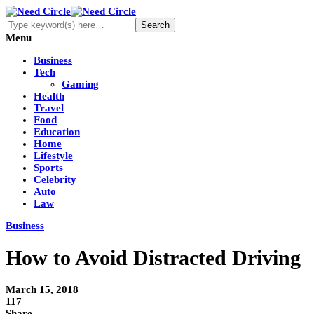
Menu
Business
Tech
Gaming
Health
Travel
Food
Education
Home
Lifestyle
Sports
Celebrity
Auto
Law
Business
How to Avoid Distracted Driving
March 15, 2018
117
Share