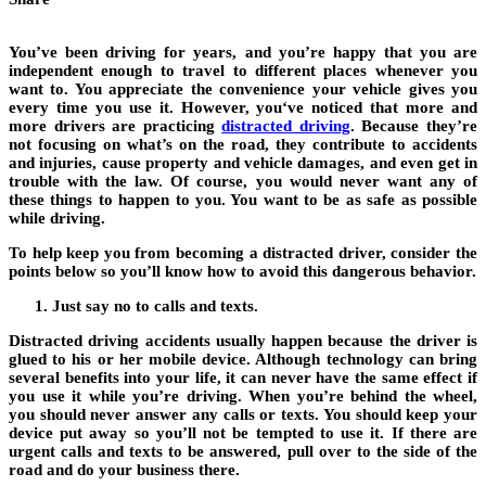
You’ve been driving for years, and you’re happy that you are
independent enough to travel to different places whenever you
want to. You appreciate the convenience your vehicle gives you
every time you use it. However, you‘ve noticed that more and
more drivers are practicing
distracted driving
.
Because they’re
not focusing on what’s on the road, they contribute to accidents
and injuries, cause property and vehicle damages, and even get in
trouble with the law. Of course, you would never want any of
these things to happen to you. You want to be as safe as possible
while driving.
To help keep you from becoming a distracted driver, consider the
points below so you’ll know how to avoid this dangerous behavior.
Just say no to calls and texts.
Distracted driving accidents usually happen because the driver is
glued to his or her mobile device. Although technology can bring
several benefits into your life, it can never have the same effect if
you use it while you’re driving. When you’re behind the wheel,
you should never answer any calls or texts. You should keep your
device put away so you’ll not be tempted to use it. If there are
urgent calls and texts to be answered, pull over to the side of the
road and do your business there.