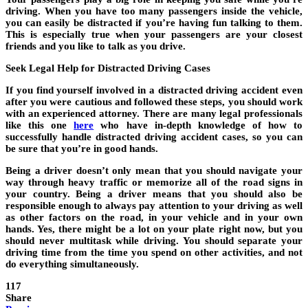
driving. When you have too many passengers inside the vehicle,
you can easily be distracted if you’re having fun talking to them.
This is especially true when your passengers are your closest
friends and you like to talk as you drive.
Seek Legal Help for Distracted Driving Cases
If you find yourself involved in a distracted driving accident even
after you were cautious and followed these steps, you should work
with an experienced attorney. There are many legal professionals
like this one
here
who have in-depth knowledge of how to
successfully handle distracted driving accident cases, so you can
be sure that you’re in good hands.
Being a driver doesn’t only mean that you should navigate your
way through heavy traffic or memorize all of the road signs in
your country. Being a driver means that you should also be
responsible enough to always pay attention to your driving as well
as other factors on the road, in your vehicle and in your own
hands. Yes, there might be a lot on your plate right now, but you
should never multitask while driving. You should separate your
driving time from the time you spend on other activities, and not
do everything simultaneously.
117
Share