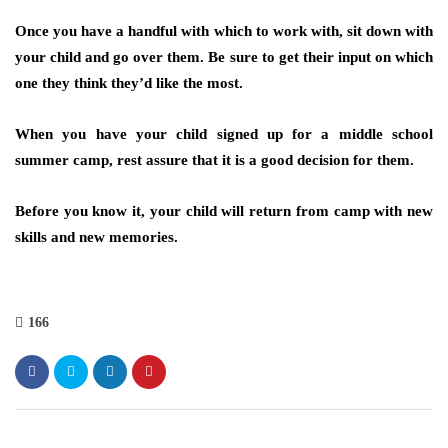
Once you have a handful with which to work with, sit down with
your child and go over them. Be sure to get their input on which
one they think they’d like the most.
When you have your child signed up for a middle school
summer camp, rest assure that it is a good decision for them.
Before you know it, your child will return from camp with new
skills and new memories.
166