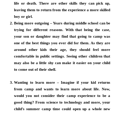
life or death. There are other skills they can pick up,
leaving them to return from the experience a more skilled
boy or girl.
Being more outgoing – Years during middle school can be
trying for different reasons. With that being the case,
your son or daughter may find that going to camp was
one of the best things you ever did for them. As they are
around other kids their age, they should feel more
comfortable in public settings. Seeing other children that
may also be a little shy can make it easier on your child
to come out of their shell.
Wanting to learn more – Imagine if your kid returns
from camp and wants to learn more about life. Now,
would you not consider their camp experience to be a
good thing? From science to technology and more, your
child’s summer camp time could open up a whole new