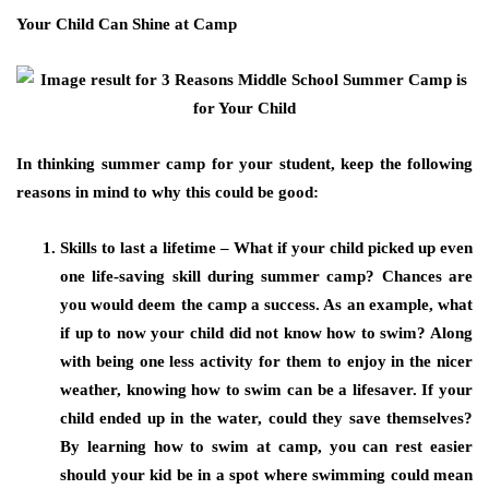
Your Child Can Shine at Camp
In thinking summer camp for your student, keep the following
reasons in mind to why this could be good:
Skills to last a lifetime – What if your child picked up even
one life-saving skill during summer camp? Chances are
you would deem the camp a success. As an example, what
if up to now your child did not know how to swim? Along
with being one less activity for them to enjoy in the nicer
weather, knowing how to swim can be a lifesaver. If your
child ended up in the water, could they save themselves?
By learning how to swim at camp, you can rest easier
should your kid be in a spot where swimming could mean