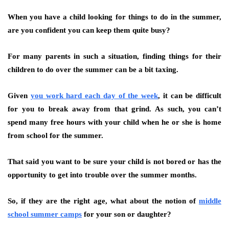
When you have a child looking for things to do in the summer,
are you confident you can keep them quite busy?
For many parents in such a situation, finding things for their
children to do over the summer can be a bit taxing.
Given
you work hard each day of the week
, it can be difficult
for you to break away from that grind. As such, you can’t
spend many free hours with your child when he or she is home
from school for the summer.
That said you want to be sure your child is not bored or has the
opportunity to get into trouble over the summer months.
So, if they are the right age, what about the notion of
middle
school summer camps
for your son or daughter?