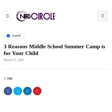
travel
3 Reasons Middle School Summer Camp is
for Your Child
March 15, 2018
166