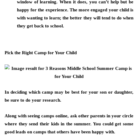
window of learning. When it does, you can’t help but be
happy for the experience. The more engaged your child is
with wanting to learn; the better they will tend to do when
they get back to school.
Pick the Right Camp for Your Child
In deciding which camp may be best for your son or daughter,
be sure to do your research.
Along with seeing camps online, ask other parents in your circle
where they send their kids in the summer. You could get some
good leads on camps that others have been happy with.