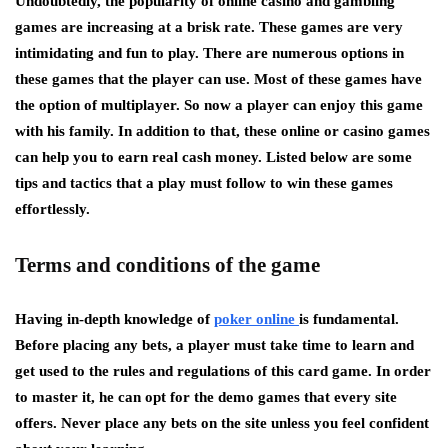
Undoubtedly, the popularity of online casino and gambling
games are increasing at a brisk rate. These games are very
intimidating and fun to play. There are numerous options in
these games that the player can use. Most of these games have
the option of multiplayer. So now a player can enjoy this game
with his family. In addition to that, these online or casino games
can help you to earn real cash money. Listed below are some
tips and tactics that a play must follow to win these games
effortlessly.
Terms and conditions of the game
Having in-depth knowledge of
poker online
is fundamental.
Before placing any bets, a player must take time to learn and
get used to the rules and regulations of this card game. In order
to master it, he can opt for the demo games that every site
offers. Never place any bets on the site unless you feel confident