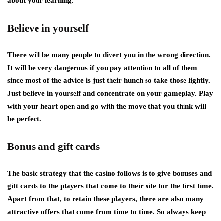
about your learning.
Believe in yourself
There will be many people to divert you in the wrong direction.
It will be very dangerous if you pay attention to all of them
since most of the advice is just their hunch so take those lightly.
Just believe in yourself and concentrate on your gameplay. Play
with your heart open and go with the move that you think will
be perfect.
Bonus and gift cards
The basic strategy that the casino follows is to give bonuses and
gift cards to the players that come to their site for the first time.
Apart from that, to retain these players, there are also many
attractive offers that come from time to time. So always keep