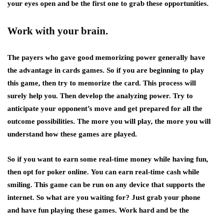
your eyes open and be the first one to grab these opportunities.
Work with your brain
.
The payers who gave good memorizing power generally have
the advantage in cards games. So if you are beginning to play
this game, then try to memorize the card. This process will
surely help you. Then develop the analyzing power. Try to
anticipate your opponent’s move and get prepared for all the
outcome possibilities. The more you will play, the more you will
understand how these games are played.
So if you want to earn some real-time money while having fun,
then opt for poker online. You can earn real-time cash while
smiling. This game can be run on any device that supports the
internet. So what are you waiting for? Just grab your phone
and have fun playing these games. Work hard and be the