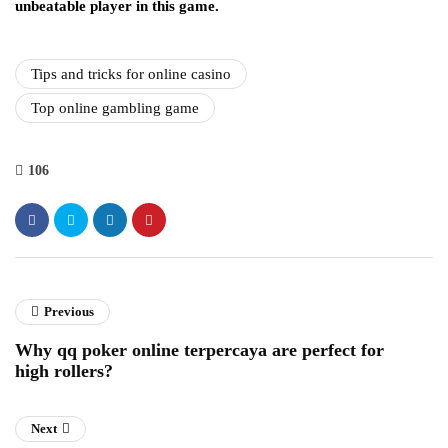
unbeatable player in this game.
Tips and tricks for online casino
Top online gambling game
106
Previous
Why qq poker online terpercaya are perfect for
high rollers?
Next