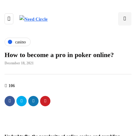
casino
How to become a pro in poker online?
December 18, 2021
106