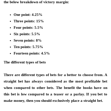
the below breakdown of victory margin:
One point: 4.25%
Three points: 15%
Four points: 5.5%
Six points: 5.5%
Seven points: 8%
Ten points: 5.75%
Fourteen points: 4.5%
The different types of bets
There are different types of bets for a bettor to choose from. A
straight bet has always considered as the most profitable bet
when compared to other bets. The benefit the books have on
this bet is low compared to a teaser or a parlay. If you bet to
make money, then you should exclusively place a straight bet.