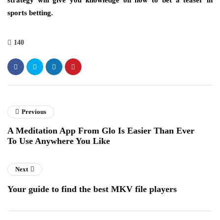
strategy will give you knowledge on how to bet a teaser in
sports betting.
140
Previous
A Meditation App From Glo Is Easier Than Ever
To Use Anywhere You Like
Next
Your guide to find the best MKV file players