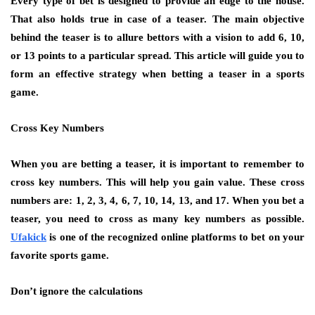
Every type of bet is designed to provide an edge to the house.
That also holds true in case of a teaser. The main objective
behind the teaser is to allure bettors with a vision to add 6, 10,
or 13 points to a particular spread. This article will guide you to
form an effective strategy when betting a teaser in a sports
game.
Cross Key Numbers
When you are betting a teaser, it is important to remember to
cross key numbers. This will help you gain value. These cross
numbers are: 1, 2, 3, 4, 6, 7, 10, 14, 13, and 17. When you bet a
teaser, you need to cross as many key numbers as possible.
Ufakick
is one of the recognized online platforms to bet on your
favorite sports game.
Don’t ignore the calculations