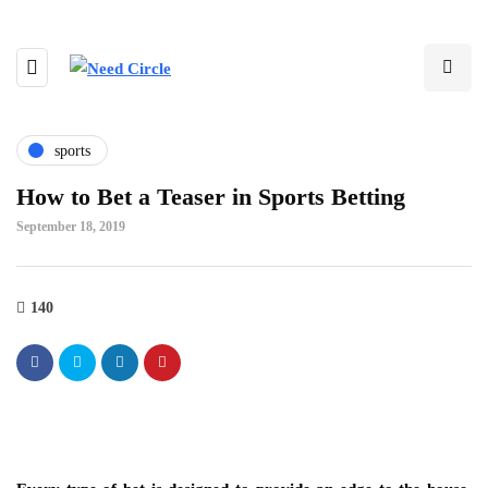
sports
How to Bet a Teaser in Sports Betting
September 18, 2019
140