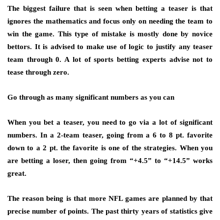
The biggest failure that is seen when betting a teaser is that
ignores the mathematics and focus only on needing the team to
win the game. This type of mistake is mostly done by novice
bettors. It is advised to make use of logic to justify any teaser
team through 0. A lot of sports betting experts advise not to
tease through zero.
Go through as many significant numbers as you can
When you bet a teaser, you need to go via a lot of significant
numbers. In a 2-team teaser, going from a 6 to 8 pt. favorite
down to a 2 pt. the favorite is one of the strategies. When you
are betting a loser, then going from “+4.5” to “+14.5” works
great.
The reason being is that more NFL games are planned by that
precise number of points. The past thirty years of statistics give