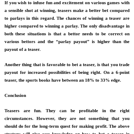
If you wish to infuse fun and excitement on various games with
a sensible shot at winning, teasers make a better bet compared
to parlays in this regard. The chances of winning a teaser are
higher compared to winning a parlay. The only disadvantage in
both these situations is that a bettor needs to be correct on
various bettors and the “parlay payout” is higher than the
payout of a teaser.
Another thing that is favorable to bet a teaser, is that you trade
payout for increased possibilities of being right. On a 6-point
teaser, the sports books have between an 18% to 33% edge.
Conclusion
Teasers are fun. They can be profitable in the right
circumstances. However, they are not something that you
should do for the long-term quest for making profit. The above