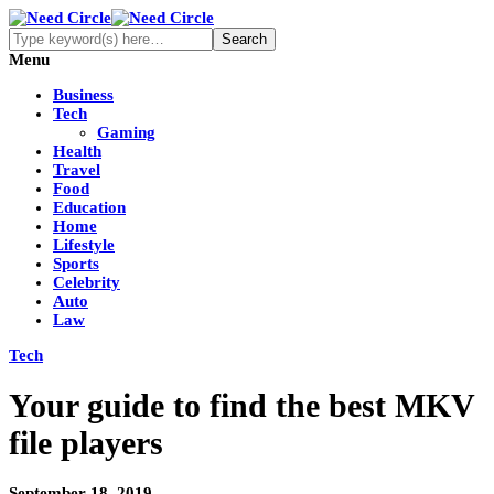
Menu
Business
Tech
Gaming
Health
Travel
Food
Education
Home
Lifestyle
Sports
Celebrity
Auto
Law
Tech
Your guide to find the best MKV
file players
September 18, 2019