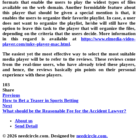
formats that enable the users to play the widest types of files
available on the web domain. Another formidable feature about
this player that should be given a special mention is that, it
enables the users to organize their favorite playlist. In case, a user
does not want to organize the playlist, he/she will still have the
option to leave this task to the player that will organize the files,
depending on the criteria that the users decide. More information
in this regard is available at
https://www.elmedia-video-
player.com/mkv-player-mac.html
.
The easiest yet the most effective way to select the most suitable
media player will be to refer to the reviews. These reviews come
from the real-time users, who have already tried these players,
and hence, the reviews basically pin points on their personal
experience with these players.
103
Share
Previous
How to Bet a Teaser in Sports Betting
Next
What should be the Reasonable Fee for the Accident Lawyer?
About us
Send Detail
© 2026 needcircle.com. Designed by
needcircle.com.