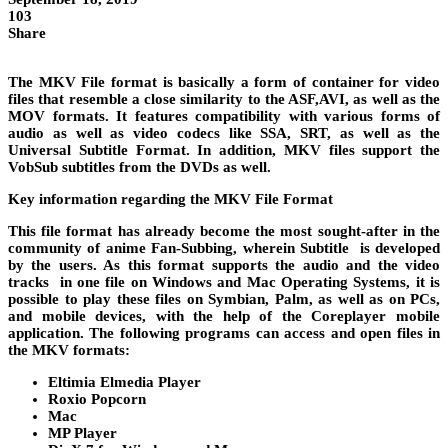
103
Share
The MKV File format is basically a form of container for video
files that resemble a close similarity to the ASF,AVI, as well as the
MOV formats. It features compatibility with various forms of
audio as well as video codecs like SSA, SRT, as well as the
Universal Subtitle Format. In addition, MKV files support the
VobSub subtitles from the DVDs as well.
Key information regarding the MKV File Format
This file format has already become the most sought-after in the
community of anime Fan-Subbing, wherein Subtitle is developed
by the users. As this format supports the audio and the video
tracks in one file on Windows and Mac Operating Systems, it is
possible to play these files on Symbian, Palm, as well as on PCs,
and mobile devices, with the help of the Coreplayer mobile
application. The following programs can access and open files in
the MKV formats:
Eltimia Elmedia Player
Roxio Popcorn
Mac
MP Player