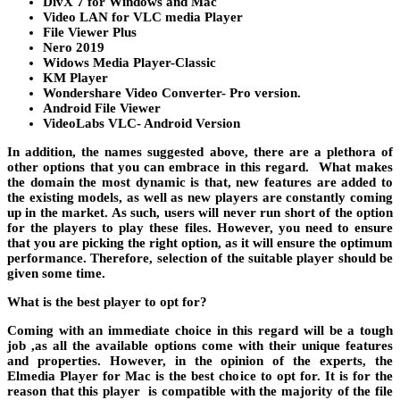
DivX 7 for Windows and Mac
Video LAN for VLC media Player
File Viewer Plus
Nero 2019
Widows Media Player-Classic
KM Player
Wondershare Video Converter- Pro version.
Android File Viewer
VideoLabs VLC- Android Version
In addition, the names suggested above, there are a plethora of
other options that you can embrace in this regard. What makes
the domain the most dynamic is that, new features are added to
the existing models, as well as new players are constantly coming
up in the market. As such, users will never run short of the option
for the players to play these files. However, you need to ensure
that you are picking the right option, as it will ensure the optimum
performance. Therefore, selection of the suitable player should be
given some time.
What is the best player to opt for?
Coming with an immediate choice in this regard will be a tough
job ,as all the available options come with their unique features
and properties. However, in the opinion of the experts, the
Elmedia Player for Mac is the best choice to opt for. It is for the
reason that this player is compatible with the majority of the file