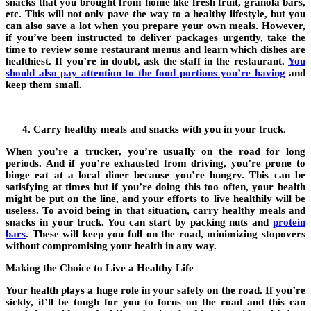
snacks that you brought from home like fresh fruit, granola bars,
etc. This will not only pave the way to a healthy lifestyle, but you
can also save a lot when you prepare your own meals. However,
if you’ve been instructed to deliver packages urgently, take the
time to review some restaurant menus and learn which dishes are
healthiest. If you’re in doubt, ask the staff in the restaurant.
You
should also pay attention to the food portions you’re having
and
keep them small.
Carry healthy meals and snacks with you in your truck.
When you’re a trucker, you’re usually on the road for long
periods. And if you’re exhausted from driving, you’re prone to
binge eat at a local diner because you’re hungry. This can be
satisfying at times but if you’re doing this too often, your health
might be put on the line, and your efforts to live healthily will be
useless. To avoid being in that situation, carry healthy meals and
snacks in your truck. You can start by packing nuts and
protein
bars
. These will keep you full on the road, minimizing stopovers
without compromising your health in any way.
Making the Choice to Live a Healthy Life
Your health plays a huge role in your safety on the road. If you’re
sickly, it’ll be tough for you to focus on the road and this can