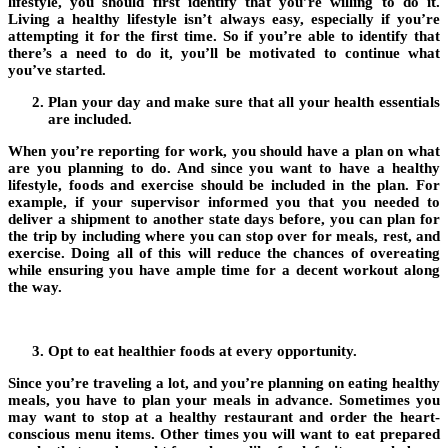
lifestyle, you should first identify that you’re willing to do it.
Living a healthy lifestyle isn’t always easy, especially if you’re
attempting it for the first time. So if you’re able to identify that
there’s a need to do it, you’ll be motivated to continue what
you’ve started.
Plan your day and make sure that all your health essentials
are included.
When you’re reporting for work, you should have a plan on what
are you planning to do. And since you want to have a healthy
lifestyle, foods and exercise should be included in the plan. For
example, if your supervisor informed you that you needed to
deliver a shipment to another state days before, you can plan for
the trip by including where you can stop over for meals, rest, and
exercise. Doing all of this will reduce the chances of overeating
while ensuring you have ample time for a decent workout along
the way.
Opt to eat healthier foods at every opportunity.
Since you’re traveling a lot, and you’re planning on eating healthy
meals, you have to plan your meals in advance. Sometimes you
may want to stop at a healthy restaurant and order the heart-
conscious menu items. Other times you will want to eat prepared