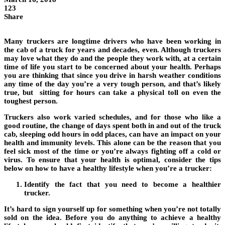
123
Share
Many truckers are longtime drivers who have been working in
the cab of a truck for years and decades, even. Although truckers
may love what they do and the people they work with, at a certain
time of life you start to be concerned about your health. Perhaps
you are thinking that since you drive in harsh weather conditions
any time of the day you’re a very tough person, and that’s likely
true, but sitting for hours can take a physical toll on even the
toughest person.
Truckers also work varied schedules, and for those who like a
good routine, the change of days spent both in and out of the truck
cab, sleeping odd hours in odd places, can have an impact on your
health and immunity levels. This alone can be the reason that you
feel sick most of the time or you’re always fighting off a cold or
virus. To ensure that your health is optimal, consider the tips
below on how to have a healthy lifestyle when you’re a trucker:
Identify the fact that you need to become a healthier
trucker.
It’s hard to sign yourself up for something when you’re not totally
sold on the idea. Before you do anything to achieve a healthy