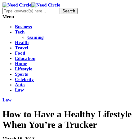
Menu
Business
Tech
Gaming
Health
Travel
Food
Education
Home
Lifestyle
Sports
Celebrity
Auto
Law
Law
How to Have a Healthy Lifestyle
When You’re a Trucker
March 16, 2018