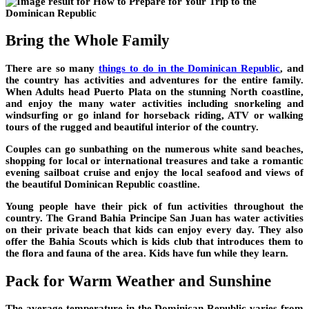
Bring the Whole Family
There are so many
things to do in the Dominican Republic
,
and
the country has activities and adventures for the entire family.
When Adults head Puerto Plata on the stunning North coastline,
and enjoy the many water activities including snorkeling and
windsurfing or go inland for horseback riding, ATV or walking
tours of the rugged and beautiful interior of the country.
Couples can go sunbathing on the numerous white sand beaches,
shopping for local or international treasures and take a romantic
evening sailboat cruise and enjoy the local seafood and views of
the beautiful Dominican Republic coastline.
Young people have their pick of fun activities throughout the
country. The Grand Bahia Principe San Juan has water activities
on their private beach that kids can enjoy every day. They also
offer the Bahia Scouts which is kids club that introduces them to
the flora and fauna of the area. Kids have fun while they learn.
Pack for Warm Weather and Sunshine
The average temperature in the Dominican Republic varies from