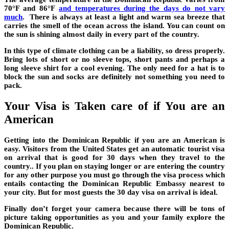
70°F and 86°F
and temperatures during the days do not vary
much
. There is always at least a light and warm sea breeze that
carries the smell of the ocean across the island. You can count on
the sun is shining almost daily in every part of the country.
In this type of climate clothing can be a liability, so dress properly.
Bring lots of short or no sleeve tops, short pants and perhaps a
long sleeve shirt for a cool evening. The only need for a hat is to
block the sun and socks are definitely not something you need to
pack.
Your Visa is Taken care of if You are an
American
Getting into the Dominican Republic if you are an American is
easy. Visitors from the United States get an automatic tourist visa
on arrival that is good for 30 days when they travel to the
country.. If you plan on staying longer or are entering the country
for any other purpose you must go through the visa process which
entails contacting the Dominican Republic Embassy nearest to
your city. But for most guests the 30 day visa on arrival is ideal.
Finally don’t forget your camera because there will be tons of
picture taking opportunities as you and your family explore the
Dominican Republic.