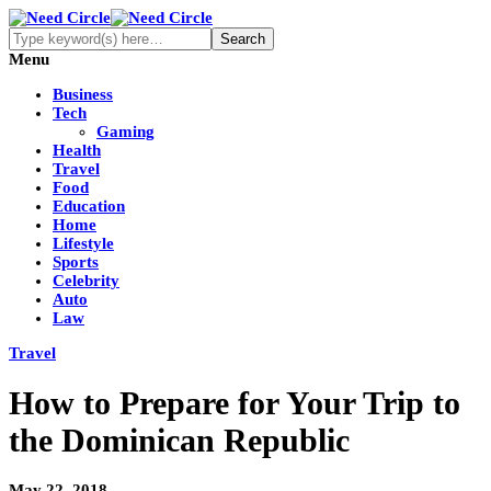
Menu
Business
Tech
Gaming
Health
Travel
Food
Education
Home
Lifestyle
Sports
Celebrity
Auto
Law
Travel
How to Prepare for Your Trip to
the Dominican Republic
May 22, 2018