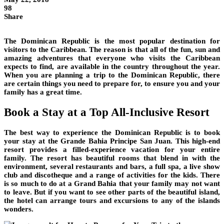
98
Share
The Dominican Republic is the most popular destination for
visitors to the Caribbean. The reason is that all of the fun, sun and
amazing adventures that everyone who visits the Caribbean
expects to find, are available in the country throughout the year.
When you are planning a trip to the Dominican Republic, there
are certain things you need to prepare for, to ensure you and your
family has a great time.
Book a Stay at a Top All-Inclusive Resort
The best way to experience the Dominican Republic is to book
your stay at the Grande Bahia Principe San Juan. This high-end
resort provides a filled-experience vacation for your entire
family. The resort has beautiful rooms that blend in with the
environment, several restaurants and bars, a full spa, a live show
club and discotheque and a range of activities for the kids. There
is so much to do at a Grand Bahia that your family may not want
to leave. But if you want to see other parts of the beautiful island,
the hotel can arrange tours and excursions to any of the islands
wonders.