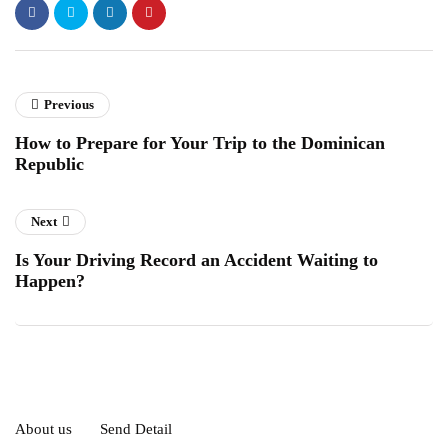
Previous
How to Prepare for Your Trip to the Dominican
Republic
Next
Is Your Driving Record an Accident Waiting to
Happen?
About us
Send Detail