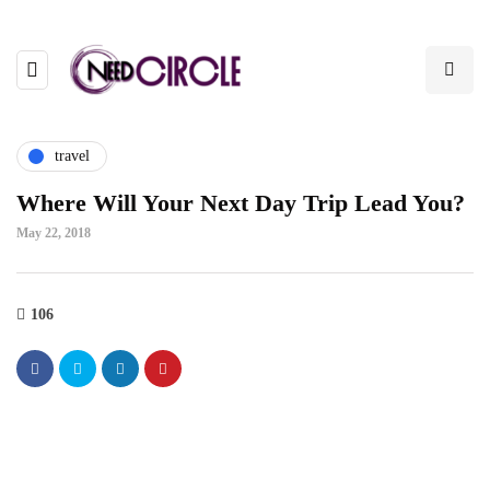
travel
Where Will Your Next Day Trip Lead You?
May 22, 2018
106