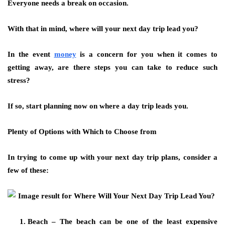
Everyone needs a break on occasion.
With that in mind, where will your next day trip lead you?
In the event
money
is a concern for you when it comes to
getting away, are there steps you can take to reduce such
stress?
If so, start planning now on where a day trip leads you.
Plenty of Options with Which to Choose from
In trying to come up with your next day trip plans, consider a
few of these:
Beach – The beach can be one of the least expensive