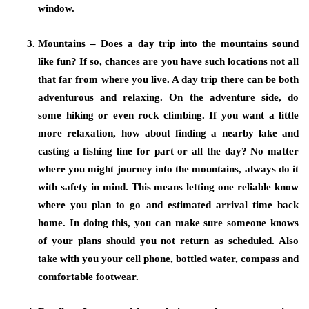
window.
Mountains – Does a day trip into the mountains sound
like fun? If so, chances are you have such locations not all
that far from where you live. A day trip there can be both
adventurous and relaxing. On the adventure side, do
some hiking or even rock climbing. If you want a little
more relaxation, how about finding a nearby lake and
casting a fishing line for part or all the day? No matter
where you might journey into the mountains, always do it
with safety in mind. This means letting one reliable know
where you plan to go and estimated arrival time back
home. In doing this, you can make sure someone knows
of your plans should you not return as scheduled. Also
take with you your cell phone, bottled water, compass and
comfortable footwear.