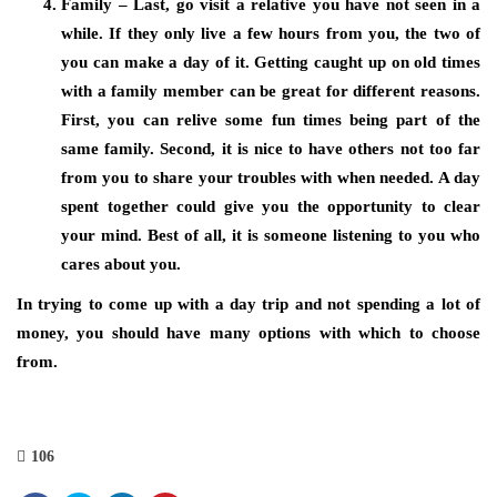
Family – Last, go visit a relative you have not seen in a
while. If they only live a few hours from you, the two of
you can make a day of it. Getting caught up on old times
with a family member can be great for different reasons.
First, you can relive some fun times being part of the
same family. Second, it is nice to have others not too far
from you to share your troubles with when needed. A day
spent together could give you the opportunity to clear
your mind. Best of all, it is someone listening to you who
cares about you.
In trying to come up with a day trip and not spending a lot of
money, you should have many options with which to choose
from.
106