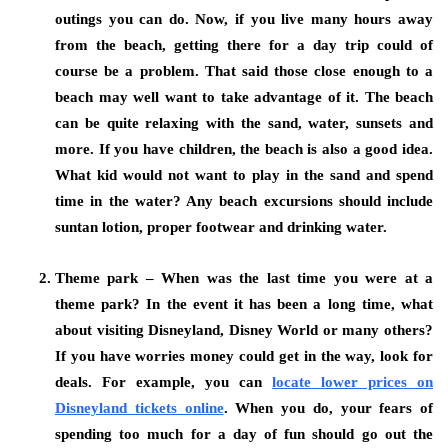
outings you can do. Now, if you live many hours away
from the beach, getting there for a day trip could of
course be a problem. That said those close enough to a
beach may well want to take advantage of it. The beach
can be quite relaxing with the sand, water, sunsets and
more. If you have children, the beach is also a good idea.
What kid would not want to play in the sand and spend
time in the water? Any beach excursions should include
suntan lotion, proper footwear and drinking water.
Theme park – When was the last time you were at a
theme park? In the event it has been a long time, what
about visiting Disneyland, Disney World or many others?
If you have worries money could get in the way, look for
deals. For example, you can
locate lower prices on
Disneyland tickets online
.
When you do, your fears of
spending too much for a day of fun should go out the