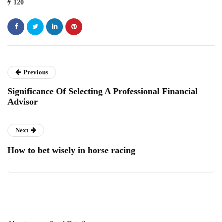
120
Previous
Significance Of Selecting A Professional Financial
Advisor
Next
How to bet wisely in horse racing