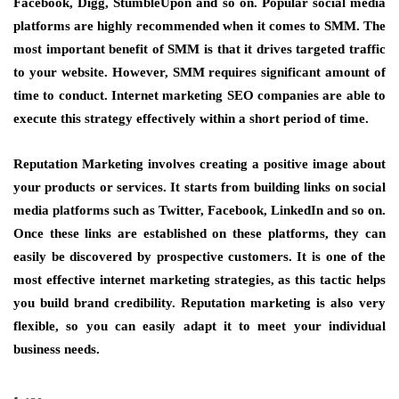
Facebook, Digg, StumbleUpon and so on. Popular social media
platforms are highly recommended when it comes to SMM. The
most important benefit of SMM is that it drives targeted traffic
to your website. However, SMM requires significant amount of
time to conduct. Internet marketing SEO companies are able to
execute this strategy effectively within a short period of time.
Reputation Marketing involves creating a positive image about
your products or services. It starts from building links on social
media platforms such as Twitter, Facebook, LinkedIn and so on.
Once these links are established on these platforms, they can
easily be discovered by prospective customers. It is one of the
most effective internet marketing strategies, as this tactic helps
you build brand credibility. Reputation marketing is also very
flexible, so you can easily adapt it to meet your individual
business needs.