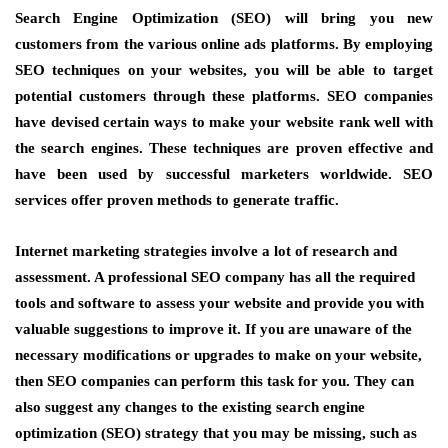
Search Engine Optimization (SEO) will bring you new
customers from the various online ads platforms. By employing
SEO techniques on your websites, you will be able to target
potential customers through these platforms. SEO companies
have devised certain ways to make your website rank well with
the search engines. These techniques are proven effective and
have been used by successful marketers worldwide. SEO
services offer proven methods to generate traffic.
Internet marketing strategies involve a lot of research and
assessment. A professional SEO company has all the required
tools and software to assess your website and provide you with
valuable suggestions to improve it. If you are unaware of the
necessary modifications or upgrades to make on your website,
then SEO companies can perform this task for you. They can
also suggest any changes to the existing search engine
optimization (SEO) strategy that you may be missing, such as