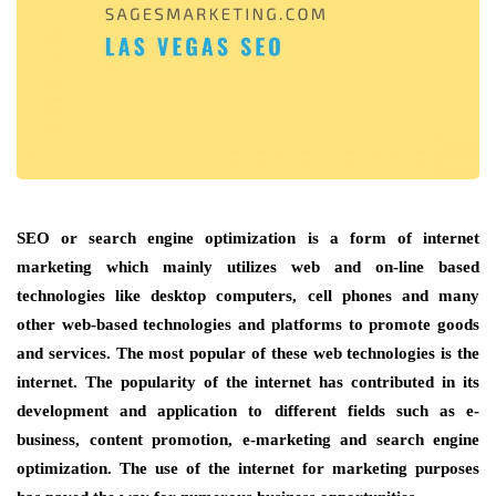
SEO or search engine optimization is a form of internet
marketing which mainly utilizes web and on-line based
technologies like desktop computers, cell phones and many
other web-based technologies and platforms to promote goods
and services. The most popular of these web technologies is the
internet. The popularity of the internet has contributed in its
development and application to different fields such as e-
business, content promotion, e-marketing and search engine
optimization. The use of the internet for marketing purposes