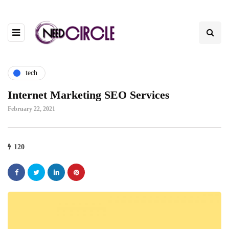
tech
Internet Marketing SEO Services
February 22, 2021
120