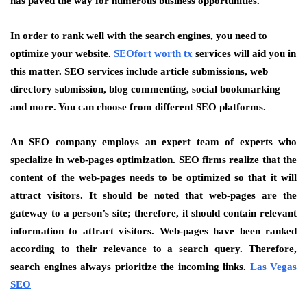
has paved the way for numerous business opportunities.
In order to rank well with the search engines, you need to
optimize your website.
SEOfort worth tx
services will aid you in
this matter. SEO services include article submissions, web
directory submission, blog commenting, social bookmarking
and more. You can choose from different SEO platforms.
An SEO company employs an expert team of experts who
specialize in web-pages optimization. SEO firms realize that the
content of the web-pages needs to be optimized so that it will
attract visitors. It should be noted that web-pages are the
gateway to a person’s site; therefore, it should contain relevant
information to attract visitors. Web-pages have been ranked
according to their relevance to a search query. Therefore,
search engines always prioritize the incoming links.
Las Vegas
SEO