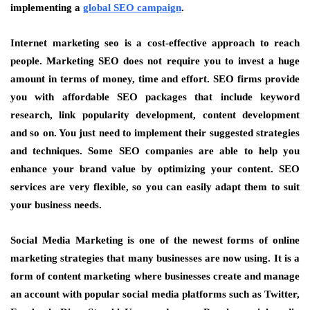
implementing a
global SEO campaign
.
Internet marketing seo is a cost-effective approach to reach
people. Marketing SEO does not require you to invest a huge
amount in terms of money, time and effort. SEO firms provide
you with affordable SEO packages that include keyword
research, link popularity development, content development
and so on. You just need to implement their suggested strategies
and techniques. Some SEO companies are able to help you
enhance your brand value by optimizing your content. SEO
services are very flexible, so you can easily adapt them to suit
your business needs.
Social Media Marketing is one of the newest forms of online
marketing strategies that many businesses are now using. It is a
form of content marketing where businesses create and manage
an account with popular social media platforms such as Twitter,