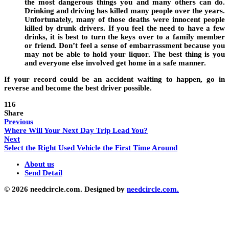
the most dangerous things you and many others can do.
Drinking and driving has killed many people over the years.
Unfortunately, many of those deaths were innocent people
killed by drunk drivers. If you feel the need to have a few
drinks, it is best to turn the keys over to a family member
or friend. Don’t feel a sense of embarrassment because you
may not be able to hold your liquor. The best thing is you
and everyone else involved get home in a safe manner.
If your record could be an accident waiting to happen, go in
reverse and become the best driver possible.
116
Share
Previous
Where Will Your Next Day Trip Lead You?
Next
Select the Right Used Vehicle the First Time Around
About us
Send Detail
© 2026 needcircle.com. Designed by
needcircle.com.