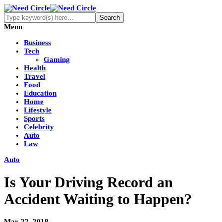
Menu
Business
Tech
Gaming
Health
Travel
Food
Education
Home
Lifestyle
Sports
Celebrity
Auto
Law
Auto
Is Your Driving Record an
Accident Waiting to Happen?
May 22, 2018