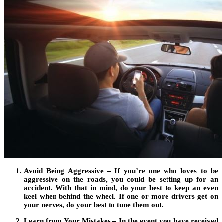
Avoid Being Aggressive – If you’re one who loves to be
aggressive on the roads, you could be setting up for an
accident. With that in mind, do your best to keep an even
keel when behind the wheel. If one or more drivers get on
your nerves, do your best to tune them out.
Learn from Your Mistakes – In the event you have received