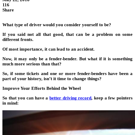
116
Share
What type of driver would you consider yourself to be?
If you said not all that good, that can be a problem on some
different fronts.
Of most importance, it can lead to an accident.
Now, it may only be a fender-bender. But what if it is something
much more serious than that?
So, if some tickets and one or more fender-benders have been a
part of your history, isn’t it time to change things?
Improve Your Efforts Behind the Wheel
So that you can have a
better driving record
,
keep a few pointers
in mind: