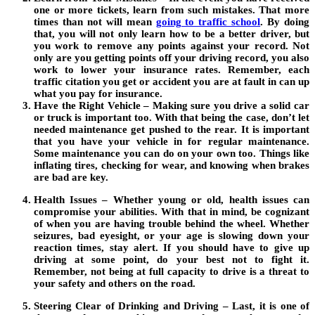
one or more tickets, learn from such mistakes. That more
times than not will mean
going to traffic school
.
By doing
that, you will not only learn how to be a better driver, but
you work to remove any points against your record. Not
only are you getting points off your driving record, you also
work to lower your insurance rates. Remember, each
traffic citation you get or accident you are at fault in can up
what you pay for insurance.
Have the Right Vehicle – Making sure you drive a solid car
or truck is important too. With that being the case, don’t let
needed maintenance get pushed to the rear. It is important
that you have your vehicle in for regular maintenance.
Some maintenance you can do on your own too. Things like
inflating tires, checking for wear, and knowing when brakes
are bad are key.
Health Issues – Whether young or old, health issues can
compromise your abilities. With that in mind, be cognizant
of when you are having trouble behind the wheel. Whether
seizures, bad eyesight, or your age is slowing down your
reaction times, stay alert. If you should have to give up
driving at some point, do your best not to fight it.
Remember, not being at full capacity to drive is a threat to
your safety and others on the road.
Steering Clear of Drinking and Driving – Last, it is one of