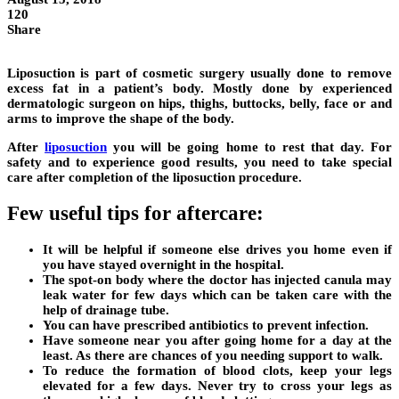
120
Share
Liposuction is part of cosmetic surgery usually done to remove
excess fat in a patient’s body. Mostly done by experienced
dermatologic surgeon on hips, thighs, buttocks, belly, face or and
arms to improve the shape of the body.
After
liposuction
you will be going home to rest that day. For
safety and to experience good results, you need to take special
care after completion of the liposuction procedure.
Few useful tips for aftercare:
It will be helpful if someone else drives you home even if
you have stayed overnight in the hospital.
The spot-on body where the doctor has injected canula may
leak water for few days which can be taken care with the
help of drainage tube.
You can have prescribed antibiotics to prevent infection.
Have someone near you after going home for a day at the
least. As there are chances of you needing support to walk.
To reduce the formation of blood clots, keep your legs
elevated for a few days. Never try to cross your legs as