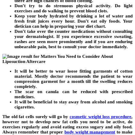
there are high chances of blood clotting.
Don’t try to do strenuous physical activity. Do light
exercises and do walking to prevent blood clots.
Keep your body hydrated by drinking a lot of water and
fresh fruit juices every hour. Don’t eat oily foods. Your
dietician can help in preparing your diet chart.
Don’t take over the counter medications without consulting
your dermatologist. If you experience excessive sweating,
rashes are seen more prominently and if you are enduring
unbearable pain, best to consult your doctor immediately.
It will be better to wear loose fitting garments of cotton
material. Mostly doctor recommends the patient to wear
compression garment for a month till the swelling reduces
completely.
The scar on canula can be reduced with prescribed
medicines.
It will be beneficial to stay away from alcohol and smoking
cigarettes.
The old fat cells surely will go by
cosmetic weight loss procedure
,
however not to develop new fat cells you need to be active, do
exercises regularly and avoid eating excess sugary and oily food.
Always remember that proper
body weight management
to make