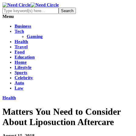
Menu
Business
Tech
Gaming
Health
Travel
Food
Education
Home
Lifestyle
Sports
Celebrity
Auto
Law
Health
Matters You Need to Consider
About Liposuction Aftercare
August 15, 2018