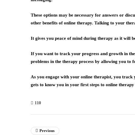
These options may be necessary for answers or discus
other benefits of online therapy. Talking to your th
It gives you peace of mind during therapy as it will
If you want to track your progress and growth in the
problems in the therapy process by allowing you to f
As you engage with your online therapist, you track y
gets to know you in your first steps to online thera
110
Previous