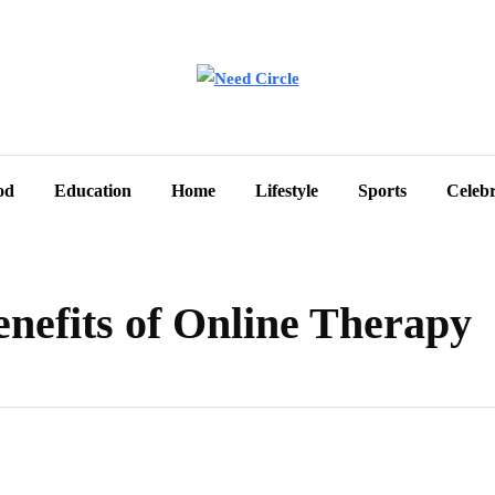
od
Education
Home
Lifestyle
Sports
Celebr
nefits of Online Therapy