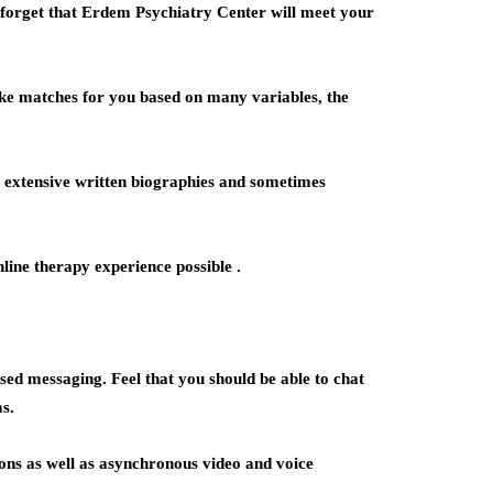
ot forget that Erdem Psychiatry Center will meet your
ake matches for you based on many variables, the
s extensive written biographies and sometimes
line therapy experience possible .
ed messaging. Feel that you should be able to chat
s.
ons as well as asynchronous video and voice