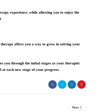
erapy experience, while allowing you to enjoy the
t
e therapy offers you a way to grow in solving your
s you through the initial stages as your therapist
d at each new stage of your progress.
Next