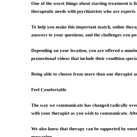
One of the worst things about starting treatment is f
therapeutic needs with psychiatrists who are experts in
To help you make this important match, online therap
answers to your questions, and the challenges you po
Depending on your location, you are offered a number
promotional videos that include their condition specia
Being able to choose from more than one therapist an
Feel Comfortable
The way we communicate has changed radically over t
with your therapist as you wish to communicate. Afte
We also know that therapy can be supported by emoti
messaging.