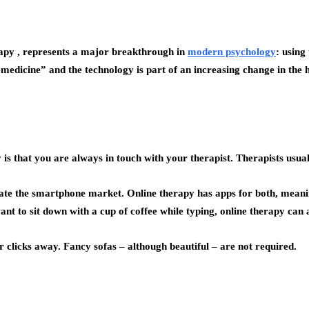
rapy , represents a major breakthrough in
modern psychology
: using
emedicine” and the technology is part of an increasing change in the
s that you are always in touch with your therapist. Therapists usua
te the smartphone market. Online therapy has apps for both, meanin
want to sit down with a cup of coffee while typing, online therapy ca
r clicks away. Fancy sofas – although beautiful – are not required.