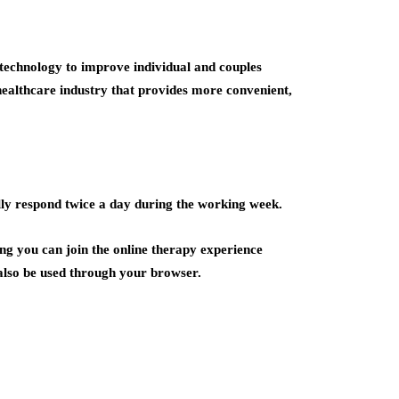
 technology to improve individual and couples
 healthcare industry that provides more convenient,
lly respond twice a day during the working week.
g you can join the online therapy experience
n also be used through your browser.