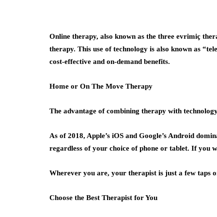
Online therapy, also known as the three evrimiç the
therapy. This use of technology is also known as “tel
cost-effective and on-demand benefits.
Home or On The Move Therapy
The advantage of combining therapy with technology i
As of 2018, Apple’s iOS and Google’s Android domina
regardless of your choice of phone or tablet. If you 
Wherever you are, your therapist is just a few taps o
Choose the Best Therapist for You