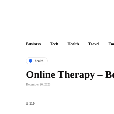
Business
Tech
Health
Travel
Fo
health
Online Therapy – Be
December 26, 2020
110