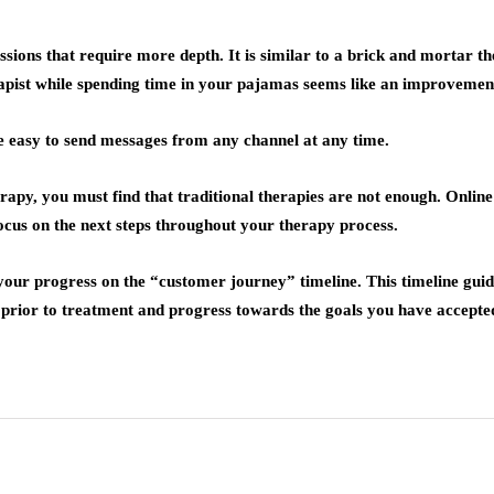
sions that require more depth. It is similar to a brick and mortar th
erapist while spending time in your pajamas seems like an improvemen
 be easy to send messages from any channel at any time.
rapy, you must find that traditional therapies are not enough. Onlin
ocus on the next steps throughout your therapy process.
our progress on the “customer journey” timeline. This timeline guide
py prior to treatment and progress towards the goals you have accepte