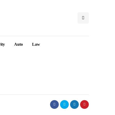
ity
Auto
Law