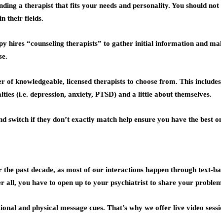
inding a therapist that fits your needs and personality. You should n
 their fields.
y hires “counseling therapists” to gather initial information and m
se.
 of knowledgeable, licensed therapists to choose from. This include
lties (i.e. depression, anxiety, PTSD) and a little about themselves.
d switch if they don’t exactly match help ensure you have the best on
he past decade, as most of our interactions happen through text-bas
r all, you have to open up to your psychiatrist to share your problem
onal and physical message cues. That’s why we offer live video sessi