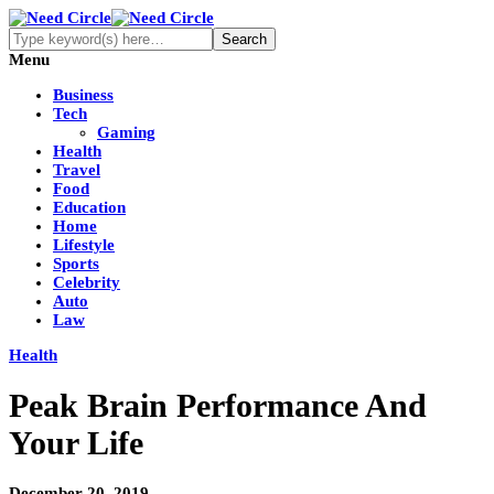
Menu
Business
Tech
Gaming
Health
Travel
Food
Education
Home
Lifestyle
Sports
Celebrity
Auto
Law
Health
Peak Brain Performance And
Your Life
December 20, 2019