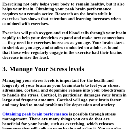
Exercising not only helps your body to remain healthy, but it also
helps your brain. Obtaining your peak brain performance
requires you remain active. Research on the brain while it
exercises has shown that retention and learning increases when
combined with exercises.
Exercises will push oxygen and red blood cells through your brain
rapidly to help your dendrites expand and make new connections
— they need for exercises increases as you age. Your brain starts
to shrink as you age, and studies conducted on adults as found
that those who regularly engage in the exercise had their brains
decrease in size the least.
3. Manage Your Stress levels
Managing your stress levels is important for the health and
longevity of your brain as your brain starts to feel your stress,
adrenaline, cortisol, and dopamine release into your bloodstream
to handle the stress. Cortisol, in particular, damages your brain in
large and frequent amounts. Cortisol will age your brain faster
and may lead to mood problems like depression and anxiety.
Obtaining peak brain performance
is possible through stress
management. There are many things you can do that are
beneficial for your brain, such as exercising, which releases
hormones that will enliven your brain and relax it. You can also