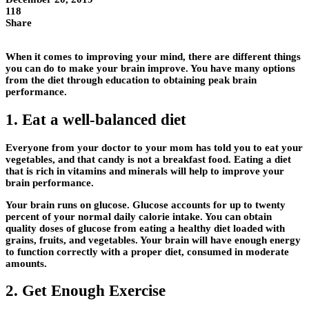
118
Share
When it comes to improving your mind, there are different things
you can do to make your brain improve. You have many options
from the diet through education to obtaining peak brain
performance.
1. Eat a well-balanced diet
Everyone from your doctor to your mom has told you to eat your
vegetables, and that candy is not a breakfast food. Eating a diet
that is rich in vitamins and minerals will help to improve your
brain performance.
Your brain runs on glucose. Glucose accounts for up to twenty
percent of your normal daily calorie intake. You can obtain
quality doses of glucose from eating a healthy diet loaded with
grains, fruits, and vegetables. Your brain will have enough energy
to function correctly with a proper diet, consumed in moderate
amounts.
2. Get Enough Exercise