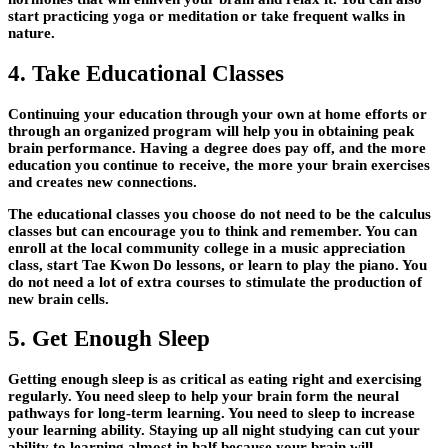
start practicing yoga or meditation or take frequent walks in
nature.
4. Take Educational Classes
Continuing your education through your own at home efforts or
through an organized program will help you in obtaining peak
brain performance. Having a degree does pay off, and the more
education you continue to receive, the more your brain exercises
and creates new connections.
The educational classes you choose do not need to be the calculus
classes but can encourage you to think and remember. You can
enroll at the local community college in a music appreciation
class, start Tae Kwon Do lessons, or learn to play the piano. You
do not need a lot of extra courses to stimulate the production of
new brain cells.
5. Get Enough Sleep
Getting enough sleep is as critical as eating right and exercising
regularly. You need sleep to help your brain form the neural
pathways for long-term learning. You need to sleep to increase
your learning ability. Staying up all night studying can cut your
ability to learning almost in half because your brain will