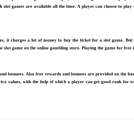
slot games are available all the time. A player can choose to play 
, it charges a lot of money to buy the ticket for a slot game. But 
 the slot game on the online gambling store. Playing the game for free
 and bonuses. Also free rewards and bonuses are provided on the bas
xtra values, with the help of which a player can get good rank for 