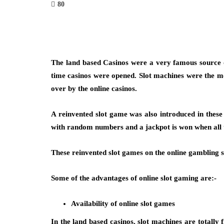
80
The land based Casinos were a very famous source o
time casinos were opened. Slot machines were the mo
over by the online casinos.
A reinvented slot game was also introduced in these 
with random numbers and a jackpot is won when all t
These reinvented slot games on the online gambling s
Some of the advantages of online slot gaming are:-
Availability of online slot games
In the land based casinos, slot machines are totally 