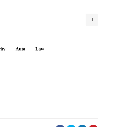
ity
Auto
Law