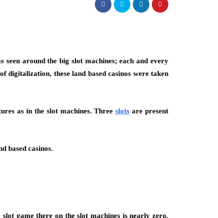
s seen around the big slot machines; each and every
 digitalization, these land based casinos were taken
atures as in the slot machines. Three
slots
are present
nd based casinos.
e slot game there on the slot machines is nearly zero.