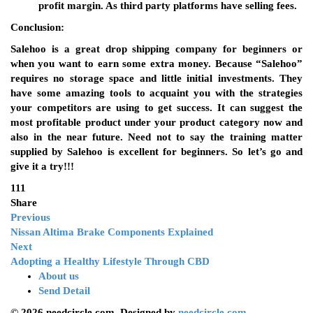
profit margin. As third party platforms have selling fees.
Conclusion:
Salehoo is a great drop shipping company for beginners or
when you want to earn some extra money. Because “Salehoo”
requires no storage space and little initial investments. They
have some amazing tools to acquaint you with the strategies
your competitors are using to get success. It can suggest the
most profitable product under your product category now and
also in the near future. Need not to say the training matter
supplied by Salehoo is excellent for beginners. So let’s go and
give it a try!!!
111
Share
Previous
Nissan Altima Brake Components Explained
Next
Adopting a Healthy Lifestyle Through CBD
About us
Send Detail
© 2026 needcircle.com. Designed by
needcircle.com.