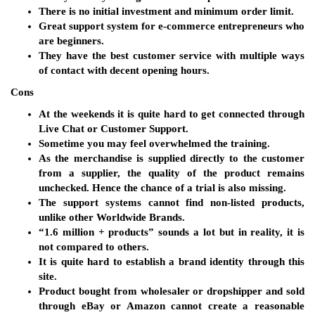
There is no initial investment and minimum order limit.
Great support system for e-commerce entrepreneurs who
are beginners.
They have the best customer service with multiple ways
of contact with decent opening hours.
Cons
At the weekends it is quite hard to get connected through
Live Chat or Customer Support.
Sometime you may feel overwhelmed the training.
As the merchandise is supplied directly to the customer
from a supplier, the quality of the product remains
unchecked. Hence the chance of a trial is also missing.
The support systems cannot find non-listed products,
unlike other Worldwide Brands.
“1.6 million + products” sounds a lot but in reality, it is
not compared to others.
It is quite hard to establish a brand identity through this
site.
Product bought from wholesaler or dropshipper and sold
through eBay or Amazon cannot create a reasonable