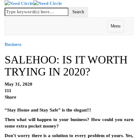
Menu
Business
SALEHOO: IS IT WORTH
TRYING IN 2020?
May 31, 2020
111
Share
“Stay Home and Stay Safe” is the slogan!!!
Then what will happen to your business? How could you earn
some extra pocket money?
Don’t worry there is a solution to every problem of yours. Yes,