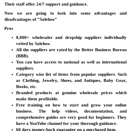
Their staff offer 24/7 support and guidance.
Now we are going to look into some advantages and
disadvantages of “Salehoo”
Pros
8,000+ wholesaler and dropship suppliers individually
vetted by Salehoo.
All the suppliers are rated by the Better Business Bureau
(BBB).
You can have access to national as well as international
suppliers.
Category wise list of items from popular suppliers. Such
as Clothing, Jewelry, Shoes, and Antiques, Baby Gear,
Books, etc.
Branded products at genuine wholesale prices which
make them profitable.
Free training on how to start and grow your online
business. The help videos, documentation, and
comprehensive guides are very good for beginners. They
have a YouTube channel for your thorough guidance.
60 days money-back guarantee on a purchased item.