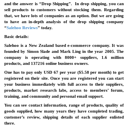
and the answer is “Drop Shipping”. In drop shipping, you can
sell products to customers without stocking them. Regarding
that, we have lots of companies as an option. But we are going
to have an in-depth analysis of the drop shipping company
“
Salehoo Reviews
” today.
Basic details:
Salehoo is a New Zealand based e-commerce company. It was
founded by Simon Slade and Mark Ling in the year 2005. The
company is operating with 8000+ suppliers, 1.6 million
products, and 137216 online business owners.
One has to pay only USD 67 per year ($5.58 per month) to get
registered on their site. Once you are registered you can start
your business immediately with full access to their suppliers,
products, market research labs, access to members’ forum,
training, and community and personal email support.
You can see contact information, range of products, quality of
goods supplied, how many years they have completed trading,
customer’s review, shipping details of each supplier enlisted
there.