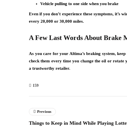
Vehicle pulling to one side when you brake
Even if you don’t experience these symptoms, it’s 
every 20,000 or 30,000 miles.
A Few Last Words About Brake 
As you care for your Altima’s braking system, keep in
check them every time you change the oil or rotate
a trustworthy retailer.
159
Previous
Things to Keep in Mind While Playing Lotte