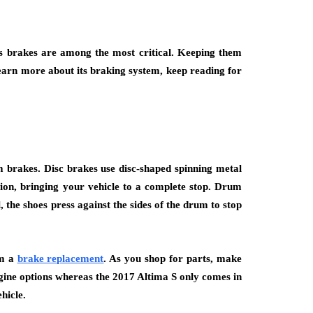
its brakes are among the most critical. Keeping them
earn more about its braking system, keep reading for
m brakes. Disc brakes use disc-shaped spinning metal
tion, bringing your vehicle to a complete stop. Drum
the shoes press against the sides of the drum to stop
rm a
brake replacement
. As you shop for parts, make
ngine options whereas the 2017 Altima S only comes in
hicle.