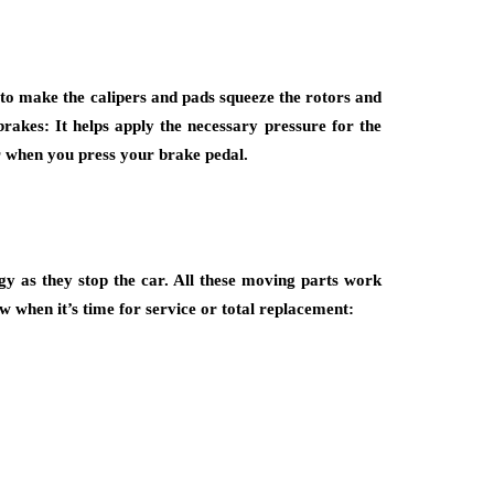
to make the calipers and pads squeeze the rotors and
brakes: It helps apply the necessary pressure for the
er when you press your brake pedal.
y as they stop the car. All these moving parts work
w when it’s time for service or total replacement: