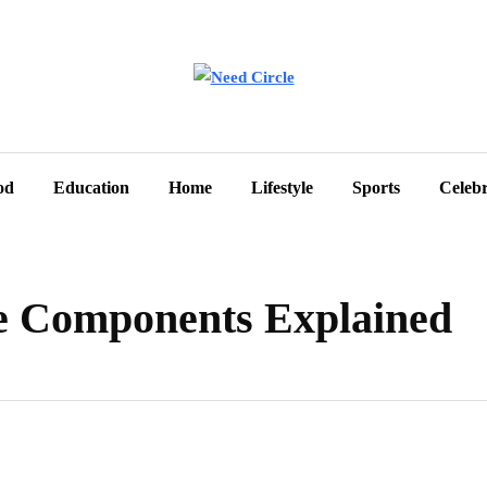
od
Education
Home
Lifestyle
Sports
Celebr
e Components Explained