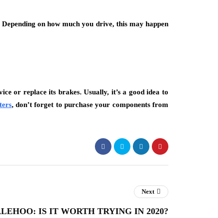
t. Depending on how much you drive, this may happen
ce or replace its brakes. Usually, it’s a good idea to
ters
, don’t forget to purchase your components from
Next
LEHOO: IS IT WORTH TRYING IN 2020?