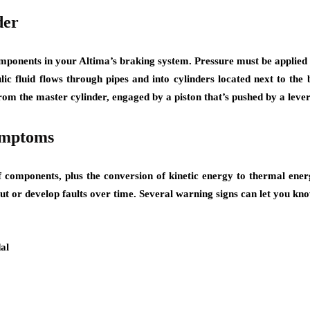
der
omponents in your Altima’s braking system. Pressure must be applied 
lic fluid flows through pipes and into cylinders located next to the 
 from the master cylinder, engaged by a piston that’s pushed by a lev
ymptoms
 components, plus the conversion of kinetic energy to thermal energ
t or develop faults over time. Several warning signs can let you kno
al