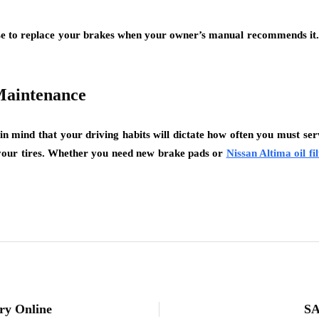
wise to replace your brakes when your owner’s manual recommends i
Maintenance
 mind that your driving habits will dictate how often you must servi
 your tires. Whether you need new brake pads or
Nissan Altima oil fil
ry Online
SA