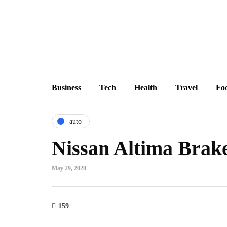
Business
Tech
Health
Travel
Fo
auto
Nissan Altima Brak
May 29, 2020
159