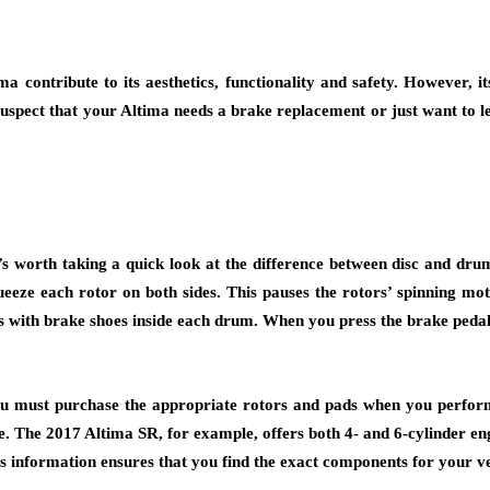
a contribute to its aesthetics, functionality and safety. However, 
 suspect that your Altima needs a
brake replacement
or just want to l
t’s worth taking a quick look at the difference between disc and dru
queeze each rotor on both sides. This pauses the rotors’ spinning mo
 with brake shoes inside each drum. When you press the brake pedal, 
you must purchase the appropriate rotors and pads when you perfo
e. The 2017 Altima SR, for example, offers both 4- and 6-cylinder e
his information ensures that you find the exact components for your ve