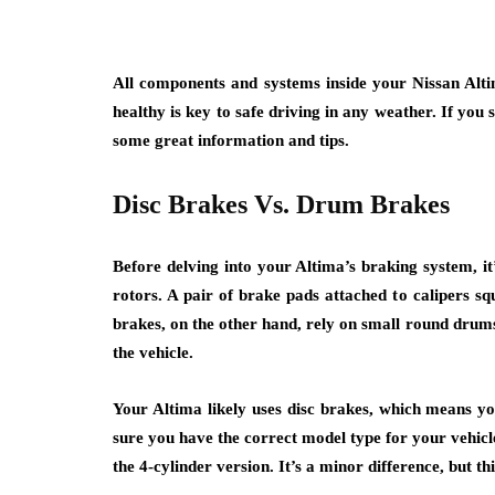
All components and systems inside your Nissan Altim
healthy is key to safe driving in any weather. If you
some great information and tips.
Disc Brakes Vs. Drum Brakes
Before delving into your Altima’s braking system, i
rotors. A pair of brake pads attached to calipers s
brakes, on the other hand, rely on small round drums
the vehicle.
Your Altima likely uses disc brakes, which means 
sure you have the correct model type for your vehicl
the 4-cylinder version. It’s a minor difference, but t