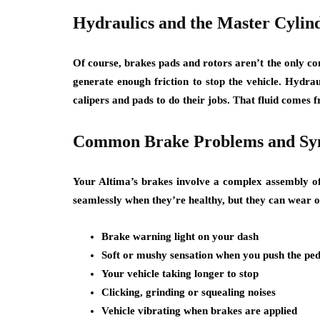
Hydraulics and the Master Cylin
Of course, brakes pads and rotors aren’t the only c
generate enough friction to stop the vehicle. Hydrau
calipers and pads to do their jobs. That fluid comes
Common Brake Problems and S
Your Altima’s brakes involve a complex assembly of
seamlessly when they’re healthy, but they can wear ou
Brake warning light on your dash
Soft or mushy sensation when you push the ped
Your vehicle taking longer to stop
Clicking, grinding or squealing noises
Vehicle vibrating when brakes are applied