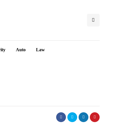
ity
Auto
Law