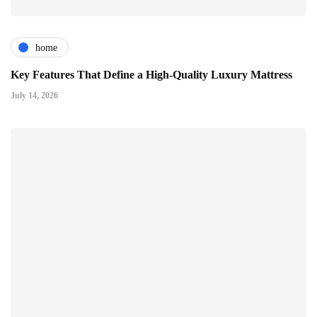
home
Key Features That Define a High-Quality Luxury Mattress
July 14, 2026