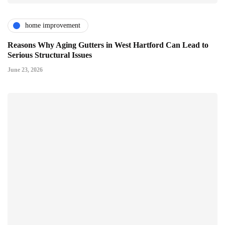
home improvement
Reasons Why Aging Gutters in West Hartford Can Lead to
Serious Structural Issues
June 23, 2026