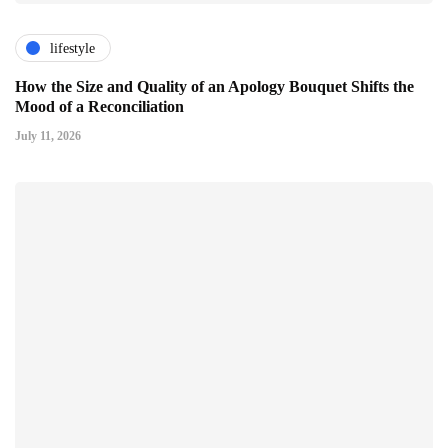
lifestyle
How the Size and Quality of an Apology Bouquet Shifts the
Mood of a Reconciliation
July 11, 2026