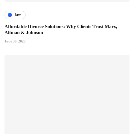
law
Affordable Divorce Solutions: Why Clients Trust Marx,
Altman & Johnson
June 30, 2026