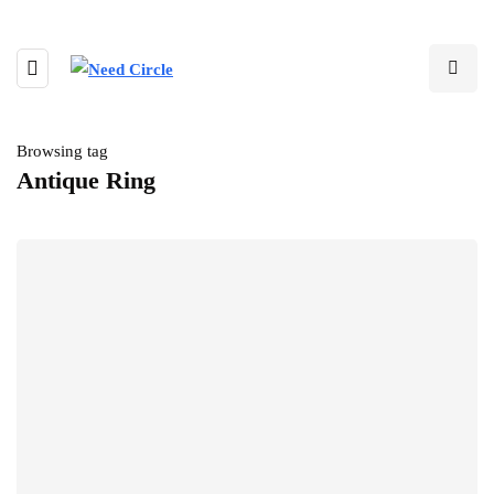
Browsing tag
Antique Ring