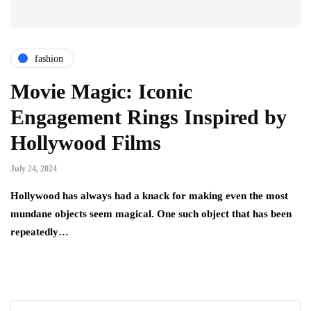
fashion
Movie Magic: Iconic
Engagement Rings Inspired by
Hollywood Films
July 24, 2024
Hollywood has always had a knack for making even the most
mundane objects seem magical. One such object that has been
repeatedly…