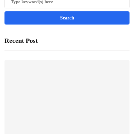
Recent Post