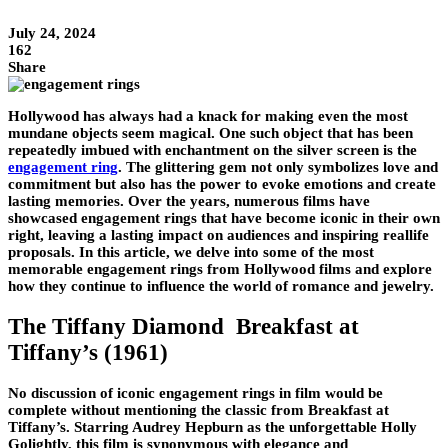
July 24, 2024
162
Share
Hollywood has always had a knack for making even the most
mundane objects seem magical. One such object that has been
repeatedly imbued with enchantment on the silver screen is the
engagement ring
. The glittering gem not only symbolizes love and
commitment but also has the power to evoke emotions and create
lasting memories. Over the years, numerous films have
showcased engagement rings that have become iconic in their own
right, leaving a lasting impact on audiences and inspiring reallife
proposals. In this article, we delve into some of the most
memorable engagement rings from Hollywood films and explore
how they continue to influence the world of romance and jewelry.
The Tiffany Diamond Breakfast at
Tiffany’s (1961)
No discussion of iconic engagement rings in film would be
complete without mentioning the classic from Breakfast at
Tiffany’s. Starring Audrey Hepburn as the unforgettable Holly
Golightly, this film is synonymous with elegance and