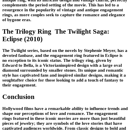
complements the period setting of the movie. This has led to a
resurgence in the popularity of vintage and antique engagement
rings, as more couples seek to capture the romance and elegance
of bygone eras.
The Trilogy Ring The Twilight Saga:
Eclipse (2010)
The Twilight series, based on the novels by Stephenie Meyer, has a
devoted fanbase, and the engagement ring featured in Eclipse is
no exception to its iconic status. The trilogy ring, given by
Edward to Bella, is a Victorianinspired design with a large oval
diamond surrounded by smaller stones. Its unique and romantic
style has captivated fans and inspired similar designs, making it a
soughtafter choice for those looking to add a touch of fantasy to
their engagement.
Conclusion
Hollywood films have a remarkable ability to influence trends and
shape our perceptions of love and romance. The engagement
rings featured in these iconic movies are more than just beautiful
pieces of jewelry; they are symbols of the love stories that have
captivated audiences worldwide. From classic designs to bold and