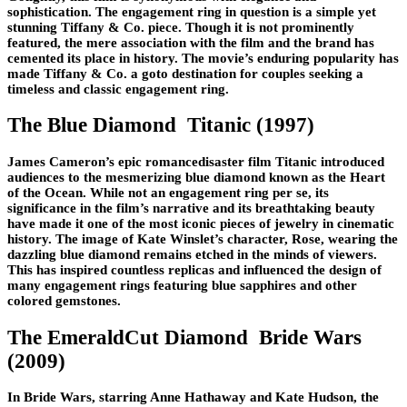
sophistication. The engagement ring in question is a simple yet
stunning Tiffany & Co. piece. Though it is not prominently
featured, the mere association with the film and the brand has
cemented its place in history. The movie’s enduring popularity has
made Tiffany & Co. a goto destination for couples seeking a
timeless and classic engagement ring.
The Blue Diamond Titanic (1997)
James Cameron’s epic romancedisaster film Titanic introduced
audiences to the mesmerizing blue diamond known as the Heart
of the Ocean. While not an engagement ring per se, its
significance in the film’s narrative and its breathtaking beauty
have made it one of the most iconic pieces of jewelry in cinematic
history. The image of Kate Winslet’s character, Rose, wearing the
dazzling blue diamond remains etched in the minds of viewers.
This has inspired countless replicas and influenced the design of
many engagement rings featuring blue sapphires and other
colored gemstones.
The EmeraldCut Diamond Bride Wars
(2009)
In Bride Wars, starring Anne Hathaway and Kate Hudson, the