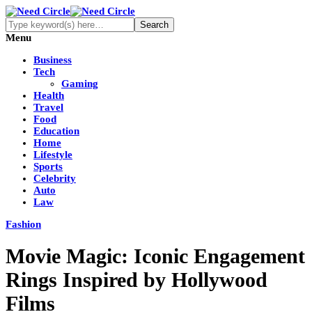
Menu
Business
Tech
Gaming
Health
Travel
Food
Education
Home
Lifestyle
Sports
Celebrity
Auto
Law
Fashion
Movie Magic: Iconic Engagement
Rings Inspired by Hollywood
Films