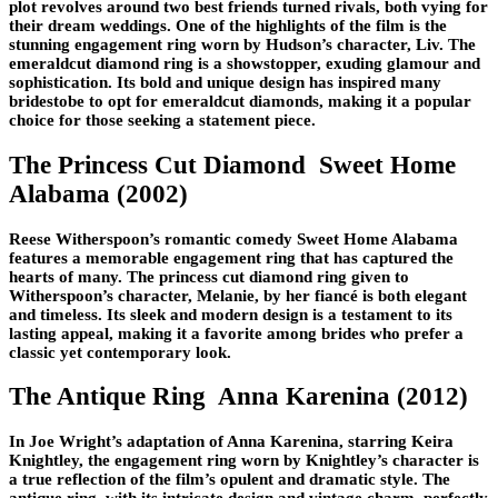
plot revolves around two best friends turned rivals, both vying for
their dream weddings. One of the highlights of the film is the
stunning engagement ring worn by Hudson’s character, Liv. The
emeraldcut diamond ring is a showstopper, exuding glamour and
sophistication. Its bold and unique design has inspired many
bridestobe to opt for emeraldcut diamonds, making it a popular
choice for those seeking a statement piece.
The Princess Cut Diamond Sweet Home
Alabama (2002)
Reese Witherspoon’s romantic comedy Sweet Home Alabama
features a memorable engagement ring that has captured the
hearts of many. The princess cut diamond ring given to
Witherspoon’s character, Melanie, by her fiancé is both elegant
and timeless. Its sleek and modern design is a testament to its
lasting appeal, making it a favorite among brides who prefer a
classic yet contemporary look.
The Antique Ring Anna Karenina (2012)
In Joe Wright’s adaptation of Anna Karenina, starring Keira
Knightley, the engagement ring worn by Knightley’s character is
a true reflection of the film’s opulent and dramatic style. The
antique ring, with its intricate design and vintage charm, perfectly