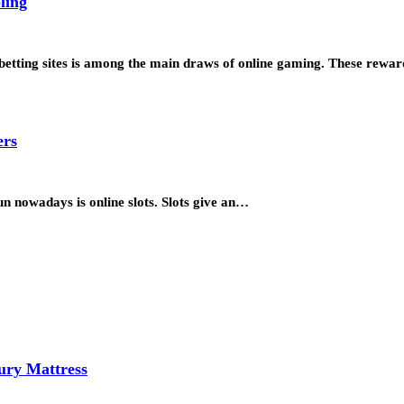
ling
 betting sites is among the main draws of online gaming. These rew
ers
un nowadays is online slots. Slots give an…
ury Mattress