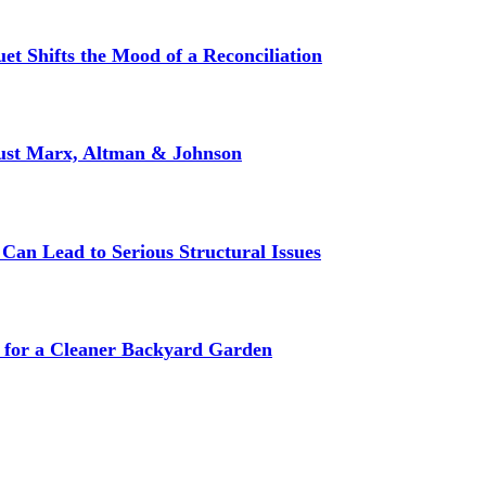
et Shifts the Mood of a Reconciliation
rust Marx, Altman & Johnson
Can Lead to Serious Structural Issues
 for a Cleaner Backyard Garden