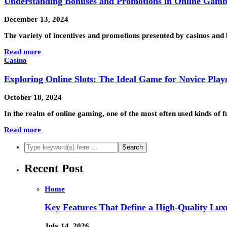
Understanding Bonuses and Promotions in Online Gamb
December 13, 2024
The variety of incentives and promotions presented by casinos and
Read more
Casino
Exploring Online Slots: The Ideal Game for Novice Play
October 18, 2024
In the realm of online gaming, one of the most often used kinds of f
Read more
Recent Post
Home
Key Features That Define a High-Quality Lux
July 14, 2026