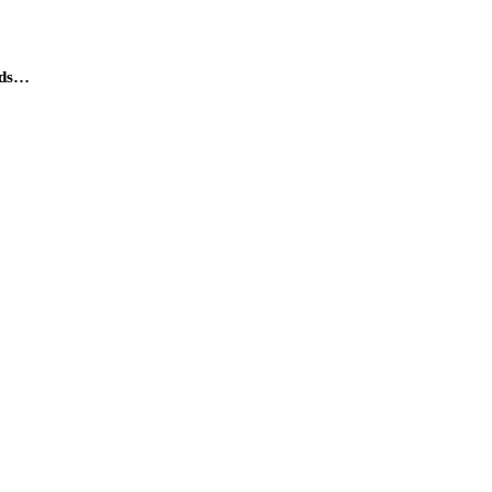
ards…