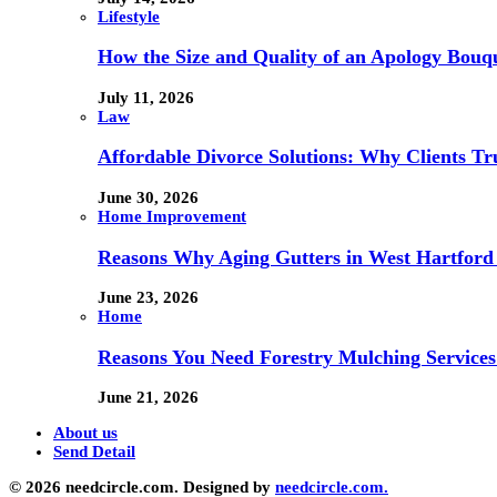
Lifestyle
How the Size and Quality of an Apology Bouqu
July 11, 2026
Law
Affordable Divorce Solutions: Why Clients T
June 30, 2026
Home Improvement
Reasons Why Aging Gutters in West Hartford 
June 23, 2026
Home
Reasons You Need Forestry Mulching Services
June 21, 2026
About us
Send Detail
© 2026 needcircle.com. Designed by
needcircle.com.