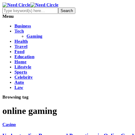
Menu
Business
Tech
Gaming
Health
Travel
Food
Education
Home
Lifestyle
Sports
Celebrity
Auto
Law
Browsing tag
online gaming
Casino