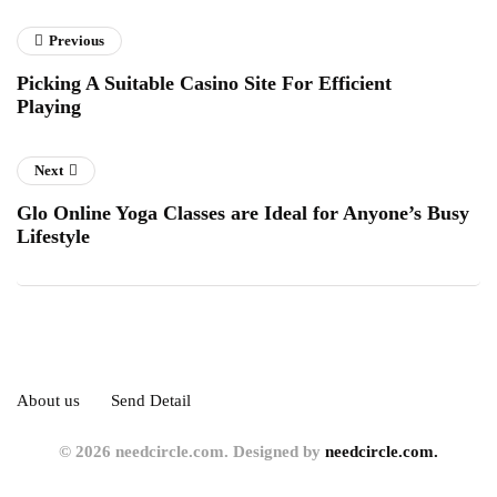
Previous
Picking A Suitable Casino Site For Efficient
Playing
Next
Glo Online Yoga Classes are Ideal for Anyone’s Busy
Lifestyle
About us
Send Detail
© 2026 needcircle.com. Designed by
needcircle.com.