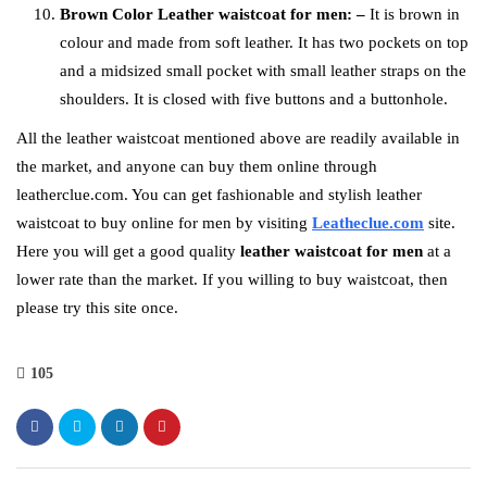
Brown Color Leather waistcoat for men: –
It is brown in
colour and made from soft leather. It has two pockets on top
and a midsized small pocket with small leather straps on the
shoulders. It is closed with five buttons and a buttonhole.
All the leather waistcoat mentioned above
are readily available in
the market, and anyone can buy them online through
leatherclue.com. You can get fashionable and stylish leather
waistcoat to buy online for men by visiting
Leatheclue.com
site.
Here you will get a good quality
leather waistcoat for men
at a
lower rate than the market. If you willing to buy waistcoat, then
please try this site once.
105