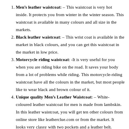
Men’s leather waistcoat
: – This waistcoat is very hot
inside. It protects you from winter in the winter season. This
waistcoat is available in many colours and all size in the
markets.
Black leather waistcoat
: – This wrist coat is available in the
market in black colours, and you can get this waistcoat in
the market in low price.
Motorcycle riding waistcoat
: -It is very useful for you
when you are riding bike on the road. It saves your body
from a lot of problems while riding. This motorcycle-riding
waistcoat have all the colours in the market, but most people
like to wear black and brown colour of it.
Unique quality Men’s Leather Waistcoat
: – White-
coloured leather waistcoat for men is made from lambskin.
In this leather waistcoat, you will get ten other colours from
online store like leatherclue.com or from the market. It
looks very classy with two pockets and a leather belt.