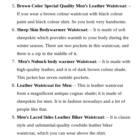
Brown Color Special Quality Men’s Leather Waistcoat
: –
If you wear a brown colour waistcoat with black colour
paint and black colour shirt. So you look very handsome.
Sheep Skin Bodywarmer Waistcoat
: – It is made of soft
sheepskin which provides warmth to your body during the
winter season. There are two pockets in this waistcoat, and
there is a zip in the middle of it.
Men’s Nubuck body warmer Waistcoat
: – It is made with
high-quality leather, and it is of dark brown colour shade.
This jacket has seven outside pockets.
Leather Waistcoat for Men
: – This is leather waistcoat
from a magnificent antique cognac shade; it is made of
sheepskin for men. It is in fashion nowadays and a lot of
people like that.
Men’s Laced Sides Leather Biker Waistcoat
: – It is classic
style and substantial-quality cowhide leather biker
waistcoat, which you can wear above the shirt.