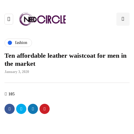
fashion
Ten affordable leather waistcoat for men in
the market
January 3, 2020
105