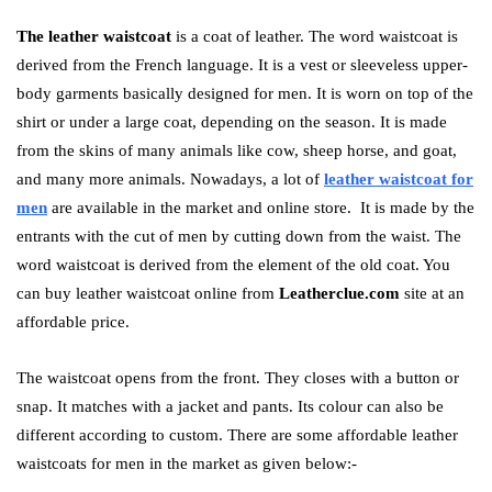
The leather waistcoat
is a coat of leather. The word waistcoat is
derived from the French language. It is a vest or sleeveless upper-
body garments basically designed for men. It is worn on top of the
shirt or under a large coat, depending on the season. It is made
from the skins of many animals like cow, sheep horse, and goat,
and many more animals. Nowadays, a lot of
leather waistcoat for
men
are available in the market and online store. It is made by the
entrants with the cut of men by cutting down from the waist. The
word waistcoat is derived from the element of the old coat. You
can buy leather waistcoat online from
Leatherclue.com
site at an
affordable price.
The waistcoat opens from the front. They closes with a button or
snap. It matches with a jacket and pants. Its colour can also be
different according to custom. There are some affordable leather
waistcoats for men in the market as given below:-