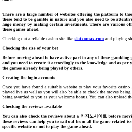
There are a large number of websites offering the platform to tho
these tend to be gamble in nature and you also need to be attentiv
huge money by making certain investments. There are various off
these games ahead.
Checking out a reliable casino site like
slotxomax.com
and playing sl
Checking the size of your bet
Before moving ahead to have active part in any of these gambling ga
and you need to create it accordingly to the knowledge and as per y
the games already being played by others.
Creating the login accounts
Once you have found a suitable website to play your favorite casino g
played live as well as you will also be able to check the moves bein
being awarded to you as your welcome bonus. You can also upload the m
Checking the reviews available
You can also check the reviews about a 카지노사이트 before moving ah
these reviews can help you to sail out from all the game related is
specific website or not to play the game ahead.