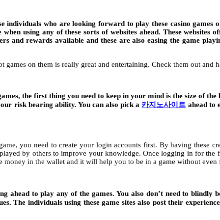
se individuals who are looking forward to play these casino games 
e when using any of these sorts of websites ahead. These websites o
ers and rewards available and these are also easing the game playi
ot games on them is really great and entertaining. Check them out and h
mes, the first thing you need to keep in your mind is the size of the
our risk bearing ability. You can also pick a
카지노사이트
ahead to e
ame, you need to create your login accounts first. By having these cre
g played by others to improve your knowledge. Once logging in for the f
oney in the wallet and it will help you to be in a game without even f
ead to play any of the games. You also don’t need to blindly be
sues. The individuals using these game sites also post their experien