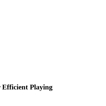
 Efficient Playing