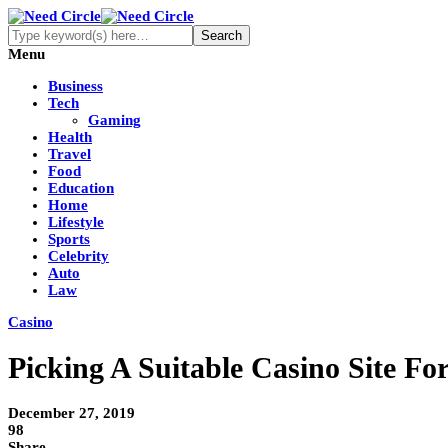
Menu
Business
Tech
Gaming
Health
Travel
Food
Education
Home
Lifestyle
Sports
Celebrity
Auto
Law
Casino
Picking A Suitable Casino Site For
December 27, 2019
98
Share