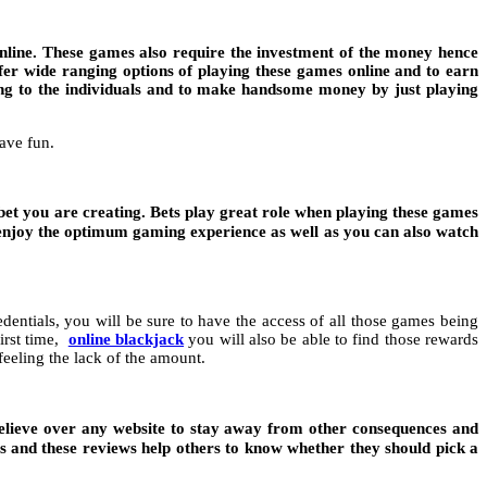
online. These games also require the investment of the money hence
ffer wide ranging options of playing these games online and to earn
ng to the individuals and to make handsome money by just playing
ave fun.
 bet you are creating. Bets play great role when playing these games
njoy the optimum gaming experience as well as you can also watch
dentials, you will be sure to have the access of all those games being
irst time,
online blackjack
you will also be able to find those rewards
eeling the lack of the amount.
lieve over any website to stay away from other consequences and
ces and these reviews help others to know whether they should pick a