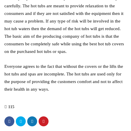
carefully. The hot tubs are meant to provide relaxation to the
consumers and if they are not satisfied with the equipment then it
may cause a problem. If any type of risk will be involved in the
hot tub waters then the demand of the hot tubs will get reduced.
The basic aim of the producing company of hot tubs is that the
consumers be completely safe while using the best hot tub covers
on the purchased hot tubs or spas.
Everyone agrees to the fact that without the covers or the lifts the
hot tubs and spas are incomplete. The hot tubs are used only for
the purpose of providing the customers comfort and not to affect
their health in any ways.
115