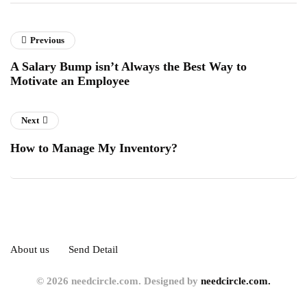
Previous
A Salary Bump isn’t Always the Best Way to
Motivate an Employee
Next
How to Manage My Inventory?
About us
Send Detail
© 2026 needcircle.com. Designed by
needcircle.com.