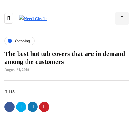
shopping
The best hot tub covers that are in demand
among the customers
August 31, 2019
115