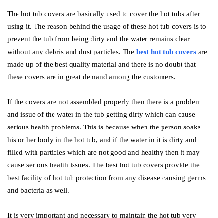
The hot tub covers are basically used to cover the hot tubs after
using it. The reason behind the usage of these hot tub covers is to
prevent the tub from being dirty and the water remains clear
without any debris and dust particles. The
best hot tub covers
are
made up of the best quality material and there is no doubt that
these covers are in great demand among the customers.
If the covers are not assembled properly then there is a problem
and issue of the water in the tub getting dirty which can cause
serious health problems. This is because when the person soaks
his or her body in the hot tub, and if the water in it is dirty and
filled with particles which are not good and healthy then it may
cause serious health issues. The best hot tub covers provide the
best facility of hot tub protection from any disease causing germs
and bacteria as well.
It is very important and necessary to maintain the hot tub very