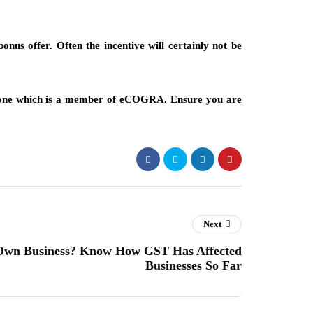
nus offer. Often the incentive will certainly not be
lly one which is a member of eCOGRA. Ensure you are
Next
 Own Business? Know How GST Has Affected
Businesses So Far