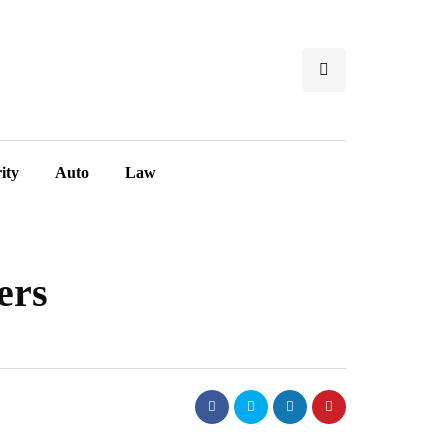
ity
Auto
Law
ers