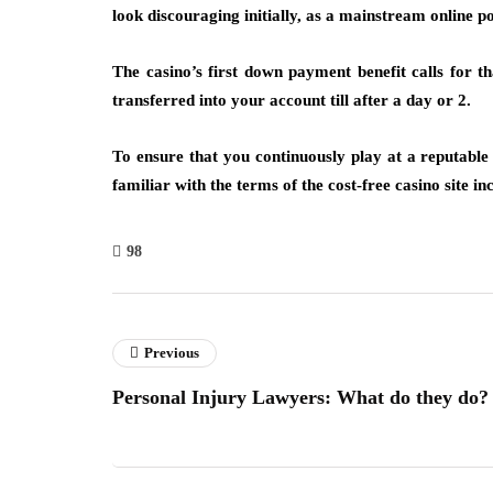
look discouraging initially, as a mainstream online 
The casino’s first down payment benefit calls for t
transferred into your account till after a day or 2.
To ensure that you continuously play at a reputabl
familiar with the terms of the cost-free casino site in
98
Previous
Personal Injury Lawyers: What do they do?