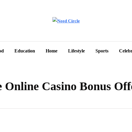
od
Education
Home
Lifestyle
Sports
Celebr
e Online Casino Bonus Off