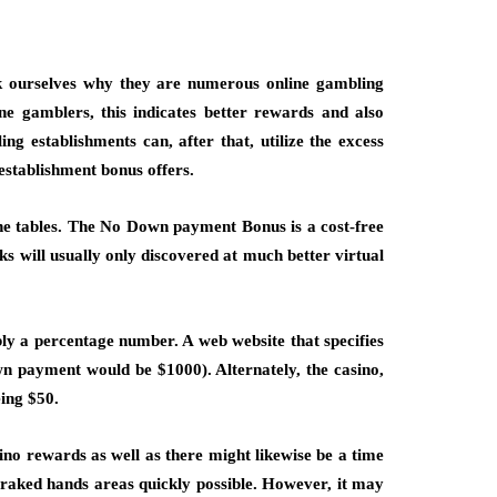
ask ourselves why they are numerous online gambling
ine gamblers, this indicates better rewards and also
g establishments can, after that, utilize the excess
establishment bonus offers.
nline tables. The No Down payment Bonus is a cost-free
 will usually only discovered at much better virtual
bly a percentage number. A web website that specifies
n payment would be $1000). Alternately, the casino,
eing $50.
ino rewards as well as there might likewise be a time
f raked hands areas quickly possible. However, it may