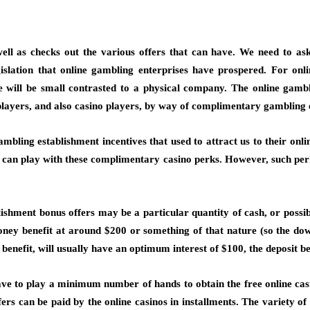
well as checks out the various offers that can have. We need to 
egislation that online gambling enterprises have prospered. For onl
 will be small contrasted to a physical company. The online gamblin
players, and also casino players, by way of complimentary gambling 
 gambling establishment incentives that used to attract us to their o
 can play with these complimentary casino perks. However, such perks
ishment bonus offers may be a particular quantity of cash, or possi
oney benefit at around $200 or something of that nature (so the dow
enefit, will usually have an optimum interest of $100, the deposit b
ave to play a minimum number of hands to obtain the free online cas
rs can be paid by the online casinos in installments. The variety o