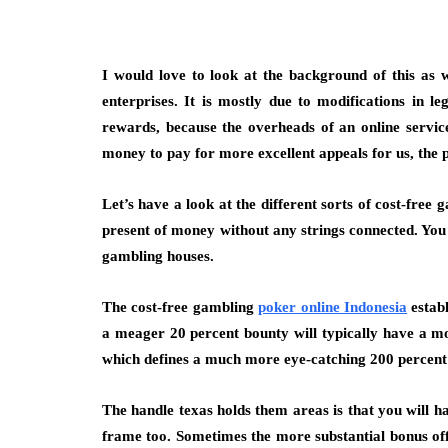
I would love to look at the background of this as 
enterprises. It is mostly due to modifications in l
rewards, because the overheads of an online service
money to pay for more excellent appeals for us, the 
Let’s have a look at the different sorts of cost-free
present of money without any strings connected. You
gambling houses.
The cost-free gambling
poker online Indonesia
establ
a meager 20 percent bounty will typically have a m
which defines a much more eye-catching 200 percent b
The handle texas holds them areas is that you will h
frame too. Sometimes the more substantial bonus offe