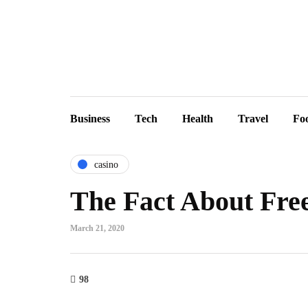
Business
Tech
Health
Travel
Fo
casino
The Fact About Fre
March 21, 2020
98