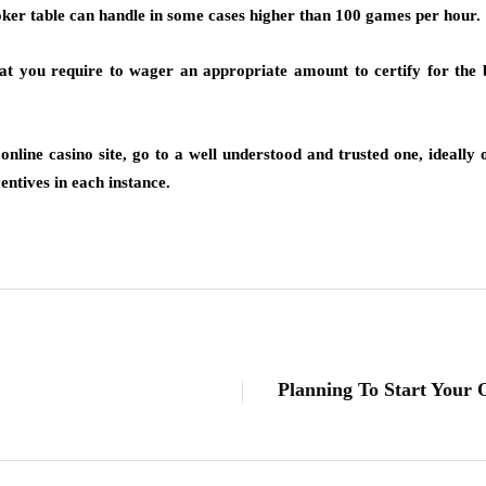
poker table can handle in some cases higher than 100 games per hour.
hat you require to wager an appropriate amount to certify for the bo
e online casino site, go to a well understood and trusted one, idea
centives in each instance.
Planning To Start Your