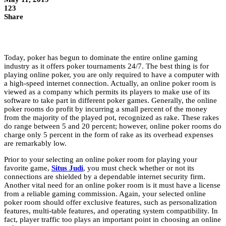
123
Share
Today, poker has begun to dominate the entire online gaming
industry as it offers poker tournaments 24/7. The best thing is for
playing online poker, you are only required to have a computer with
a high-speed internet connection. Actually, an online poker room is
viewed as a company which permits its players to make use of its
software to take part in different poker games. Generally, the online
poker rooms do profit by incurring a small percent of the money
from the majority of the played pot, recognized as rake. These rakes
do range between 5 and 20 percent; however, online poker rooms do
charge only 5 percent in the form of rake as its overhead expenses
are remarkably low.
Prior to your selecting an online poker room for playing your
favorite game,
Situs Judi
, you must check whether or not its
connections are shielded by a dependable internet security firm.
Another vital need for an online poker room is it must have a license
from a reliable gaming commission. Again, your selected online
poker room should offer exclusive features, such as personalization
features, multi-table features, and operating system compatibility. In
fact, player traffic too plays an important point in choosing an online