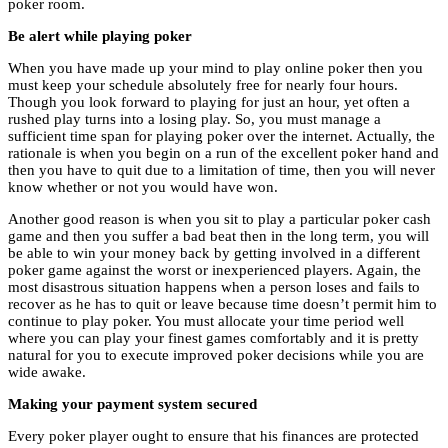
poker room.
Be alert while playing poker
When you have made up your mind to play online poker then you
must keep your schedule absolutely free for nearly four hours.
Though you look forward to playing for just an hour, yet often a
rushed play turns into a losing play. So, you must manage a
sufficient time span for playing poker over the internet. Actually, the
rationale is when you begin on a run of the excellent poker hand and
then you have to quit due to a limitation of time, then you will never
know whether or not you would have won.
Another good reason is when you sit to play a particular poker cash
game and then you suffer a bad beat then in the long term, you will
be able to win your money back by getting involved in a different
poker game against the worst or inexperienced players. Again, the
most disastrous situation happens when a person loses and fails to
recover as he has to quit or leave because time doesn’t permit him to
continue to play poker. You must allocate your time period well
where you can play your finest games comfortably and it is pretty
natural for you to execute improved poker decisions while you are
wide awake.
Making your payment system secured
Every poker player ought to ensure that his finances are protected