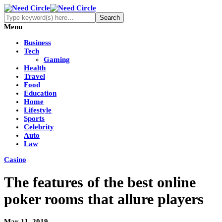
Menu
Business
Tech
Gaming
Health
Travel
Food
Education
Home
Lifestyle
Sports
Celebrity
Auto
Law
Casino
The features of the best online
poker rooms that allure players
May 11, 2019