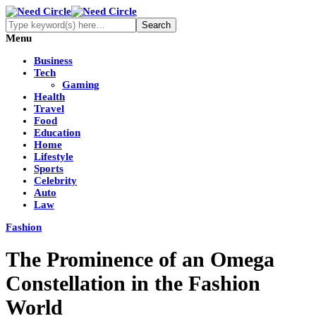
Menu
Business
Tech
Gaming
Health
Travel
Food
Education
Home
Lifestyle
Sports
Celebrity
Auto
Law
Fashion
The Prominence of an Omega
Constellation in the Fashion
World