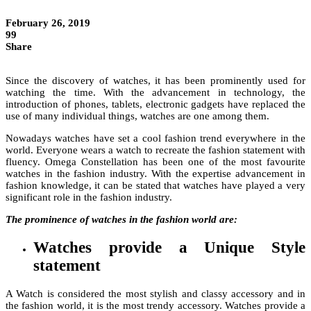
February 26, 2019
99
Share
Since the discovery of watches, it has been prominently used for
watching the time. With the advancement in technology, the
introduction of phones, tablets, electronic gadgets have replaced the
use of many individual things, watches are one among them.
Nowadays watches have set a cool fashion trend everywhere in the
world. Everyone wears a watch to recreate the fashion statement with
fluency. Omega Constellation has been one of the most favourite
watches in the fashion industry. With the expertise advancement in
fashion knowledge, it can be stated that watches have played a very
significant role in the fashion industry.
The prominence of watches in the fashion world are:
Watches provide a Unique Style
statement
A Watch is considered the most stylish and classy accessory and in
the fashion world, it is the most trendy accessory. Watches provide a