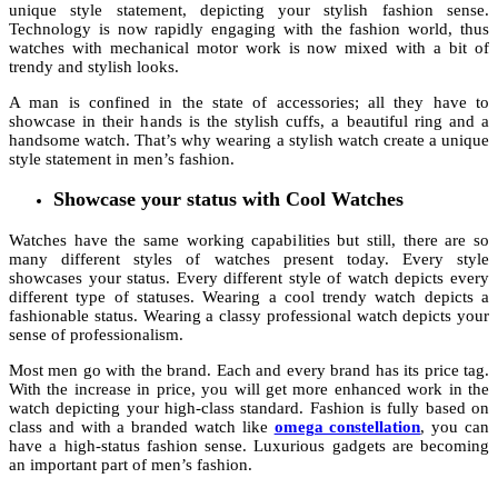
unique style statement, depicting your stylish fashion sense.
Technology is now rapidly engaging with the fashion world, thus
watches with mechanical motor work is now mixed with a bit of
trendy and stylish looks.
A man is confined in the state of accessories; all they have to
showcase in their hands is the stylish cuffs, a beautiful ring and a
handsome watch. That’s why wearing a stylish watch create a unique
style statement in men’s fashion.
Showcase your status with Cool Watches
Watches have the same working capabilities but still, there are so
many different styles of watches present today. Every style
showcases your status. Every different style of watch depicts every
different type of statuses. Wearing a cool trendy watch depicts a
fashionable status. Wearing a classy professional watch depicts your
sense of professionalism.
Most men go with the brand. Each and every brand has its price tag.
With the increase in price, you will get more enhanced work in the
watch depicting your high-class standard. Fashion is fully based on
class and with a branded watch like
omega constellation
, you can
have a high-status fashion sense. Luxurious gadgets are becoming
an important part of men’s fashion.