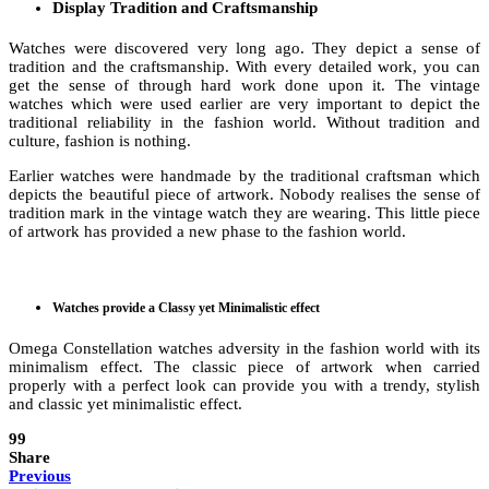
Display Tradition and Craftsmanship
Watches were discovered very long ago. They depict a sense of
tradition and the craftsmanship. With every detailed work, you can
get the sense of through hard work done upon it. The vintage
watches which were used earlier are very important to depict the
traditional reliability in the fashion world. Without tradition and
culture, fashion is nothing.
Earlier watches were handmade by the traditional craftsman which
depicts the beautiful piece of artwork. Nobody realises the sense of
tradition mark in the vintage watch they are wearing. This little piece
of artwork has provided a new phase to the fashion world.
Watches provide a Classy yet Minimalistic effect
Omega Constellation watches adversity in the fashion world with its
minimalism effect. The classic piece of artwork when carried
properly with a perfect look can provide you with a trendy, stylish
and classic yet minimalistic effect.
99
Share
Previous