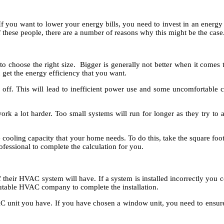
 you want to lower your energy bills, you need to invest in an energy
of these people, there are a number of reasons why this might be the case
choose the right size. Bigger is generally not better when it comes t
 get the energy efficiency that you want.
nd off. This will lead to inefficient power use and some uncomfortable
ork a lot harder. Too small systems will run for longer as they try to 
 cooling capacity that your home needs. To do this, take the square foot
essional to complete the calculation for you.
 of their HVAC system will have. If a system is installed incorrectly you
putable HVAC company to complete the installation.
 unit you have. If you have chosen a window unit, you need to ensure tha