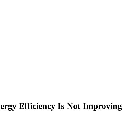
gy Efficiency Is Not Improving