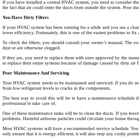
If you have installed a central HVAC system, you need to consider the 
the fact that air could enter the ducts from outside the system. Poor duct
You Have Dirty Filters
If your HVAC system has been running for a while and you see a change 
lower efficiency. Fortunately, this is one of the easiest problems to fix
To check the filters, you should consult your owner’s manual. The exac
dust or are otherwise clogged.
If they are, you need to replace them with ones approved by the manufa
to replace their entire systems because of damage caused by dirty air fi
Poor Maintenance And Servicing
Your HVAC system needs to be maintained and serviced. If you do not 
from low refrigerant levels to cracks in the components.
The best way to avoid this will be to have a maintenance schedule t
professional to take care of.
One of these maintenance tasks will be to clean the ducts. If you leav
problems. Harmful airborne particles could circulate your home throug
Most HVAC systems will have a recommended service schedule. You ne
only ensure that it is energy efficient, it will also stop any costly pro