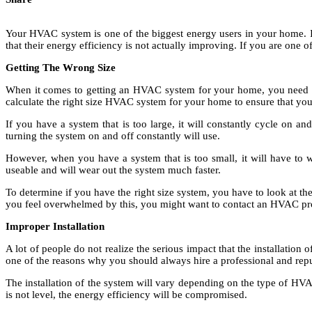
Your HVAC system is one of the biggest energy users in your home. If
that their energy efficiency is not actually improving. If you are one 
Getting The Wrong Size
When it comes to getting an HVAC system for your home, you need to 
calculate the right size HVAC system for your home to ensure that you
If you have a system that is too large, it will constantly cycle on a
turning the system on and off constantly will use.
However, when you have a system that is too small, it will have to w
useable and will wear out the system much faster.
To determine if you have the right size system, you have to look at the
you feel overwhelmed by this, you might want to contact an HVAC prof
Improper Installation
A lot of people do not realize the serious impact that the installation
one of the reasons why you should always hire a professional and re
The installation of the system will vary depending on the type of HVAC
is not level, the energy efficiency will be compromised.