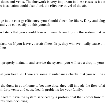
ducts and vents. The ductwork is very important in these cases as it cou
 installation could also block the effective travel of the air.
in the energy efficiency, you should check the filters. Dirty and clogge
 and you can easily do this yourself.
t steps that you should take will vary depending on the system that you
cturer. If you leave your air filters dirty, they will eventually cause
lters.
properly maintain and service the system, you will see a drop in your 
hat you keep to. There are some maintenance checks that you will be ab
e the ducts in your home to become dirty, they will impede the flow of ai
h dirty vents and cause health problems for your family.
ed to have the system serviced by a professional that knows how to 
blems from occurring.