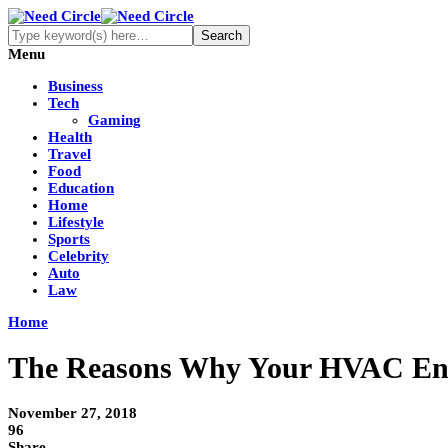
Menu
Business
Tech
Gaming
Health
Travel
Food
Education
Home
Lifestyle
Sports
Celebrity
Auto
Law
Home
The Reasons Why Your HVAC Ener
November 27, 2018
96
Share