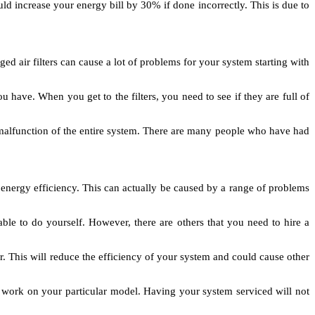
ld increase your energy bill by 30% if done incorrectly. This is due to
d air filters can cause a lot of problems for your system starting with
 have. When you get to the filters, you need to see if they are full of
 a malfunction of the entire system. There are many people who have had
energy efficiency. This can actually be caused by a range of problems
le to do yourself. However, there are others that you need to hire a
r. This will reduce the efficiency of your system and could cause other
work on your particular model. Having your system serviced will not