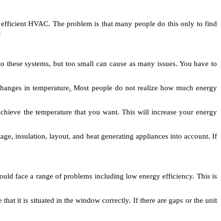
 efficient HVAC. The problem is that many people do this only to find
.
o these systems, but too small can cause as many issues. You have to
 changes in temperature
.
Most people do not realize how much energy
achieve the temperature that you want. This will increase your energy
age, insulation, layout, and heat generating appliances into account. If
 could face a range of problems including low energy efficiency. This is
t it is situated in the window correctly. If there are gaps or the unit