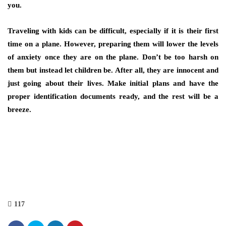
you.
Traveling with kids can be difficult, especially if it is their first
time on a plane. However, preparing them will lower the levels
of anxiety once they are on the plane. Don’t be too harsh on
them but instead let children be. After all, they are innocent and
just going about their lives. Make initial plans and have the
proper identification documents ready, and the rest will be a
breeze.
117