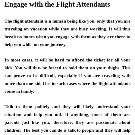
Engage with the Flight Attendants
The flight attendant is a human being like you, only that you are
traveling on vacation while they are busy working. It will thus
break no bones when you engage with them as they are there to
help you while on your journey.
In most cases, it will be hard to afford the ticket for all your
kids. You will thus be forced to hold them on your thighs. This
can prove to be difficult, especially if you are traveling with
more than one kid. It is in such cases where the flight attendants
come in handy.
Talk to them politely and they will likely understand your
situation and help you out. If anything, most of them are
parents just like you; therefore, they are passionate about
children. The best you can do is talk to people and they will help