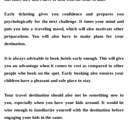
Early ticketing gives you confidence and prepares you
psychologically for the next challenge. It tunes your mind and
puts you into a traveling mood, which will also motivate other
preparations. You will also have to make plans for your
destination.
It is always advisable to book hotels early enough. This will give
you an advantage when it comes to cost as compared to other
people who book on the spot. Early booking also ensures your
children have a pleasant and safe place to stay.
Your travel destination should also not be something new to
you, especially when you have your kids around. It would be
wise enough to familiarize yourself with the destination before
engaging your kids in the same.