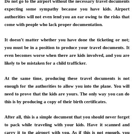
Do not go to the airport without the necessary travel documents
expecting some sympathy because you have kids. Airport
authorities will not even lend you an ear owing to the risks that
come with people who lack proper documentation.
It doesn’t matter whether you have done the ticketing or not;
you must be in a position to produce your travel documents. It
even becomes worse when there are kids involved, and you are
likely to be mistaken for a child trafficker.
At the same time, producing these travel documents is not
enough for the authorities to allow you into the plane. You will
need to prove that the kids are yours. The only way you can do
this is by producing a copy of their birth certificates.
After all, this is a simple document that you should never forget
to pack while traveling with your kids. Have it scanned and
carry it to the airport with you. As if this is not enough, you