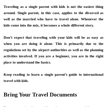
Traveling as a single parent with kids is not the easiest thing
around. Single parent, in this case, applies to the divorced as
well as the married who have to travel alone. Whenever the
kids come into the mix, it becomes a whole different story.
Don’t expect that traveling with your kids will be as easy as
when you are doing it alone. This is primarily due to the
regulations set by the airport authorities as well as the planning
activities involved. If you are a beginner, you are in the right
place to understand the basics.
Keep reading to learn a single parent’s guide to international
travel with kids.
Bring Your Travel Documents