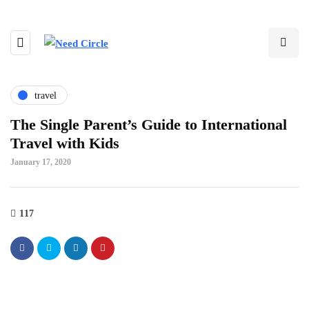
travel
The Single Parent’s Guide to International
Travel with Kids
January 17, 2020
117