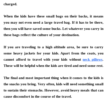
charged.
When the kids have these small bags on their backs, it means
you may not even need a large travel bag. If it has to be there,
then you will have saved some bucks. Let whatever you carry in
these bags reflect the culture of your destination.
If you are traveling to a high altitude area, be sure to carry
some heavy jackets for your kids. Apart from the coats, you
cannot afford to travel with your kids without
neck pillows
.
These will be helpful when the kids are tired and need some rest.
The final and most important thing when it comes to the kids is
the snacks you bring. Very often, kids will need something small
to sustain their stomachs. However, avoid heavy meals that can
cause discomfort in the course of the travel.