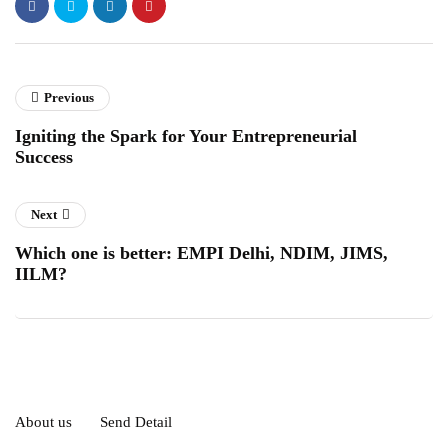
Previous
Igniting the Spark for Your Entrepreneurial
Success
Next
Which one is better: EMPI Delhi, NDIM, JIMS,
IILM?
About us
Send Detail