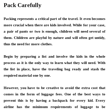
Pack Carefully
Packing represents a critical part of the travel. It even becomes
more crucial when there are kids involved. While for your case,
a pair of pants or two is enough, children will need several of
them. Children are playful by nature and will often get untidy,
thus the need for more clothes.
Begin by preparing a list and involve the kids in the whole
process as it is the only way to learn what they will need. With
the list in place, have the traveling bag ready and stash the
required material one by one.
However, you have to be creative to avoid the extra cost that
comes in the form of luggage fees. One of the best ways to
prevent this is by having a backpack for every kid. Every
airline has the minimum requirements of luggage to be