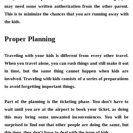
may need some written authorization from the other parent.
This is to minimize the chances that you are running away with
the kids.
Proper Planning
Traveling with your kids is different from every other travel.
When you travel alone, you can rush things and still make it out
in time, but the same thing cannot happen when kids are
involved. Traveling with kids consists of a series of preparations
to avoid forgetting important things.
Part of the planning is the ticketing phase. You don’t have to
wait until you are at the airport to book your ticket, as doing
this may bring some unwanted inconveniences. You will be
surprised to find out that other people are doing the same, but
this time, they don’t have to deal with the issue of kids.