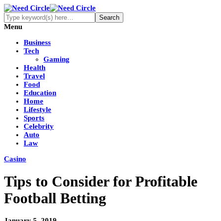
Menu
Business
Tech
Gaming
Health
Travel
Food
Education
Home
Lifestyle
Sports
Celebrity
Auto
Law
Casino
Tips to Consider for Profitable
Football Betting
January 5, 2019