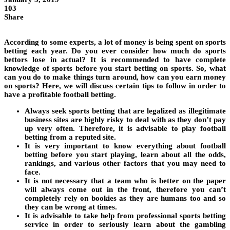
103
Share
According to some experts, a lot of money is being spent on sports
betting each year. Do you ever consider how much do sports
bettors lose in actual? It is recommended to have complete
knowledge of sports before you start betting on sports. So, what
can you do to make things turn around, how can you earn money
on sports? Here, we will discuss certain tips to follow in order to
have a profitable football betting.
Always seek sports betting that are legalized as illegitimate
business sites are highly risky to deal with as they don’t pay
up very often. Therefore, it is advisable to play football
betting from a reputed site.
It is very important to know everything about football
betting before you start playing, learn about all the odds,
rankings, and various other factors that you may need to
face.
It is not necessary that a team who is better on the paper
will always come out in the front, therefore you can’t
completely rely on bookies as they are humans too and so
they can be wrong at times.
It is advisable to take help from professional sports betting
service in order to seriously learn about the gambling