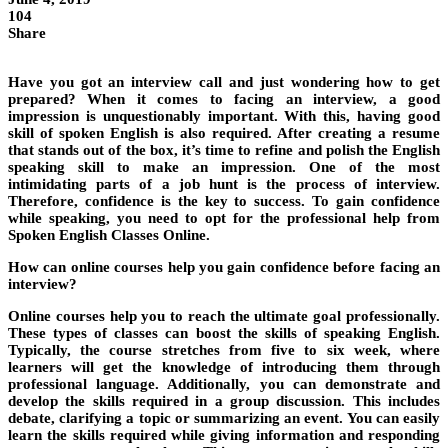
104
Share
Have you got an interview call and just wondering how to get
prepared? When it comes to facing an interview, a good
impression is unquestionably important. With this, having good
skill of spoken English is also required. After creating a resume
that stands out of the box, it’s time to refine and polish the English
speaking skill to make an impression. One of the most
intimidating parts of a job hunt is the process of interview.
Therefore, confidence is the key to success. To gain confidence
while speaking, you need to opt for the professional help from
Spoken English Classes Online.
How can online courses help you gain confidence before facing an
interview?
Online courses help you to reach the ultimate goal professionally.
These types of classes can boost the skills of speaking English.
Typically, the course stretches from five to six week, where
learners will get the knowledge of introducing them through
professional language. Additionally, you can demonstrate and
develop the skills required in a group discussion. This includes
debate, clarifying a topic or summarizing an event. You can easily
learn the skills required while giving information and responding