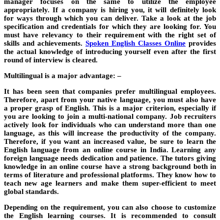
manager focuses on the same to utilize the employee
appropriately. If a company is hiring you, it will definitely look
for ways through which you can deliver. Take a look at the job
specification and credentials for which they are looking for. You
must have relevancy to their requirement with the right set of
skills and achievements.
Spoken English Classes Online
provides
the actual knowledge of introducing yourself even after the first
round of interview is cleared.
Multilingual is a major advantage: –
It has been seen that companies prefer multilingual employees.
Therefore, apart from your native language, you must also have
a proper grasp of English. This is a major criterion, especially if
you are looking to join a multi-national company. Job recruiters
actively look for individuals who can understand more than one
language, as this will increase the productivity of the company.
Therefore, if you want an increased value, be sure to learn the
English language from an online course in India. Learning any
foreign language needs dedication and patience. The tutors giving
knowledge in an online course have a strong background both in
terms of literature and professional platforms. They know how to
teach new age learners and make them super-efficient to meet
global standards.
Depending on the requirement, you can also choose to customize
the English learning courses. It is recommended to consult