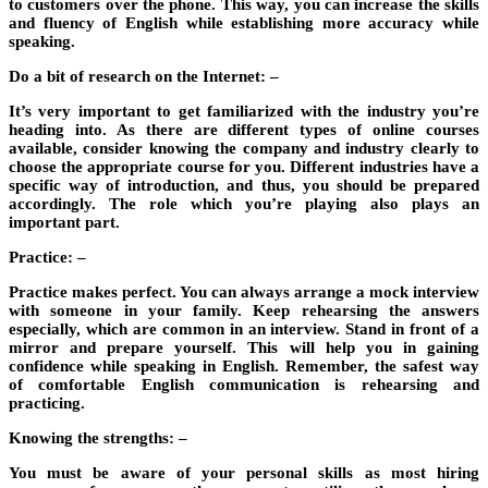
to customers over the phone. This way, you can increase the skills
and fluency of English while establishing more accuracy while
speaking.
Do a bit of research on the Internet: –
It’s very important to get familiarized with the industry you’re
heading into. As there are different types of online courses
available, consider knowing the company and industry clearly to
choose the appropriate course for you. Different industries have a
specific way of introduction, and thus, you should be prepared
accordingly. The role which you’re playing also plays an
important part.
Practice: –
Practice makes perfect. You can always arrange a mock interview
with someone in your family. Keep rehearsing the answers
especially, which are common in an interview. Stand in front of a
mirror and prepare yourself. This will help you in gaining
confidence while speaking in English. Remember, the safest way
of comfortable English communication is rehearsing and
practicing.
Knowing the strengths: –
You must be aware of your personal skills as most hiring