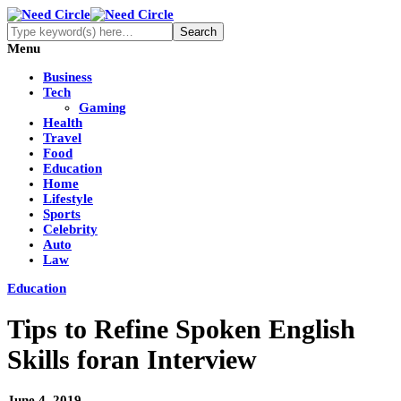
Menu
Business
Tech
Gaming
Health
Travel
Food
Education
Home
Lifestyle
Sports
Celebrity
Auto
Law
Education
Tips to Refine Spoken English
Skills foran Interview
June 4, 2019