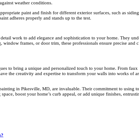
 against weather conditions.
ropriate paint and finish for different exterior surfaces, such as siding
aint adheres properly and stands up to the test.
d detail work to add elegance and sophistication to your home. They under
window frames, or door trim, these professionals ensure precise and clea
ques to bring a unique and personalized touch to your home. From faux fi
ve the creativity and expertise to transform your walls into works of art
painting in Pikesville, MD, are invaluable. Their commitment to using top
 space, boost your home’s curb appeal, or add unique finishes, entrustin
s?