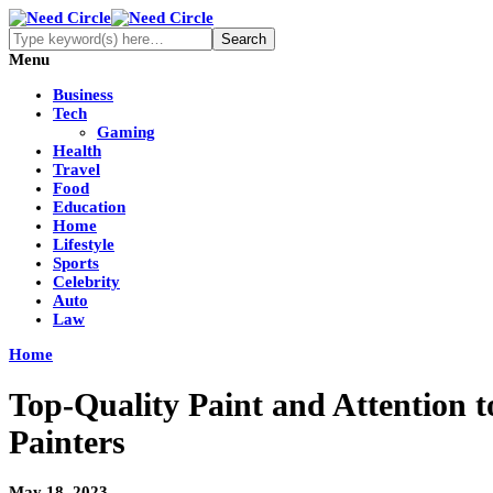
Menu
Business
Tech
Gaming
Health
Travel
Food
Education
Home
Lifestyle
Sports
Celebrity
Auto
Law
Home
Top-Quality Paint and Attention to
Painters
May 18, 2023