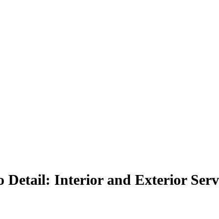
 Detail: Interior and Exterior Serv