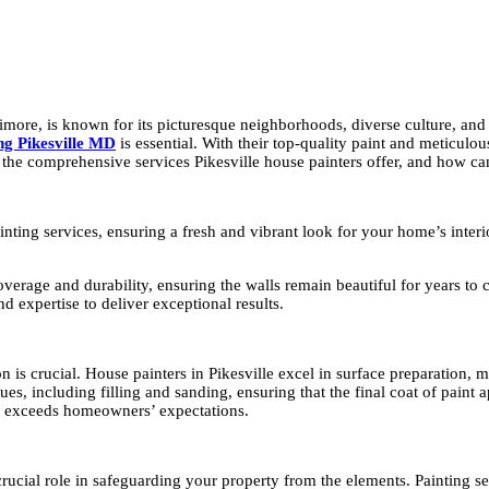
imore, is known for its picturesque neighborhoods, diverse culture, and 
ing Pikesville MD
is essential. With their top-quality paint and meticulous
 the comprehensive services Pikesville house painters offer, and how ca
 painting services, ensuring a fresh and vibrant look for your home’s in
 coverage and durability, ensuring the walls remain beautiful for years t
d expertise to deliver exceptional results.
n is crucial. House painters in Pikesville excel in surface preparation, 
es, including filling and sanding, ensuring that the final coat of paint
uct exceeds homeowners’ expectations.
 crucial role in safeguarding your property from the elements. Painting s