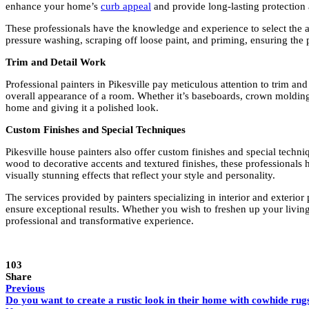
enhance your home’s
curb appeal
and provide long-lasting protection
These professionals have the knowledge and experience to select the app
pressure washing, scraping off loose paint, and priming, ensuring the p
Trim and Detail Work
Professional painters in Pikesville pay meticulous attention to trim an
overall appearance of a room. Whether it’s baseboards, crown molding, 
home and giving it a polished look.
Custom Finishes and Special Techniques
Pikesville house painters also offer custom finishes and special techni
wood to decorative accents and textured finishes, these professionals ha
visually stunning effects that reflect your style and personality.
The services provided by painters specializing in interior and exterior 
ensure exceptional results. Whether you wish to freshen up your living
professional and transformative experience.
103
Share
Previous
Do you want to create a rustic look in their home with cowhide rug