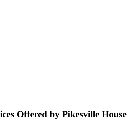
ices Offered by Pikesville House