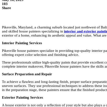
103
Share
Pikesville, Maryland, a charming suburb located just northwest of Balt
and skilled house painters specializing in
interior and exterior paint
exterior of a home, enhancing its aesthetic appeal and value. What are
Interior Painting Services
Pikesville house painters specialize in providing top-quality interior
offering expert color selection and finishing advice.
These professionals utilize high-quality paints that provide excellent
complete interior makeover, Pikesville house painters have the skills an
Surface Preparation and Repair
To achieve a flawless and long-lasting finish, proper surface preparatio
uneven surfaces. They use professional techniques to address these issu
in the preparation stage, these painters ensure that the finished prod
Exterior Painting Services
A house exterior is not only a reflection of your style but also plays a