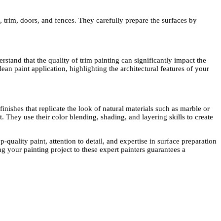
, trim, doors, and fences. They carefully prepare the surfaces by
stand that the quality of trim painting can significantly impact the
n paint application, highlighting the architectural features of your
nishes that replicate the look of natural materials such as marble or
. They use their color blending, shading, and layering skills to create
-quality paint, attention to detail, and expertise in surface preparation
g your painting project to these expert painters guarantees a