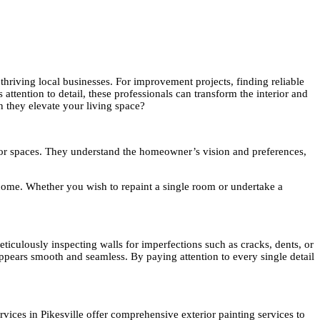
thriving local businesses. For improvement projects, finding reliable
 attention to detail, these professionals can transform the interior and
n they elevate your living space?
terior spaces. They understand the homeowner’s vision and preferences,
o come. Whether you wish to repaint a single room or undertake a
meticulously inspecting walls for imperfections such as cracks, dents, or
 appears smooth and seamless. By paying attention to every single detail
ervices in Pikesville offer comprehensive exterior painting services to