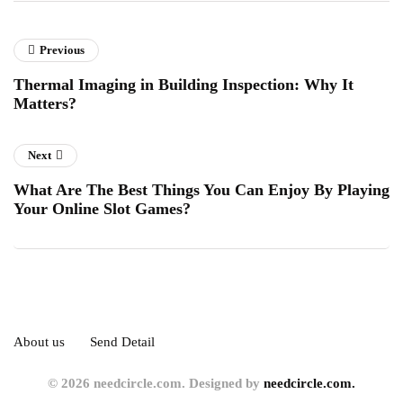
Previous
Thermal Imaging in Building Inspection: Why It
Matters?
Next
What Are The Best Things You Can Enjoy By Playing
Your Online Slot Games?
About us
Send Detail
© 2026 needcircle.com. Designed by
needcircle.com.