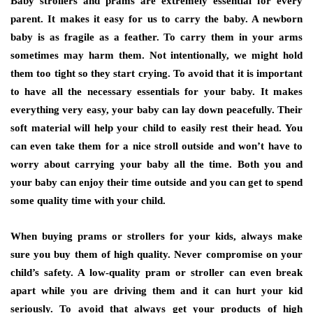
Baby strollers and prams are extremely essential for every
parent. It makes it easy for us to carry the baby. A newborn
baby is as fragile as a feather. To carry them in your arms
sometimes may harm them. Not intentionally, we might hold
them too tight so they start crying. To avoid that it is important
to have all the necessary essentials for your baby. It makes
everything very easy, your baby can lay down peacefully. Their
soft material will help your child to easily rest their head. You
can even take them for a nice stroll outside and won’t have to
worry about carrying your baby all the time. Both you and
your baby can enjoy their time outside and you can get to spend
some quality time with your child.
When buying prams or strollers for your kids, always make
sure you buy them of high quality. Never compromise on your
child’s safety. A low-quality pram or stroller can even break
apart while you are driving them and it can hurt your kid
seriously. To avoid that always get your products of high