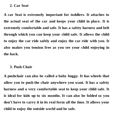
Car Seat
A car Seat is extremely important for toddlers. It attaches to
the actual seat of the car and keeps your child in place. It is
extremely comfortable and safe. It has a safety harness and belt
through which you can keep your child safe. It allows the child
to enjoy the car ride safely and enjoy the car ride with you. It
also makes you tension free as you see your child enjoying in
the back.
Push Chair
A pushchair can also be called a baby buggy. It has wheels that
allow you to push the chair anywhere you want. It has a safety
harness and a very comfortable seat to keep your child safe. It
is ideal for kids up to six months. It can also be folded so you
don’t have to carry it in its real form all the time. It allows your
child to enjoy the outside world and be safe.