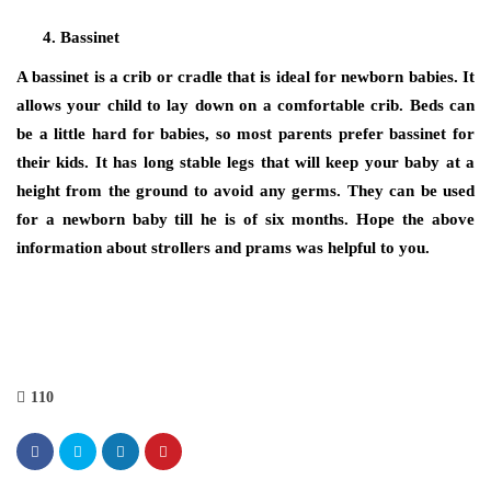
Bassinet
A bassinet is a crib or cradle that is ideal for newborn babies. It
allows your child to lay down on a comfortable crib. Beds can
be a little hard for babies, so most parents prefer bassinet for
their kids. It has long stable legs that will keep your baby at a
height from the ground to avoid any germs. They can be used
for a newborn baby till he is of six months. Hope the above
information about strollers and prams was helpful to you.
110