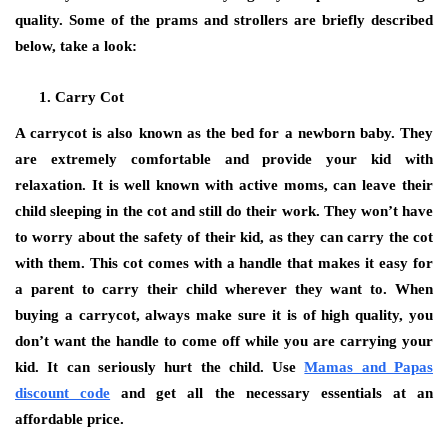
quality. Some of the prams and strollers are briefly described
below, take a look:
Carry Cot
A carrycot is also known as the bed for a newborn baby. They
are extremely comfortable and provide your kid with
relaxation. It is well known with active moms, can leave their
child sleeping in the cot and still do their work. They won’t have
to worry about the safety of their kid, as they can carry the cot
with them. This cot comes with a handle that makes it easy for
a parent to carry their child wherever they want to. When
buying a carrycot, always make sure it is of high quality, you
don’t want the handle to come off while you are carrying your
kid. It can seriously hurt the child. Use
Mamas and Papas
discount code
and get all the necessary essentials at an
affordable price.