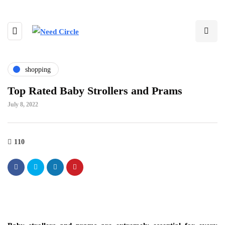
shopping
Top Rated Baby Strollers and Prams
July 8, 2022
110