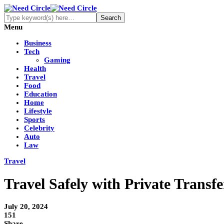
Menu
Business
Tech
Gaming
Health
Travel
Food
Education
Home
Lifestyle
Sports
Celebrity
Auto
Law
Travel
Travel Safely with Private Transf
July 20, 2024
151
Share