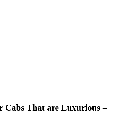
er Cabs That are Luxurious –