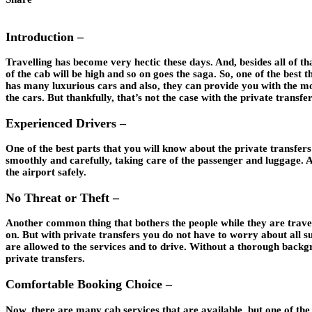
Introduction –
Travelling has become very hectic these days. And, besides all of that,
of the cab will be high and so on goes the saga. So, one of the best t
has many luxurious cars and also, they can provide you with the mos
the cars. But thankfully, that’s not the case with the private transfer
Experienced Drivers –
One of the best parts that you will know about the private transfers
smoothly and carefully, taking care of the passenger and luggage. A
the airport safely.
No Threat or Theft –
Another common thing that bothers the people while they are travellin
on. But with private transfers you do not have to worry about all su
are allowed to the services and to drive. Without a thorough backgr
private transfers.
Comfortable Booking Choice –
Now, there are many cab services that are available, but one of the