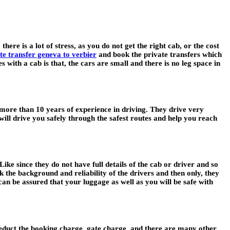
there is a lot of stress, as you do not get the right cab, or the cost
te transfer geneva to verbier
and book the private transfers which
with a cab is that, the cars are small and there is no leg space in
e more than 10 years of experience in driving. They drive very
ill drive you safely through the safest routes and help you reach
Like since they do not have full details of the cab or driver and so
k the background and reliability of the drivers and then only, they
can be assured that your luggage as well as you will be safe with
 deduct the booking charge, gate charge, and there are many other