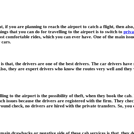
 if you are planning to reach the airport to catch a flight, then also, 
hings that you can do for travelling to the airport is to switch to
priva
t comfortable rides, which you can ever have. One of the main issues 
 cars.
 is that, the drivers are one of the best drivers. The car drivers hav
lso, they are expert drivers who know the routes very well and they w
g to the airport is the possibility of theft, when they book the cab. 
ch issues because the drivers are registered with the firm. They chec
ound check, no drivers are hired with the private transfers. So, you 
 main drawbacks or negative side of these cab services is that, they