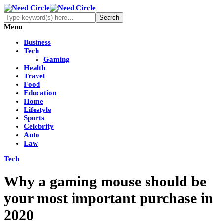
Menu
Business
Tech
Gaming
Health
Travel
Food
Education
Home
Lifestyle
Sports
Celebrity
Auto
Law
Tech
Why a gaming mouse should be
your most important purchase in
2020