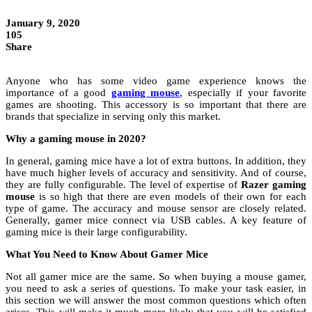
January 9, 2020
105
Share
Anyone who has some video game experience knows the
importance of a good
gaming mouse
, especially if your favorite
games are shooting. This accessory is so important that there are
brands that specialize in serving only this market.
Why a gaming mouse in 2020?
In general, gaming mice have a lot of extra buttons. In addition, they
have much higher levels of accuracy and sensitivity. And of course,
they are fully configurable. The level of expertise of
Razer gaming
mouse
is so high that there are even models of their own for each
type of game. The accuracy and mouse sensor are closely related.
Generally, gamer mice connect via USB cables. A key feature of
gaming mice is their large configurability.
What You Need to Know About Gamer Mice
Not all gamer mice are the same. So when buying a mouse gamer,
you need to ask a series of questions. To make your task easier, in
this section we will answer the most common questions which often