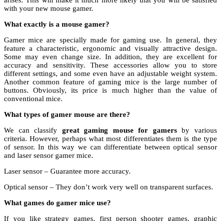
arises. This will make it much more likely that you will be satisfied
with your new mouse gamer.
What exactly is a mouse gamer?
Gamer mice are specially made for gaming use. In general, they
feature a characteristic, ergonomic and visually attractive design.
Some may even change size. In addition, they are excellent for
accuracy and sensitivity. These accessories allow you to store
different settings, and some even have an adjustable weight system.
Another common feature of gaming mice is the large number of
buttons. Obviously, its price is much higher than the value of
conventional mice.
What types of gamer mouse are there?
We can classify
great gaming mouse for gamers
by various
criteria. However, perhaps what most differentiates them is the type
of sensor. In this way we can differentiate between optical sensor
and laser sensor gamer mice.
Laser sensor – Guarantee more accuracy.
Optical sensor – They don’t work very well on transparent surfaces.
What games do gamer mice use?
If you like strategy games, first person shooter games, graphic