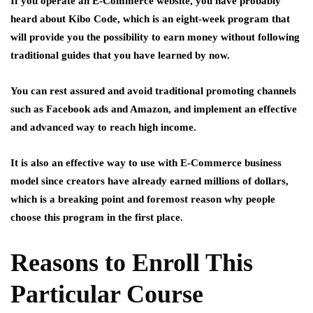
If you operate an E-Commerce website, you have probably
heard about Kibo Code, which is an eight-week program that
will provide you the possibility to earn money without following
traditional guides that you have learned by now.
You can rest assured and avoid traditional promoting channels
such as Facebook ads and Amazon, and implement an effective
and advanced way to reach high income.
It is also an effective way to use with E-Commerce business
model since creators have already earned millions of dollars,
which is a breaking point and foremost reason why people
choose this program in the first place.
Reasons to Enroll This
Particular Course