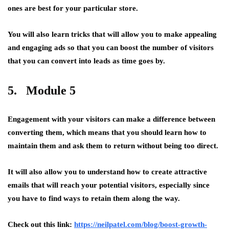
ones are best for your particular store.
You will also learn tricks that will allow you to make appealing
and engaging ads so that you can boost the number of visitors
that you can convert into leads as time goes by.
5. Module 5
Engagement with your visitors can make a difference between
converting them, which means that you should learn how to
maintain them and ask them to return without being too direct.
It will also allow you to understand how to create attractive
emails that will reach your potential visitors, especially since
you have to find ways to retain them along the way.
Check out this link:
https://neilpatel.com/blog/boost-growth-