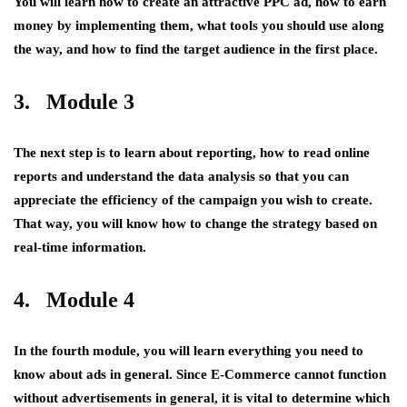
You will learn how to create an attractive PPC ad, how to earn
money by implementing them, what tools you should use along
the way, and how to find the target audience in the first place.
3. Module 3
The next step is to learn about reporting, how to read online
reports and understand the data analysis so that you can
appreciate the efficiency of the campaign you wish to create.
That way, you will know how to change the strategy based on
real-time information.
4. Module 4
In the fourth module, you will learn everything you need to
know about ads in general. Since E-Commerce cannot function
without advertisements in general, it is vital to determine which