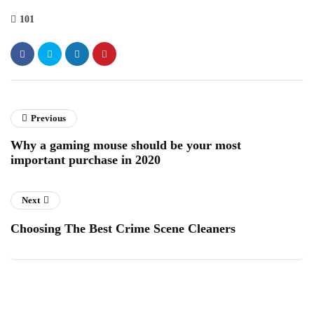
101
Previous
Why a gaming mouse should be your most
important purchase in 2020
Next
Choosing The Best Crime Scene Cleaners