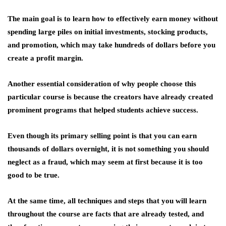
The main goal is to learn how to effectively earn money without
spending large piles on initial investments, stocking products,
and promotion, which may take hundreds of dollars before you
create a profit margin.
Another essential consideration of why people choose this
particular course is because the creators have already created
prominent programs that helped students achieve success.
Even though its primary selling point is that you can earn
thousands of dollars overnight, it is not something you should
neglect as a fraud, which may seem at first because it is too
good to be true.
At the same time, all techniques and steps that you will learn
throughout the course are facts that are already tested, and