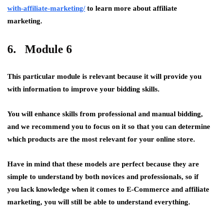
with-affiliate-marketing/
to learn more about affiliate
marketing.
6. Module 6
This particular module is relevant because it will provide you
with information to improve your bidding skills.
You will enhance skills from professional and manual bidding,
and we recommend you to focus on it so that you can determine
which products are the most relevant for your online store.
Have in mind that these models are perfect because they are
simple to understand by both novices and professionals, so if
you lack knowledge when it comes to E-Commerce and affiliate
marketing, you will still be able to understand everything.