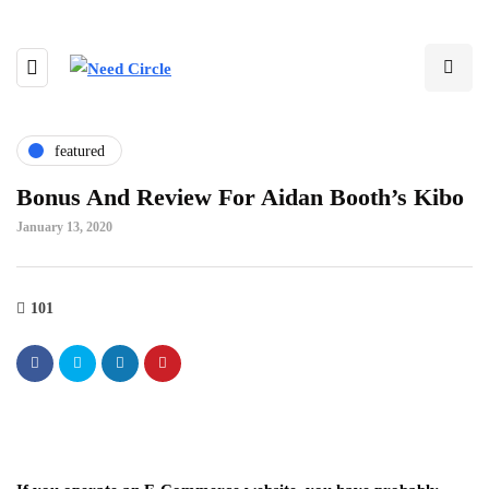
featured
Bonus And Review For Aidan Booth’s Kibo
January 13, 2020
101