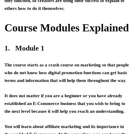
they function, so creators are using their success to explain to
others how to do it themselves.
Course Modules Explained
1. Module 1
The course starts as a crash course on marketing so that people
who do not know how digital promotion functions can get basic
terms and information that will help them throughout the way.
It does not matter if you are a beginner or you have already
established an E-Commerce business that you wish to bring to
the next level because it will help you reach an understanding.
You will learn about affiliate marketing and its importance in