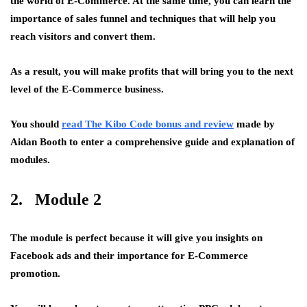
the world of E-Commerce. At the same time, you can learn the
importance of sales funnel and techniques that will help you
reach visitors and convert them.
As a result, you will make profits that will bring you to the next
level of the E-Commerce business.
You should
read The Kibo Code bonus and review
made by
Aidan Booth to enter a comprehensive guide and explanation of
modules.
2. Module 2
The module is perfect because it will give you insights on
Facebook ads and their importance for E-Commerce
promotion.