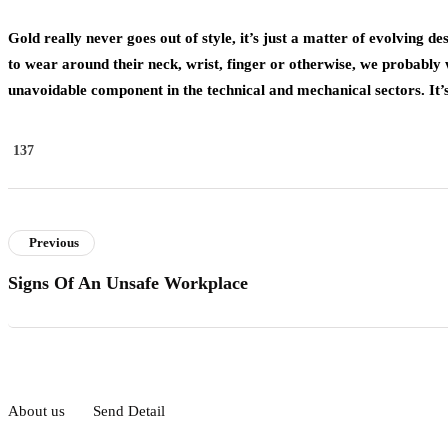
Gold really never goes out of style, it’s just a matter of evolving 
to wear around their neck, wrist, finger or otherwise, we probably 
unavoidable component in the technical and mechanical sectors. It’s
137
Previous
Signs Of An Unsafe Workplace
About us
Send Detail