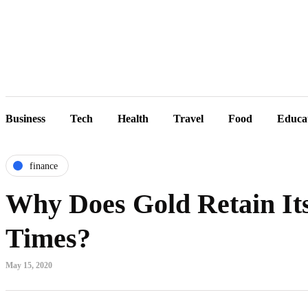
Business
Tech
Health
Travel
Food
Educa
finance
Why Does Gold Retain Its
Times?
May 15, 2020