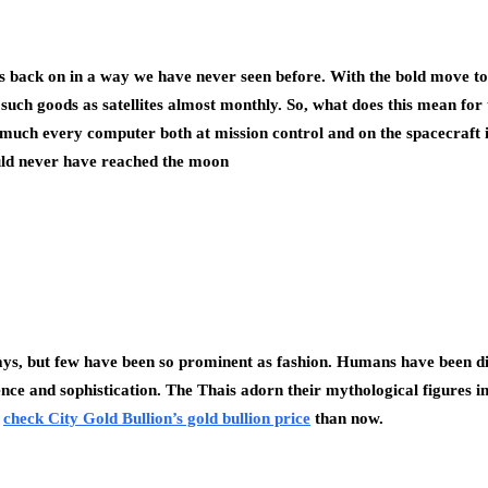
ce is back on in a way we have never seen before. With the bold move 
uch goods as satellites almost monthly. So, what does this mean for t
ty much every computer both at mission control and on the spacecraft it
ould never have reached the moon
ays, but few have been so prominent as fashion. Humans have been dig
ence and sophistication. The Thais adorn their mythological figures i
o
check City Gold Bullion’s gold bullion price
than now.