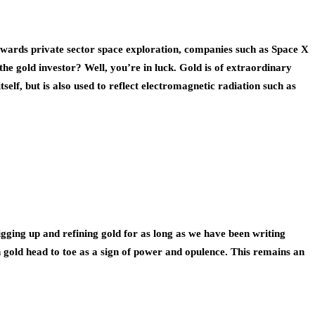
towards private sector space exploration, companies such as Space X
he gold investor? Well, you’re in luck. Gold is of extraordinary
self, but is also used to reflect electromagnetic radiation such as
ging up and refining gold for as long as we have been writing
n gold head to toe as a sign of power and opulence. This remains an