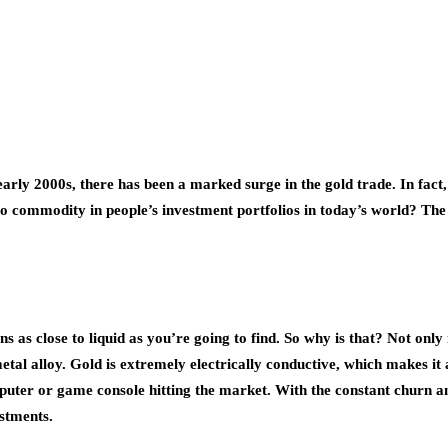
 early 2000s, there has been a marked surge in the gold trade. In fac
commodity in people’s investment portfolios in today’s world? The an
s as close to liquid as you’re going to find. So why is that? Not only 
metal alloy. Gold is extremely electrically conductive, which makes i
mputer or game console hitting the market. With the constant churn 
estments.