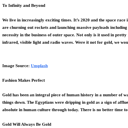
To Infinity and Beyond
We live in increasingly exciting times. It’s 2020 and the space ra
are churning out rockets and launching massive payloads including s
necessity in the business of outer space. Not only is it used in pret
infrared, visible light and radio waves. Were it not for gold, we w
Image Source:
Unsplash
Fashion Makes Perfect
Gold has been an integral piece of human history in a number of w
things down. The Egyptians were dripping in gold as a sign of afflu
absolute in human culture through today. There is no better time t
Gold Will Always Be Gold