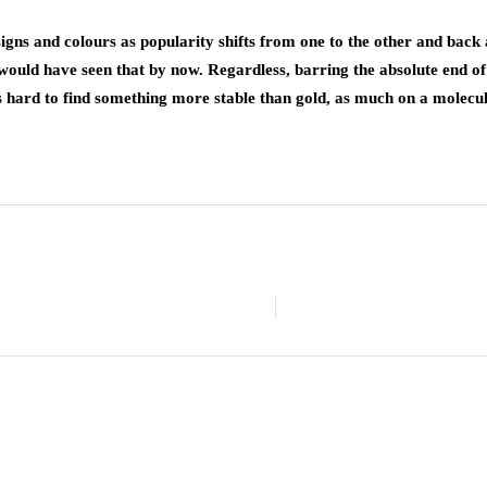
designs and colours as popularity shifts from one to the other and bac
would have seen that by now. Regardless, barring the absolute end of
 hard to find something more stable than gold, as much on a molecular