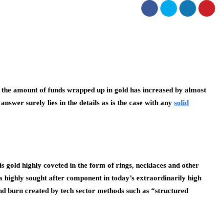
t, the amount of funds wrapped up in gold has increased by almost
swer surely lies in the details as is the case with any
solid
is gold highly coveted in the form of rings, necklaces and other
t a highly sought after component in today’s extraordinarily high
and burn created by tech sector methods such as “structured