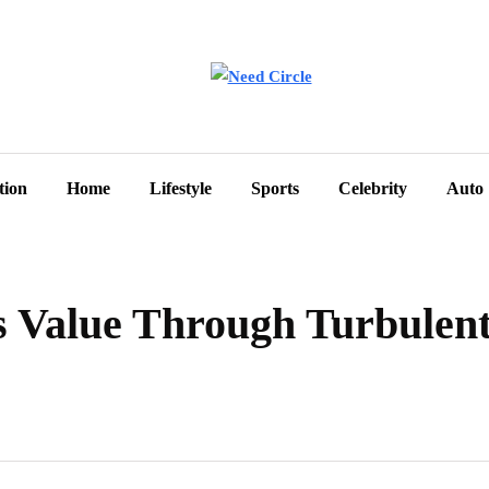
tion
Home
Lifestyle
Sports
Celebrity
Auto
 Value Through Turbulent