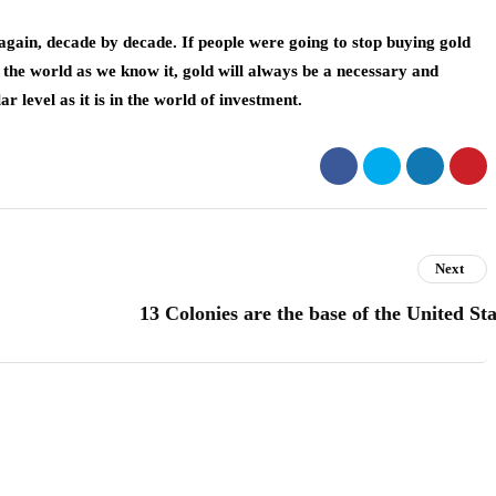
k again, decade by decade. If people were going to stop buying gold
 the world as we know it, gold will always be a necessary and
 level as it is in the world of investment.
Next
13 Colonies are the base of the United Sta