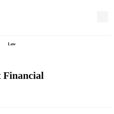
Law
 Financial