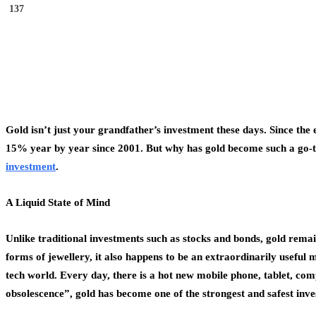
137
Gold isn’t just your grandfather’s investment these days. Since the
15% year by year since 2001. But why has gold become such a go-to 
investment
.
A Liquid State of Mind
Unlike traditional investments such as stocks and bonds, gold remain
forms of jewellery, it also happens to be an extraordinarily useful 
tech world. Every day, there is a hot new mobile phone, tablet, co
obsolescence”, gold has become one of the strongest and safest inv