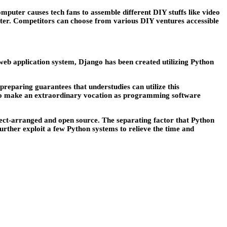
mputer causes tech fans to assemble different DIY stuffs like video
ter. Competitors can choose from various DIY ventures accessible
 web application system, Django has been created utilizing Python
reparing guarantees that understudies can utilize this
ck to make an extraordinary vocation as programming software
ject-arranged and open source. The separating factor that Python
further exploit a few Python systems to relieve the time and