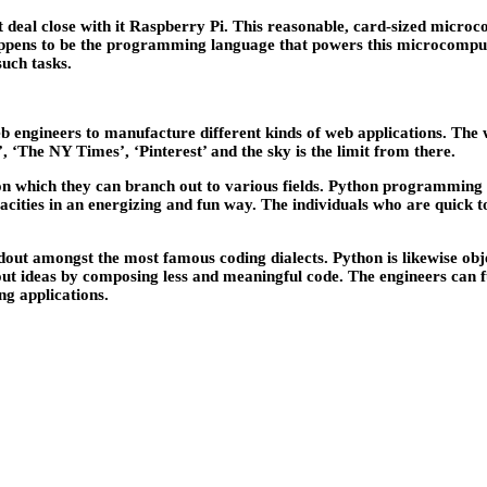
 deal close with it Raspberry Pi. This reasonable, card-sized microco
appens to be the programming language that powers this microcompu
such tasks.
web engineers to manufacture different kinds of web applications. The
’, ‘The NY Times’, ‘Pinterest’ and the sky is the limit from there.
n which they can branch out to various fields. Python programming p
apacities in an energizing and fun way. The individuals who are qui
dout amongst the most famous coding dialects. Python is likewise ob
e out ideas by composing less and meaningful code. The engineers can 
g applications.