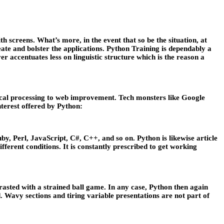
h screens. What’s more, in the event that so be the situation, at
eate and bolster the applications. Python Training is dependably a
er accentuates less on linguistic structure which is the reason a
gical processing to web improvement. Tech monsters like Google
nterest offered by Python:
, Perl, JavaScript, C#, C++, and so on. Python is likewise article
erent conditions. It is constantly prescribed to get working
asted with a strained ball game. In any case, Python then again
. Wavy sections and tiring variable presentations are not part of