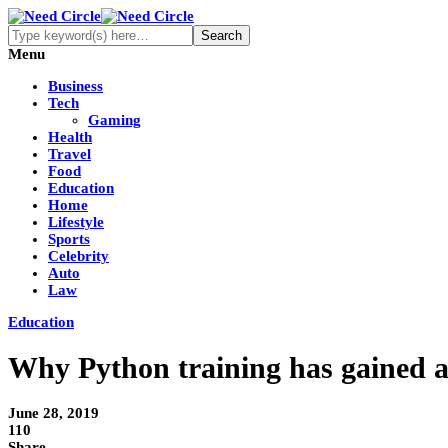
Menu
Business
Tech
Gaming
Health
Travel
Food
Education
Home
Lifestyle
Sports
Celebrity
Auto
Law
Education
Why Python training has gained a 
June 28, 2019
110
Share