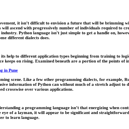
ent, it isn’t difficult to envision a future that will be brimming wit
s will ascend with progressively number of individuals required to cr
 industry. Python language isn’t just simple to get a handle on, howev
me different dialects does.
s help to different application types beginning from training to lo
e keeps on rising. Examined beneath are a portion of the points of i
ng in Pune
ming scene. Like a few other programming dialects, for example, Ruby
e information of Python can without much of a stretch adjust to diff
zed crosswise over various applications.
derstanding a programming language isn’t that energizing when contr
ye of a layman, it will appear to be significant and straightforward
er to learn language.