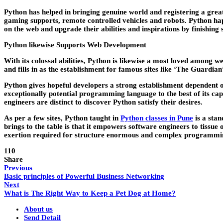
Python has helped in bringing genuine world and registering a great
gaming supports, remote controlled vehicles and robots. Python h
on the web and upgrade their abilities and inspirations by finishing 
Python likewise Supports Web Development
With its colossal abilities, Python is likewise a most loved among 
and fills in as the establishment for famous sites like ‘The Guardian
Python gives hopeful developers a strong establishment dependent o
exceptionally potential programming language to the best of its c
engineers are distinct to discover Python satisfy their desires.
As per a few sites, Python taught in
Python classes in Pune
is a stan
brings to the table is that it empowers software engineers to tissu
exertion required for structure enormous and complex programmin
110
Share
Previous
Basic principles of Powerful Business Networking
Next
What is The Right Way to Keep a Pet Dog at Home?
About us
Send Detail