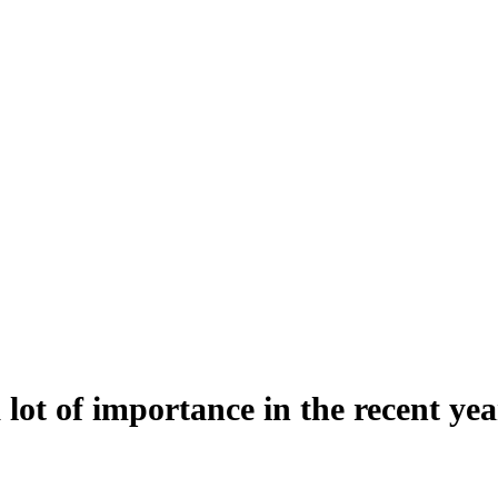
lot of importance in the recent yea