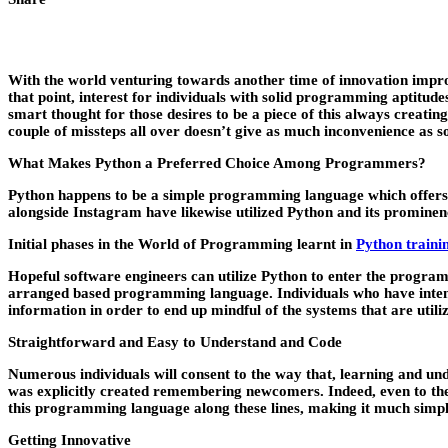
With the world venturing towards another time of innovation improvem
that point, interest for individuals with solid programming aptitude
smart thought for those desires to be a piece of this always creating
couple of missteps all over doesn’t give as much inconvenience as so
What Makes Python a Preferred Choice Among Programmers?
Python happens to be a simple programming language which offers it
alongside Instagram have likewise utilized Python and its prominenc
Initial phases in the World of Programming learnt in
Python traini
Hopeful software engineers can utilize Python to enter the program
arranged based programming language. Individuals who have intensiv
information in order to end up mindful of the systems that are utili
Straightforward and Easy to Understand and Code
Numerous individuals will consent to the way that, learning and un
was explicitly created remembering newcomers. Indeed, even to the e
this programming language along these lines, making it much simpl
Getting Innovative