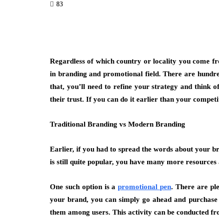
83
Regardless of which country or locality you come fro
in branding and promotional field. There are hundre
that, you’ll need to refine your strategy and think o
their trust. If you can do it earlier than your compe
Traditional Branding vs Modern Branding
Earlier, if you had to spread the words about your b
is still quite popular, you have many more resources a
One such option is a
promotional pen
. There are pl
your brand, you can simply go ahead and purchase th
them among users. This activity can be conducted fro