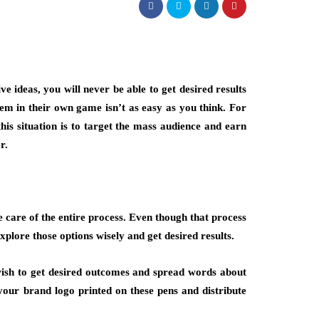
 ideas, you will never be able to get desired results
em in their own game isn’t as easy as you think. For
this situation is to target the mass audience and earn
r.
 care of the entire process. Even though that process
xplore those options wisely and get desired results.
u wish to get desired outcomes and spread words about
your brand logo printed on these pens and distribute