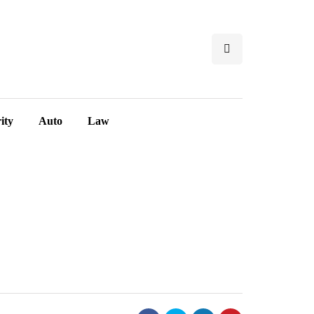
ity
Auto
Law