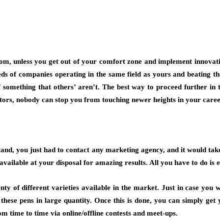
m, unless you get out of your comfort zone and implement innovative
ds of companies operating in the same field as yours and beating th
f something that others’ aren’t. The best way to proceed further in 
titors, nobody can stop you from touching newer heights in your caree
rand, you just had to contact any marketing agency, and it would take
vailable at your disposal for amazing results. All you have to do is e
enty of different varieties available in the market. Just in case yo
ese pens in large quantity. Once this is done, you can simply get 
m time to time via online/offline contests and meet-ups.