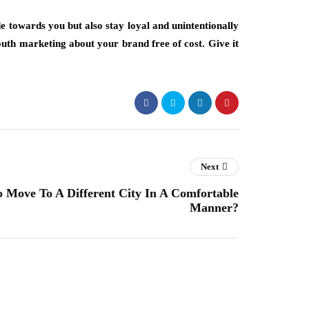
e towards you but also stay loyal and unintentionally
outh marketing about your brand free of cost. Give it
Next
To Move To A Different City In A Comfortable
Manner?