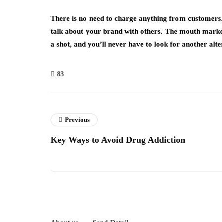
There is no need to charge anything from customers. 
talk about your brand with others. The mouth marketi
a shot, and you’ll never have to look for another alte
83
Previous
Key Ways to Avoid Drug Addiction