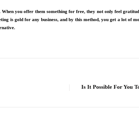
When you offer them something for free, they not only feel gratitud
ng is gold for any business, and by this method, you get a lot of m
rnative.
Is It Possible For You 