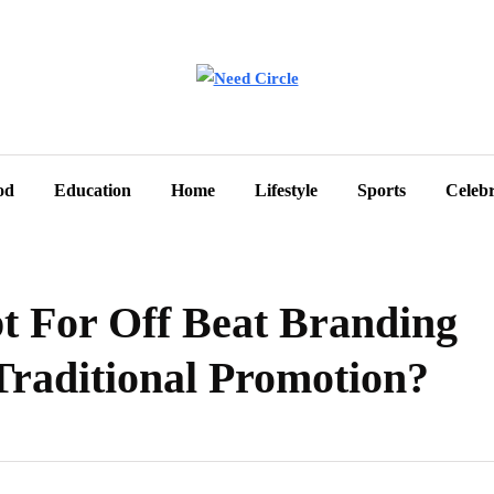
od
Education
Home
Lifestyle
Sports
Celebr
 For Off Beat Branding
 Traditional Promotion?