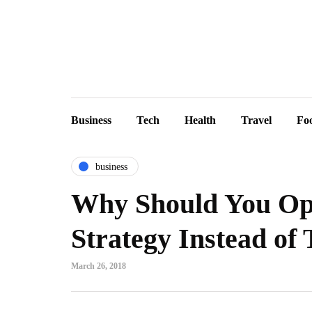
Business
Tech
Health
Travel
Fo
business
Why Should You Opt
Strategy Instead of
March 26, 2018