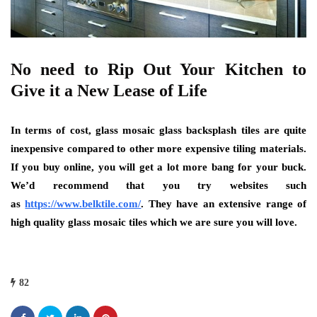
No need to Rip Out Your Kitchen to
Give it a New Lease of Life
In terms of cost, glass mosaic glass backsplash tiles are quite
inexpensive compared to other more expensive tiling materials.
If you buy online, you will get a lot more bang for your buck.
We’d recommend that you try websites such
as
https://www.belktile.com/
.
They have an extensive range of
high quality glass mosaic tiles which we are sure you will love.
82