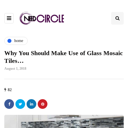
home
Why You Should Make Use of Glass Mosaic
Tiles…
August 1, 2018
82