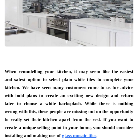
When remodelling your kitchen, it may seem like the easiest
and safest option to select plain while tiles to complete your
kitchen. We have seen many customers come to us for advice
with bold plans to create an exciting new design and return
later to choose a white backsplash. While there is nothing
wrong with this, these people are missing out on the opportunity
to really set their kitchen apart from the rest. If you want to
create a unique selling point in your home, you should consider
installing and making use of
glass mosaic tiles
.