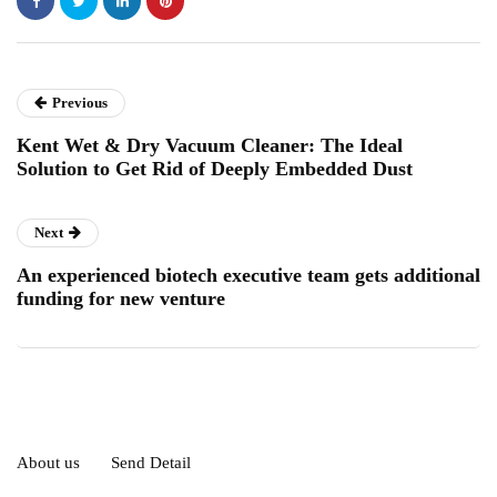
Previous
Kent Wet & Dry Vacuum Cleaner: The Ideal
Solution to Get Rid of Deeply Embedded Dust
Next
An experienced biotech executive team gets additional
funding for new venture
About us
Send Detail