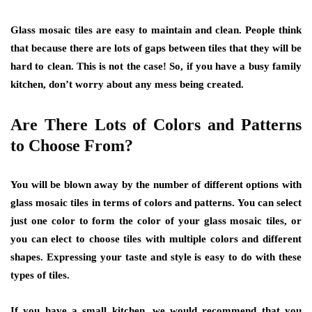
Glass mosaic tiles are easy to maintain and clean. People think
that because there are lots of gaps between tiles that they will be
hard to clean. This is not the case! So, if you have a busy family
kitchen, don’t worry about any mess being created.
Are There Lots of Colors and Patterns
to Choose From?
You will be blown away by the number of different options with
glass mosaic tiles in terms of colors and patterns. You can select
just one color to form the color of your glass mosaic tiles, or
you can elect to choose tiles with multiple colors and different
shapes. Expressing your taste and style is easy to do with these
types of tiles.
If you have a small kitchen, we would recommend that you