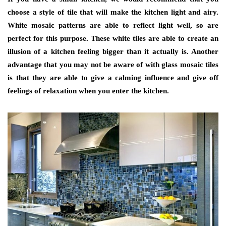
choose a style of tile that will make the kitchen light and airy.
White mosaic patterns are able to reflect light well, so are
perfect for this purpose. These white tiles are able to create an
illusion of a kitchen feeling bigger than it actually is. Another
advantage that you may not be aware of with glass mosaic tiles
is that they are able to give a calming influence and give off
feelings of relaxation when you enter the kitchen.