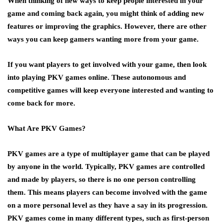
When thinking of new ways to keep people interested in your
game and coming back again, you might think of adding new
features or improving the graphics. However, there are other
ways you can keep gamers wanting more from your game.
If you want players to get involved with your game, then look
into playing PKV games online. These autonomous and
competitive games will keep everyone interested and wanting to
come back for more.
What Are PKV Games?
PKV games are a type of multiplayer game that can be played
by anyone in the world. Typically, PKV games are controlled
and made by players, so there is no one person controlling
them. This means players can become involved with the game
on a more personal level as they have a say in its progression.
PKV games come in many different types, such as first-person