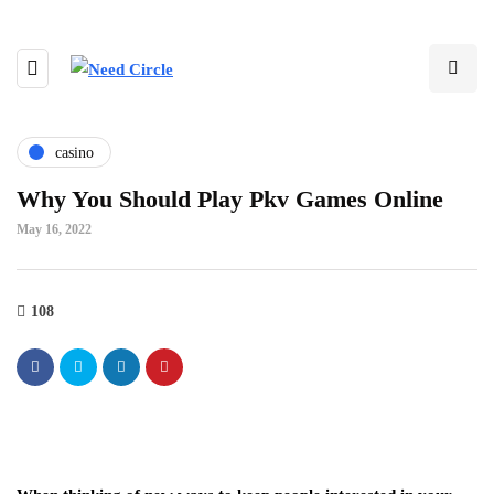
casino
Why You Should Play Pkv Games Online
May 16, 2022
108