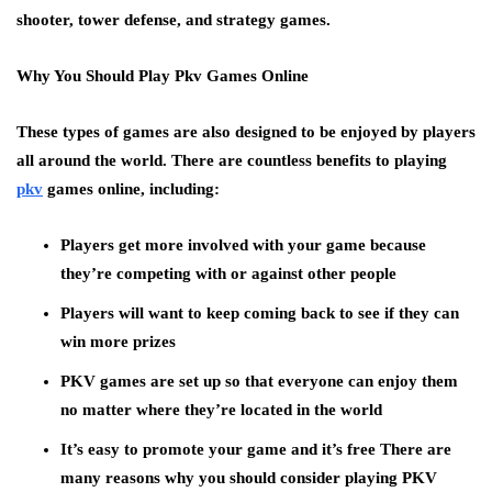
shooter, tower defense, and strategy games.
Why You Should Play Pkv Games Online
These types of games are also designed to be enjoyed by players
all around the world. There are countless benefits to playing
pkv
games online, including:
Players get more involved with your game because
they’re competing with or against other people
Players will want to keep coming back to see if they can
win more prizes
PKV games are set up so that everyone can enjoy them
no matter where they’re located in the world
It’s easy to promote your game and it’s free There are
many reasons why you should consider playing PKV