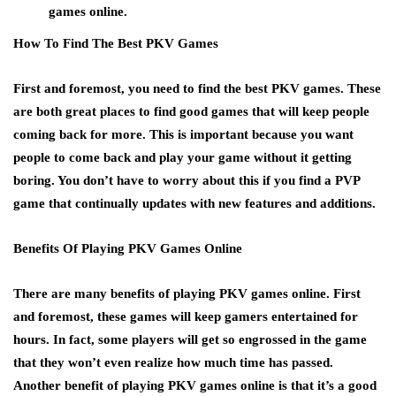
games online.
How To Find The Best PKV Games
First and foremost, you need to find the best PKV games. These
are both great places to find good games that will keep people
coming back for more. This is important because you want
people to come back and play your game without it getting
boring. You don’t have to worry about this if you find a PVP
game that continually updates with new features and additions.
Benefits Of Playing PKV Games Online
There are many benefits of playing PKV games online. First
and foremost, these games will keep gamers entertained for
hours. In fact, some players will get so engrossed in the game
that they won’t even realize how much time has passed.
Another benefit of playing PKV games online is that it’s a good