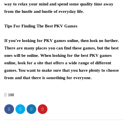
way to relax your mind and spend some quality time away
from the hustle and bustle of everyday life.
Tips For Finding The Best PKV Games
If you’re looking for PKV games online, then look no further.
There are many places you can find these games, but the best
ones will be online. When looking for the best PKV games
online, look for a site that offers a wide range of different
games. You want to make sure that you have plenty to choose
from and that there is something for everyone.
108