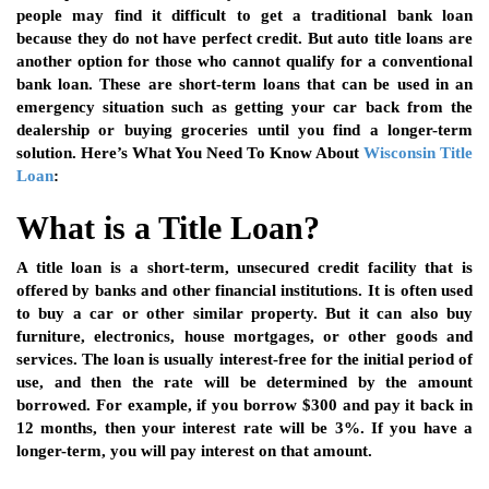
people may find it difficult to get a traditional bank loan
because they do not have perfect credit. But auto title loans are
another option for those who cannot qualify for a conventional
bank loan. These are short-term loans that can be used in an
emergency situation such as getting your car back from the
dealership or buying groceries until you find a longer-term
solution. Here’s What You Need To Know About
Wisconsin Title
Loan
:
What is a Title Loan?
A title loan is a short-term, unsecured credit facility that is
offered by banks and other financial institutions. It is often used
to buy a car or other similar property. But it can also buy
furniture, electronics, house mortgages, or other goods and
services. The loan is usually interest-free for the initial period of
use, and then the rate will be determined by the amount
borrowed. For example, if you borrow $300 and pay it back in
12 months, then your interest rate will be 3%. If you have a
longer-term, you will pay interest on that amount.