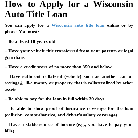
How to Apply for a Wisconsin
Auto Title Loan
You can apply for a
Wisconsin auto title loan
online or by
phone. You must:
– Be at least 18 years old
– Have your vehicle title transferred from your parents or legal
guardians
– Have a credit score of no more than 850 and below
– Have sufficient collateral (vehicle) such as another car or
savingsよ like money or property that is collateralized by other
assets
– Be able to pay for the loan in full within 30 days
– Be able to show proof of insurance coverage for the loan
(collision, comprehensive, and driver’s salary coverage)
– Have a stable source of income (e.g., you have to pay your
bills)