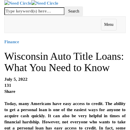
Menu
Finance
Wisconsin Auto Title Loans:
What You Need to Know
July 5, 2022
131
Share
Today, many Americans have easy access to credit. The ability
to get a personal loan is one of the easiest ways for anyone to
acquire cash quickly. It can also be very helpful in times of
financial hardship. However, not everyone who wants to take
out a personal loan has easy access to credit. In fact, some