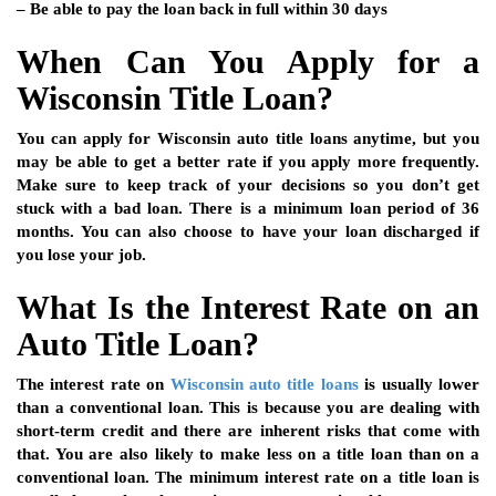
– Be able to pay the loan back in full within 30 days
When Can You Apply for a
Wisconsin Title Loan?
You can apply for Wisconsin auto title loans anytime, but you
may be able to get a better rate if you apply more frequently.
Make sure to keep track of your decisions so you don’t get
stuck with a bad loan. There is a minimum loan period of 36
months. You can also choose to have your loan discharged if
you lose your job.
What Is the Interest Rate on an
Auto Title Loan?
The interest rate on
Wisconsin auto title loans
is usually lower
than a conventional loan. This is because you are dealing with
short-term credit and there are inherent risks that come with
that. You are also likely to make less on a title loan than on a
conventional loan. The minimum interest rate on a title loan is