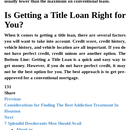
usually lower than the maximum on conventional loans.
Is Getting a Title Loan Right for
You?
When it comes to getting a title loan, there are several factors
you will want to take into account. Credit score, credit history,
vehicle history, and vehicle location are all important. If you do
not have perfect credit, credit unions are another option. The
Bottom Line: Getting a Title Loan is a quick and easy way to
get money. However, if you do not have perfect credit, it may
not be the best option for you. The best approach is to get pre-
approved for a conventional mortgage.
131
Share
Previous
Considerations for Finding The Best Addiction Treatment In
Houston
Next
7 Splendid Deodorants Men Should Avail
About us