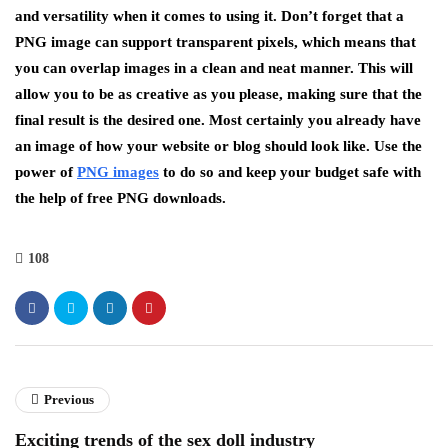
and versatility when it comes to using it. Don’t forget that a
PNG image can support transparent pixels, which means that
you can overlap images in a clean and neat manner. This will
allow you to be as creative as you please, making sure that the
final result is the desired one. Most certainly you already have
an image of how your website or blog should look like. Use the
power of
PNG images
to do so and keep your budget safe with
the help of free PNG downloads.
108
Previous
Exciting trends of the sex doll industry