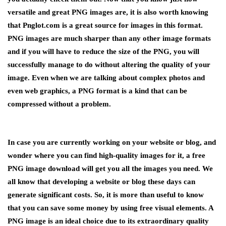
versatile and great PNG images are, it is also worth knowing
that Pnglot.com is a great source for images in this format.
PNG images are much sharper than any other image formats
and if you will have to reduce the size of the PNG, you will
successfully manage to do without altering the quality of your
image. Even when we are talking about complex photos and
even web graphics, a PNG format is a kind that can be
compressed without a problem.
In case you are currently working on your website or blog, and
wonder where you can find high-quality images for it, a free
PNG image download will get you all the images you need. We
all know that developing a website or blog these days can
generate significant costs. So, it is more than useful to know
that you can save some money by using free visual elements. A
PNG image is an ideal choice due to its extraordinary quality