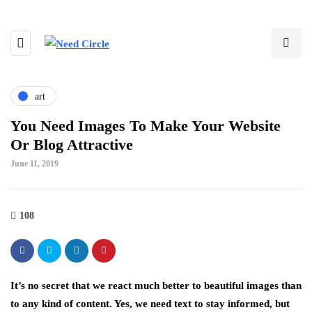
art
You Need Images To Make Your Website
Or Blog Attractive
June 11, 2019
108
It’s no secret that we react much better to beautiful images than
to any kind of content. Yes, we need text to stay informed, but