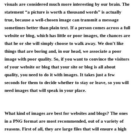
visuals are considered much more interesting by our brain. The
statement “a picture is worth a thousand words” is actually
true, because a well-chosen image can transmit a message
sometimes better than plain text. If a person comes across a full
website or blog, which has little or poor images, the chances are
that he or she will simply choose to walk away. We don’t like
things that are boring and, in our head, we associate a poor
image with poor quality. So, if you want to convince the visitors
of your website or blog that your site or blog is all about
quality, you need to do it with images. It takes just a few
seconds for them to decide whether to stay or leave, so you will
need images that will speak in your place.
What kind of images are best for websites and blogs? The ones
in a PNG format are most recommended, out of a variety of
reasons. First of all, they are large files that will ensure a high