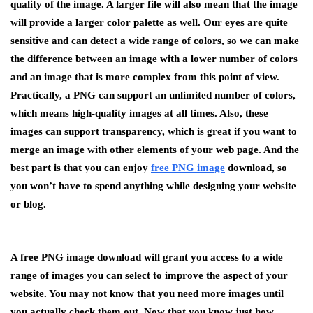
quality of the image. A larger file will also mean that the image
will provide a larger color palette as well. Our eyes are quite
sensitive and can detect a wide range of colors, so we can make
the difference between an image with a lower number of colors
and an image that is more complex from this point of view.
Practically, a PNG can support an unlimited number of colors,
which means high-quality images at all times. Also, these
images can support transparency, which is great if you want to
merge an image with other elements of your web page. And the
best part is that you can enjoy
free PNG image
download, so
you won’t have to spend anything while designing your website
or blog.
A free PNG image download will grant you access to a wide
range of images you can select to improve the aspect of your
website. You may not know that you need more images until
you actually check them out. Now that you know just how