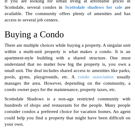
If you are looking for urban living at affordable prices in
Scottsdale, several condos in
Scottsdale shadows for sale
are
available. The community offers plenty of amenities and has
access to several job centers.
Buying a Condo
There are multiple choices while buying a property. A singular unit
within a multi-unit property is what makes a condo. It is an
apartment-style building with a shared structure. One must
understand that no matter how big the property is, you own a
small unit. The deal includes shared access to amenities like parks,
pools, gyms, playgrounds, etc. A
condo association
usually
manages the area. However, depending on the community, a
condo owner pays for the maintenance, property taxes, etc.
Scottsdale Shadows is a non-age restricted community with
hundreds of shops and restaurants for the people. Many people
consider condos a preferred choice for vacation homes. An agent
could help you find a property that might have been difficult on
your own.