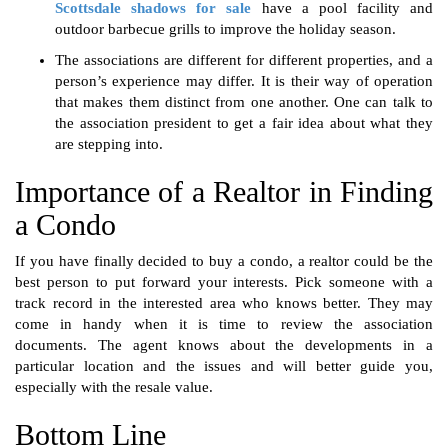
Scottsdale shadows for sale
have a
pool facility and
outdoor barbecue grills to improve the holiday season.
The associations are different for different properties, and a
person’s experience may differ. It is their way of operation
that makes them distinct from one another. One can talk to
the association president to get a fair idea about what they
are stepping into.
Importance of a Realtor in Finding
a Condo
If you have finally decided to buy a condo, a realtor could be the
best person to put forward your interests. Pick someone with a
track record in the interested area who knows better. They may
come in handy when it is time to review the association
documents. The agent knows about the developments in a
particular location and the issues and will better guide you,
especially with the resale value.
Bottom Line