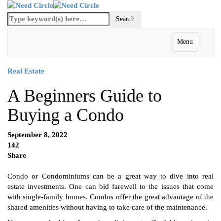
Menu
Real Estate
A Beginners Guide to
Buying a Condo
September 8, 2022
142
Share
Condo or Condominiums can be a great way to dive into real
estate investments. One can bid farewell to the issues that come
with single-family homes. Condos offer the great advantage of the
shared amenities without having to take care of the maintenance.