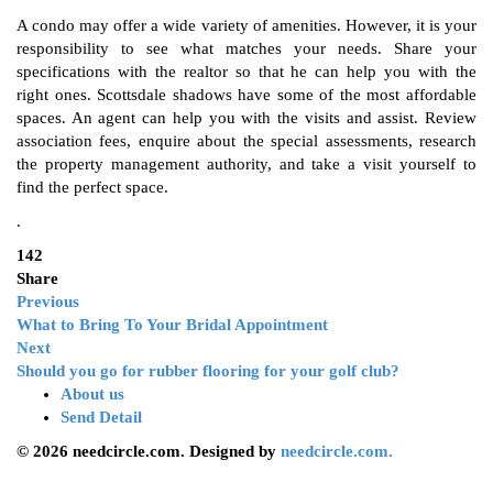
A condo may offer a wide variety of amenities. However, it is your
responsibility to see what matches your needs. Share your
specifications with the realtor so that he can help you with the
right ones. Scottsdale shadows have some of the most affordable
spaces. An agent can help you with the visits and assist. Review
association fees, enquire about the special assessments, research
the property management authority, and take a visit yourself to
find the perfect space.
.
142
Share
Previous
What to Bring To Your Bridal Appointment
Next
Should you go for rubber flooring for your golf club?
About us
Send Detail
© 2026 needcircle.com. Designed by
needcircle.com.