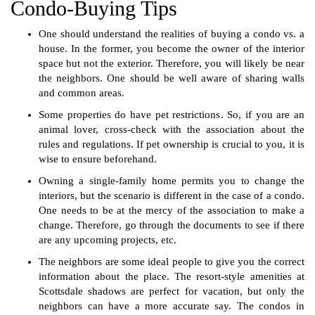
Condo-Buying Tips
One should understand the realities of buying a condo vs. a
house. In the former, you become the owner of the interior
space but not the exterior. Therefore, you will likely be near
the neighbors. One should be well aware of sharing walls
and common areas.
Some properties do have pet restrictions. So, if you are an
animal lover, cross-check with the association about the
rules and regulations. If pet ownership is crucial to you, it is
wise to ensure beforehand.
Owning a single-family home permits you to change the
interiors, but the scenario is different in the case of a condo.
One needs to be at the mercy of the association to make a
change. Therefore, go through the documents to see if there
are any upcoming projects, etc.
The neighbors are some ideal people to give you the correct
information about the place. The resort-style amenities at
Scottsdale shadows are perfect for vacation, but only the
neighbors can have a more accurate say. The condos in